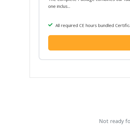
one inclus...
All required CE hours bundled Certifi
Not ready f