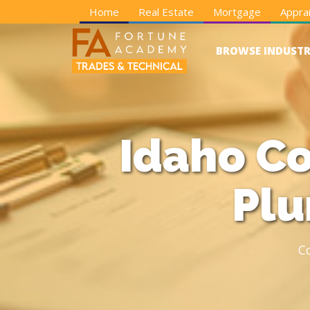
Home
Real Estate
Mortgage
Apprai
BROWSE INDUSTR
Idaho Co
Plu
C