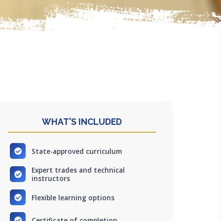
WHAT'S INCLUDED
State-approved curriculum
Expert trades and technical
instructors
Flexible learning options
Certificate of completion