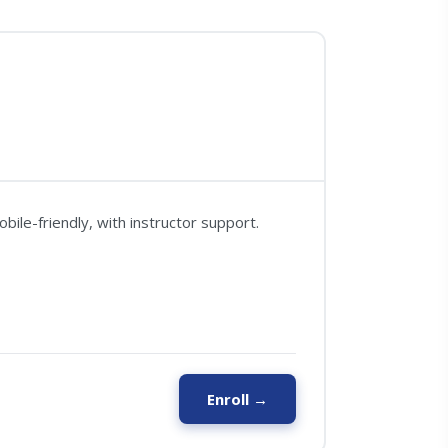
ile-friendly, with instructor support.
Enroll →