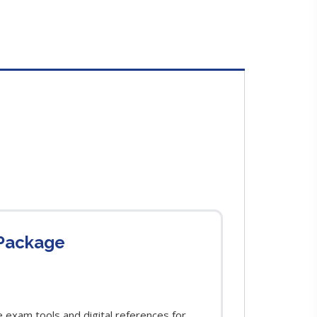
 Package
exam tools and digital references for