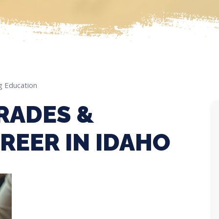
g Education
RADES &
REER IN IDAHO