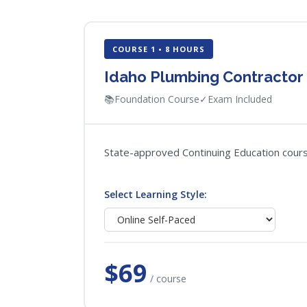
COURSE 1 • 8 HOURS
Idaho Plumbing Contractor
📚
Foundation Course
✓
Exam Included
State-approved Continuing Education course
Select Learning Style:
$69
/ course