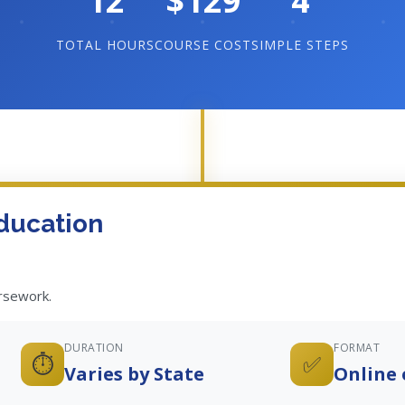
12
$129
4
TOTAL HOURS
COURSE COST
SIMPLE STEPS
ducation
ursework.
DURATION
FORMAT
⏱️
✅
Varies by State
Online 