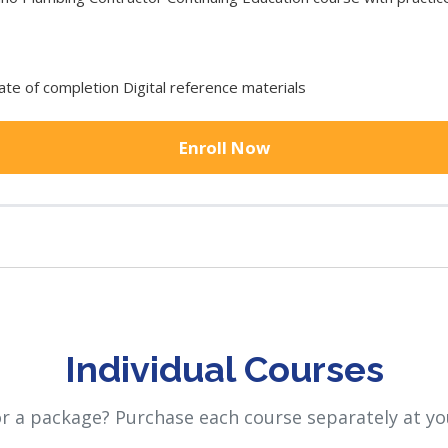
cate of completion Digital reference materials
Enroll Now
Individual Courses
or a package? Purchase each course separately at yo