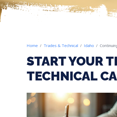
Home
Trades & Technical
Idaho
Continuin
START YOUR T
TECHNICAL CA