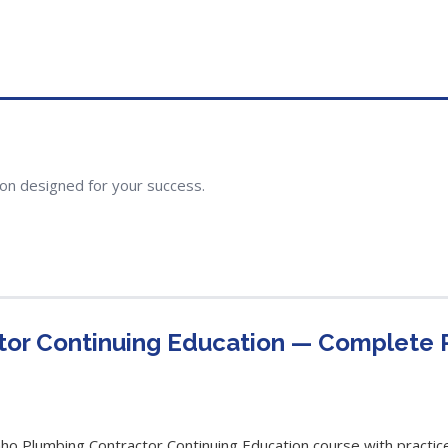
ion designed for your success.
tor Continuing Education — Complete
 Plumbing Contractor Continuing Education course with practice 