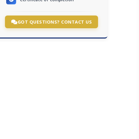
GOT QUESTIONS? CONTACT US