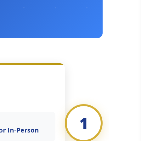
1
or In-Person