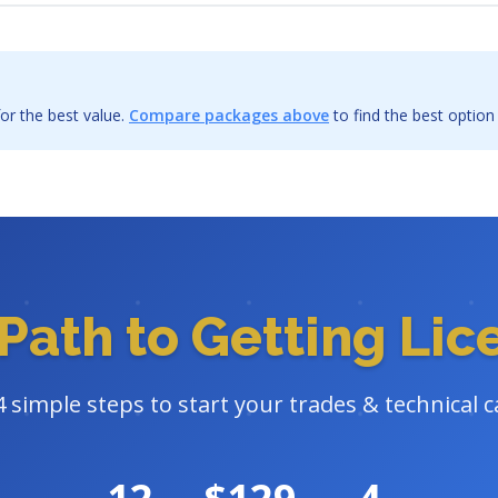
or the best value.
Compare packages above
to find the best option
Path to Getting Li
4 simple steps to start your trades & technical c