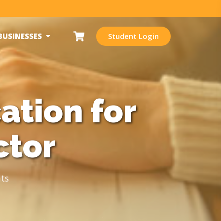
BUSINESSES
Student Login
ation for
ctor
ts