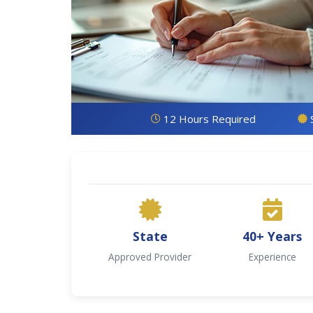
12 Hours Required
State
40+ Years
Approved Provider
Experience