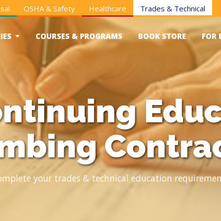
sal
OSHA & Safety
Healthcare
Trades & Technical
IES
COURSES & PROGRAMS
BOOK STORE
FOR 
ntinuing Educ
mbing Contra
omplete your trades & technical education requiremen