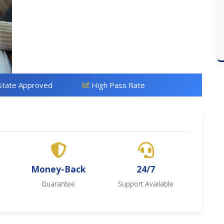
State Approved
High Pass Rate
Money-Back
24/7
Guarantee
Support Available