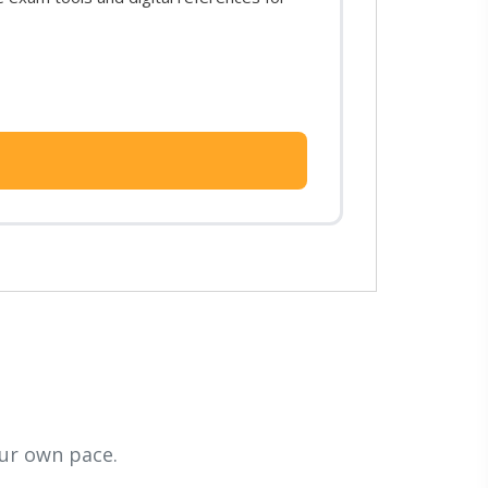
ur own pace.