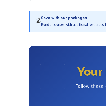
Save with our packages
💰
Bundle courses with additional resources f
Your 
Follow these 