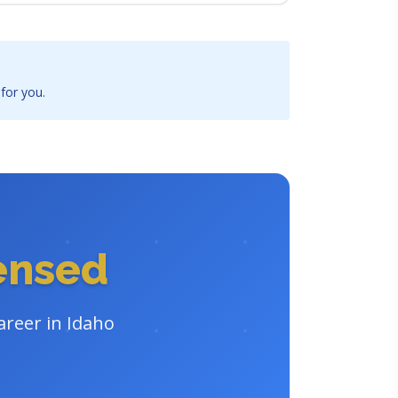
 for you.
censed
areer in Idaho