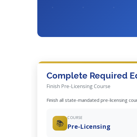
Complete Required E
Finish Pre-Licensing Course
Finish all state-mandated pre-licensing co
COURSE
📚
Pre-Licensing