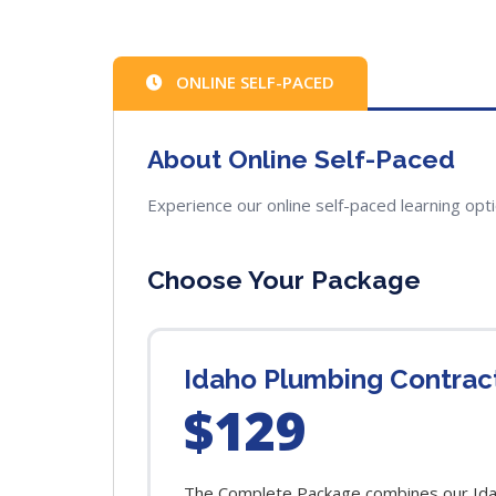
ONLINE SELF-PACED
About Online Self-Paced
Experience our online self-paced learning opt
Choose Your Package
Idaho Plumbing Contrac
$129
The Complete Package combines our Idaho