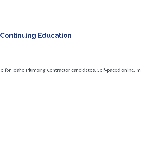
 Continuing Education
 for Idaho Plumbing Contractor candidates. Self-paced online, mob