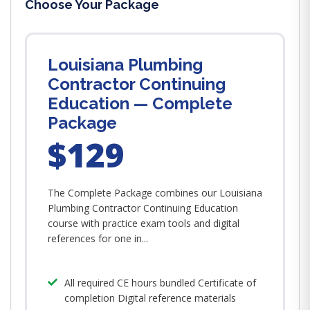
Choose Your Package
Louisiana Plumbing
Contractor Continuing
Education — Complete
Package
$129
The Complete Package combines our Louisiana
Plumbing Contractor Continuing Education
course with practice exam tools and digital
references for one in...
All required CE hours bundled Certificate of
completion Digital reference materials