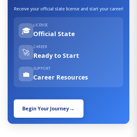
Receive your official state license and start your career!
LICENSE
🎓
Official State
CAREER
🚀
Ready to Start
SUPPORT
💼
Career Resources
Begin Your Journey