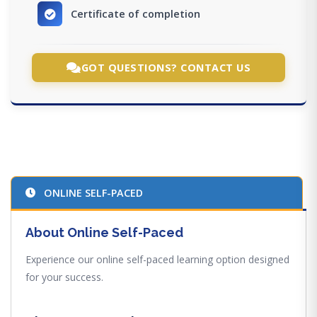
Certificate of completion
GOT QUESTIONS? CONTACT US
ONLINE SELF-PACED
About Online Self-Paced
Experience our online self-paced learning option designed
for your success.