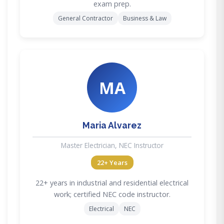
exam prep.
General Contractor
Business & Law
MA
Maria Alvarez
Master Electrician, NEC Instructor
22+ Years
22+ years in industrial and residential electrical
work; certified NEC code instructor.
Electrical
NEC