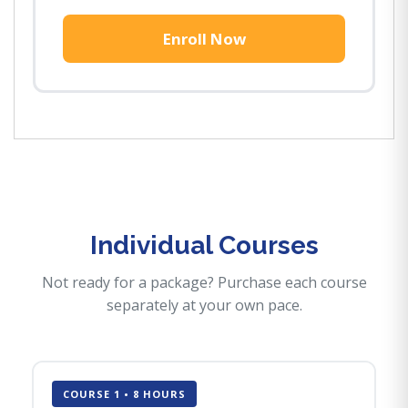
Enroll Now
Individual Courses
Not ready for a package? Purchase each course
separately at your own pace.
COURSE 1 • 8 HOURS