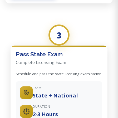
3
Pass State Exam
Complete Licensing Exam
Schedule and pass the state licensing examination.
EXAM
🎯
State + National
DURATION
⏱️
2-3 Hours