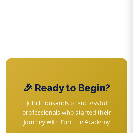
🎉 Ready to Begin?
Join thousands of successful
professionals who started their
journey with Fortune Academy