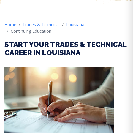
Home
Trades & Technical
Louisiana
Continuing Education
START YOUR TRADES & TECHNICAL
CAREER IN LOUISIANA