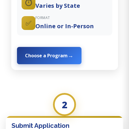
⏱️
Varies by State
FORMAT
✅
Online or In-Person
Choose a Program
2
Submit Application