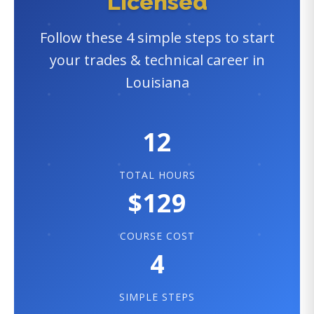
Licensed
Follow these 4 simple steps to start
your trades & technical career in
Louisiana
12
TOTAL HOURS
$129
COURSE COST
4
SIMPLE STEPS