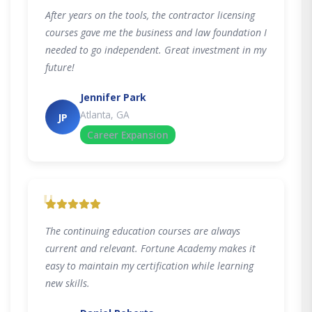
After years on the tools, the contractor licensing
courses gave me the business and law foundation I
needed to go independent. Great investment in my
future!
Jennifer Park
Atlanta, GA
JP
Career Expansion
"
The continuing education courses are always
current and relevant. Fortune Academy makes it
easy to maintain my certification while learning
new skills.