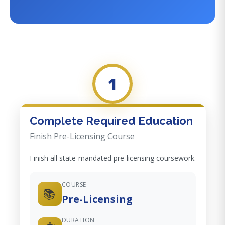
1
Complete Required Education
Finish Pre-Licensing Course
Finish all state-mandated pre-licensing coursework.
COURSE
📚
Pre-Licensing
DURATION