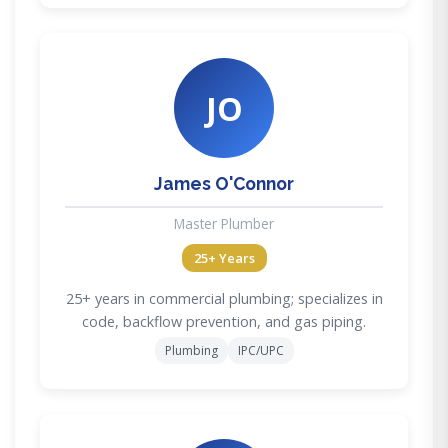
JO
James O'Connor
Master Plumber
25+ Years
25+ years in commercial plumbing; specializes in
code, backflow prevention, and gas piping.
Plumbing
IPC/UPC