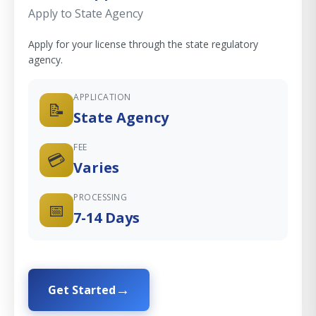
Apply to State Agency
Apply for your license through the state regulatory
agency.
APPLICATION
📝
State Agency
FEE
💳
Varies
PROCESSING
📅
7-14 Days
Get Started