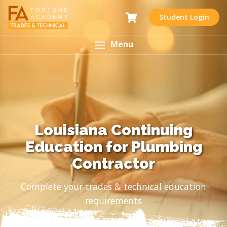
Student Login
Menu
Louisiana Continuing
Education for Plumbing
Contractor
Complete your trades & technical education
requirements