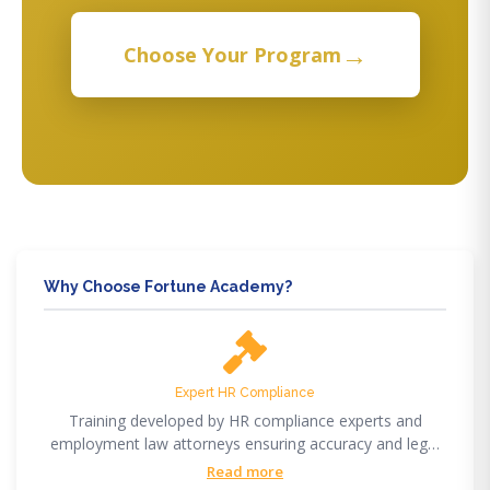
→
Choose Your Program
Why Choose Fortune Academy?
Expert HR Compliance
Training developed by HR compliance experts and
employment law attorneys ensuring accuracy and legal
compliance.
Read more