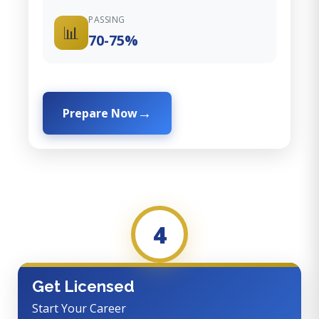
PASSING
📊
70-75%
Prepare Now
4
Get Licensed
Start Your Career