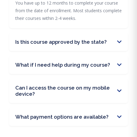
You have up to 12 months to complete your course
from the date of enrollment. Most students complete
their courses within 2-4 weeks.
Is this course approved by the state?
What if I need help during my course?
Can I access the course on my mobile
device?
What payment options are available?