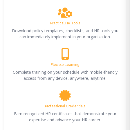
Practical HR Tools
Download policy templates, checklists, and HR tools you
can immediately implement in your organization.
Flexible Learning
Complete training on your schedule with mobile-friendly
access from any device, anywhere, anytime.
Professional Credentials
Earn recognized HR certificates that demonstrate your
expertise and advance your HR career.