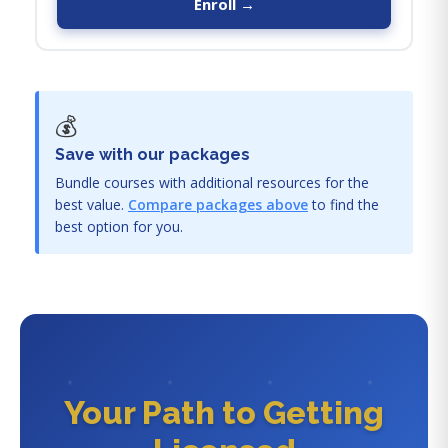
Enroll →
💰
Save with our packages
Bundle courses with additional resources for the
best value.
Compare packages above
to find the
best option for you.
Your Path to Getting