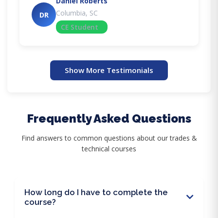
Daniel Roberts
Columbia, SC
DR
CE Student
Show More Testimonials
Frequently Asked Questions
Find answers to common questions about our trades &
technical courses
How long do I have to complete the
course?