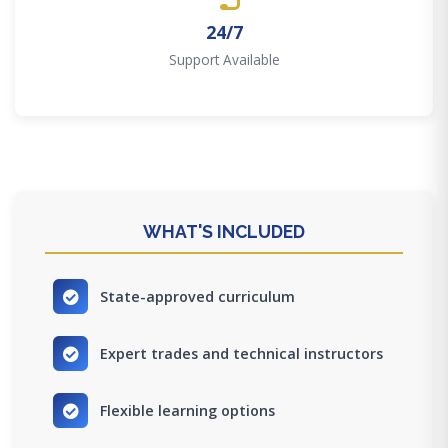
24/7
Support Available
WHAT'S INCLUDED
State-approved curriculum
Expert trades and technical instructors
Flexible learning options