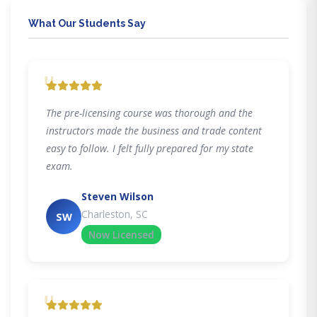
What Our Students Say
"
The pre-licensing course was thorough and the
instructors made the business and trade content
easy to follow. I felt fully prepared for my state
exam.
Steven Wilson
Charleston, SC
SW
Now Licensed
"