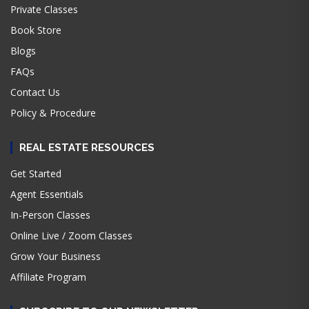
Private Classes
Book Store
Blogs
FAQs
Contact Us
Policy & Procedure
REAL ESTATE RESOURCES
Get Started
Agent Essentials
In-Person Classes
Online Live / Zoom Classes
Grow Your Business
Affiliate Program