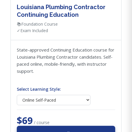
Louisiana Plumbing Contractor
Continuing Education
📚
Foundation Course
✓
Exam Included
State-approved Continuing Education course for
Louisiana Plumbing Contractor candidates. Self-
paced online, mobile-friendly, with instructor
support.
Select Learning Style:
$69
/ course