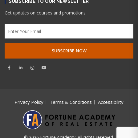
SUBSCRIBE TO OUR NEWSLETTER
Get updates on courses and promotions.
Privacy Policy
Terms & Conditions
Accessibility
© 2026 Fortune Academy. All rights reserved.