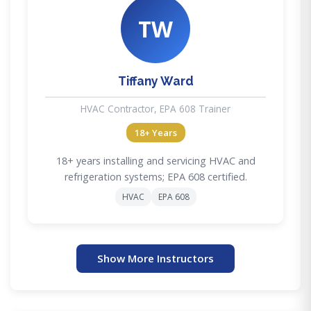
TW
Tiffany Ward
HVAC Contractor, EPA 608 Trainer
18+ Years
18+ years installing and servicing HVAC and
refrigeration systems; EPA 608 certified.
HVAC
EPA 608
Show More Instructors