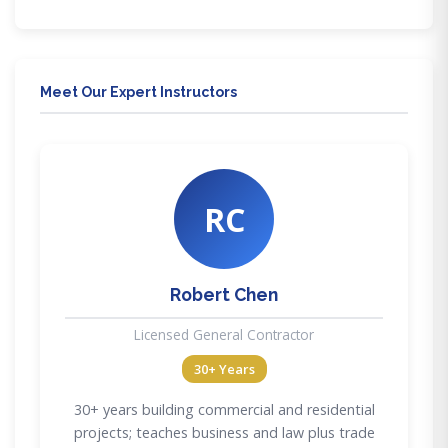
Meet Our Expert Instructors
RC
Robert Chen
Licensed General Contractor
30+ Years
30+ years building commercial and residential
projects; teaches business and law plus trade