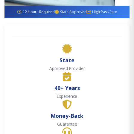
12 Hours Required
State Approved
High Pass Rate
State
Approved Provider
40+ Years
Experience
Money-Back
Guarantee