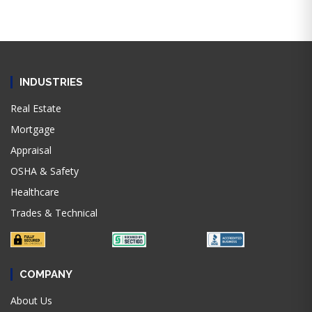
INDUSTRIES
Real Estate
Mortgage
Appraisal
OSHA & Safety
Healthcare
Trades & Technical
COMPANY
About Us