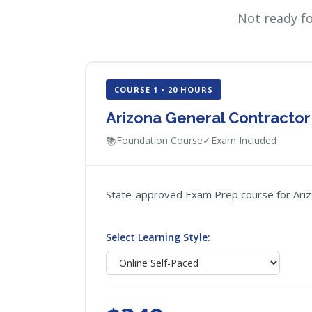
Not ready f
COURSE 1 • 20 HOURS
Arizona General Contracto
📚
Foundation Course
✓
Exam Included
State-approved Exam Prep course for Arizon
Select Learning Style: