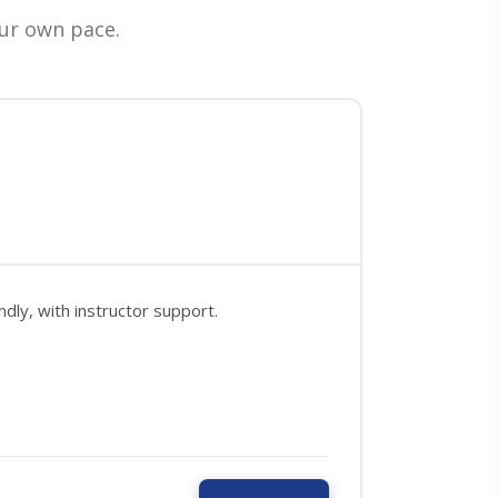
ur own pace.
dly, with instructor support.