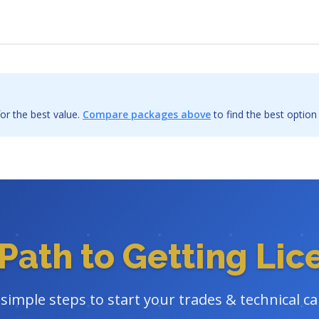
or the best value.
Compare packages above
to find the best option
Path to Getting Li
 simple steps to start your trades & technical ca