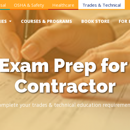
sal
OSHA & Safety
Healthcare
Trades & Technical
IES
COURSES & PROGRAMS
BOOK STORE
FOR 
 Exam Prep for
Contractor
omplete your trades & technical education requiremen