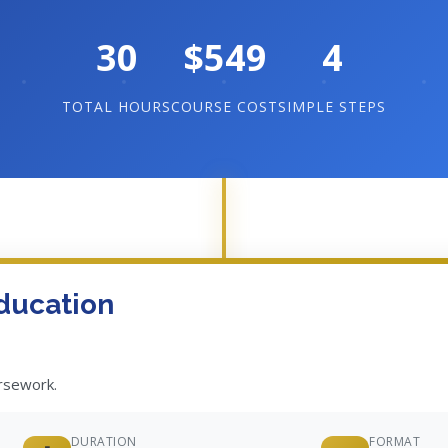
30
$549
4
TOTAL HOURS
COURSE COST
SIMPLE STEPS
ducation
ursework.
DURATION
FORMAT