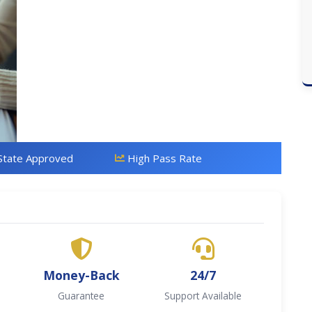
State Approved
High Pass Rate
Money-Back
24/7
Guarantee
Support Available