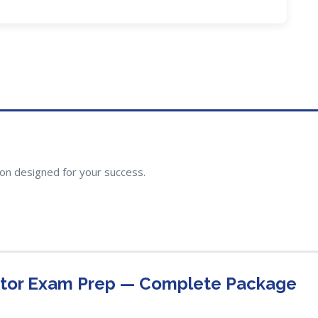
ion designed for your success.
ctor Exam Prep — Complete Package