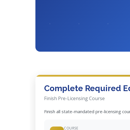
Complete Required E
Finish Pre-Licensing Course
Finish all state-mandated pre-licensing co
COURSE