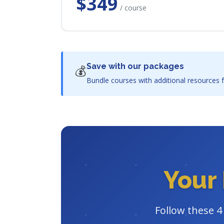
$349
/ course
Save with our packages
💰
Bundle courses with additional resources f
Your 
Follow these 4