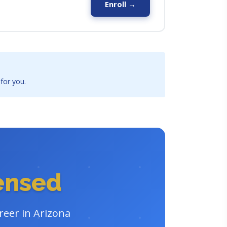
Enroll →
 for you.
censed
reer in Arizona