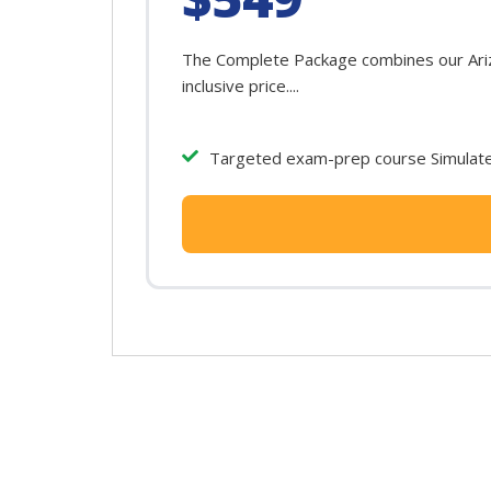
The Complete Package combines our Arizo
inclusive price....
Targeted exam-prep course Simulated