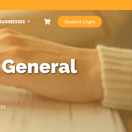
BUSINESSES
Student Login
 General
ts