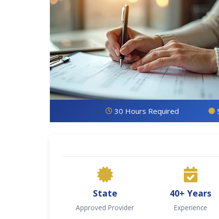
30 Hours Required
State
40+ Years
Approved Provider
Experience