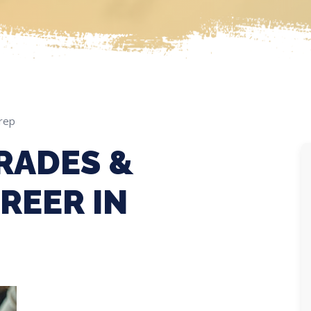
rep
RADES &
REER IN