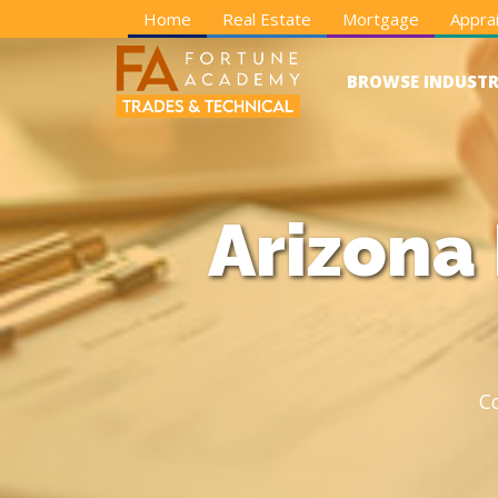
Home
Real Estate
Mortgage
Apprai
BROWSE INDUSTR
Arizona
C