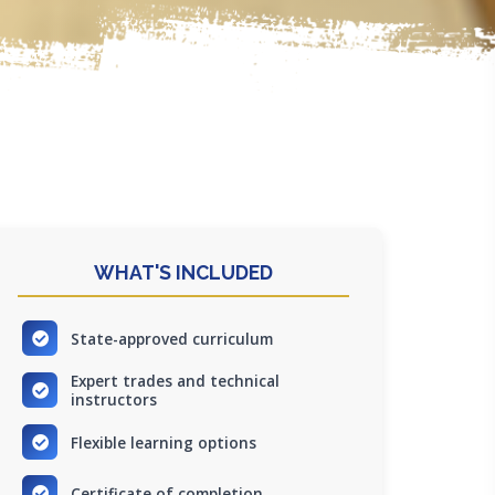
WHAT'S INCLUDED
State-approved curriculum
Expert trades and technical
instructors
Flexible learning options
Certificate of completion