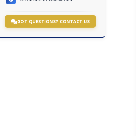
GOT QUESTIONS? CONTACT US