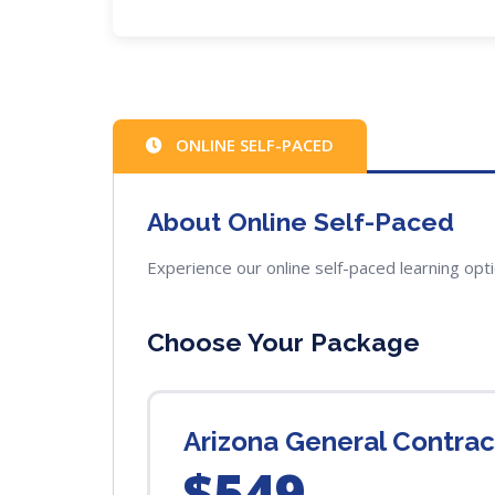
ONLINE SELF-PACED
About Online Self-Paced
Experience our online self-paced learning opt
Choose Your Package
Arizona General Contra
$549