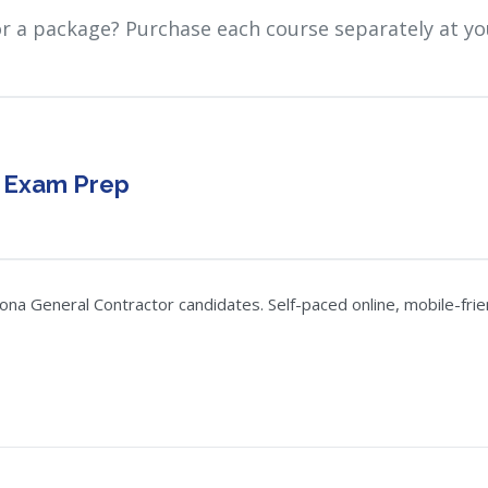
or a package? Purchase each course separately at yo
r Exam Prep
a General Contractor candidates. Self-paced online, mobile-frien