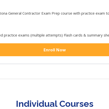
na General Contractor Exam Prep course with practice exam tool
 practice exams (multiple attempts) Flash cards & summary she
Enroll Now
Individual Courses