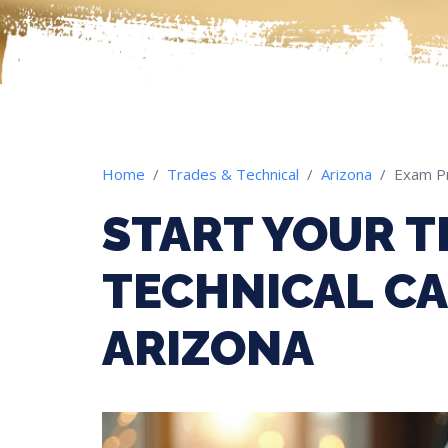
Home
Trades & Technical
Arizona
Exam P
START YOUR T
TECHNICAL CA
ARIZONA