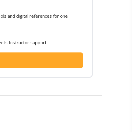
s and digital references for one
ets Instructor support