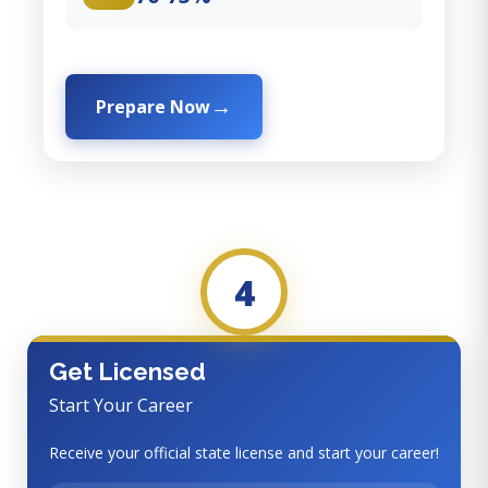
Prepare Now
4
Get Licensed
Start Your Career
Receive your official state license and start your career!