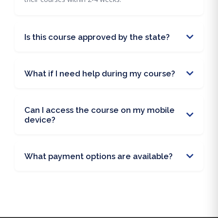
Is this course approved by the state?
What if I need help during my course?
Can I access the course on my mobile
device?
What payment options are available?