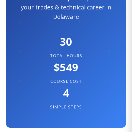
your trades & technical career in
Delaware
30
TOTAL HOURS
$549
COURSE COST
4
SIMPLE STEPS