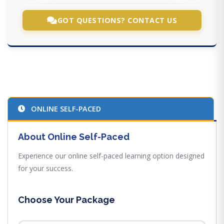
GOT QUESTIONS? CONTACT US
ONLINE SELF-PACED
About Online Self-Paced
Experience our online self-paced learning option designed
for your success.
Choose Your Package