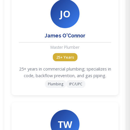
JO
James O'Connor
Master Plumber
25+ Years
25+ years in commercial plumbing; specializes in
code, backflow prevention, and gas piping.
Plumbing
IPC/UPC
TW