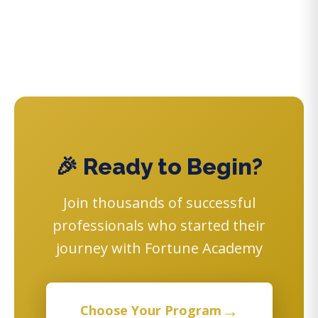
🎉 Ready to Begin?
Join thousands of successful
professionals who started their
journey with Fortune Academy
→
Choose Your Program