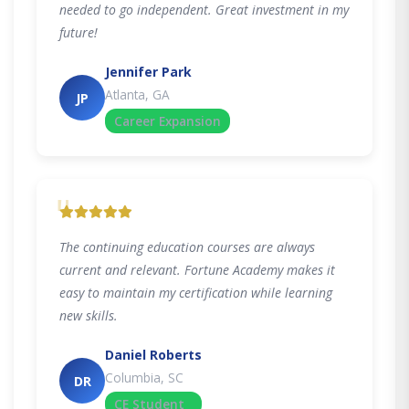
needed to go independent. Great investment in my
future!
Jennifer Park
Atlanta, GA
JP
Career Expansion
"
The continuing education courses are always
current and relevant. Fortune Academy makes it
easy to maintain my certification while learning
new skills.
Daniel Roberts
Columbia, SC
DR
CE Student