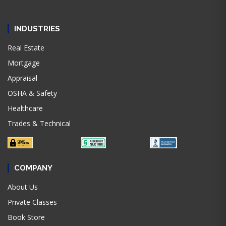
INDUSTRIES
Real Estate
Mortgage
Appraisal
OSHA & Safety
Healthcare
Trades & Technical
COMPANY
About Us
Private Classes
Book Store