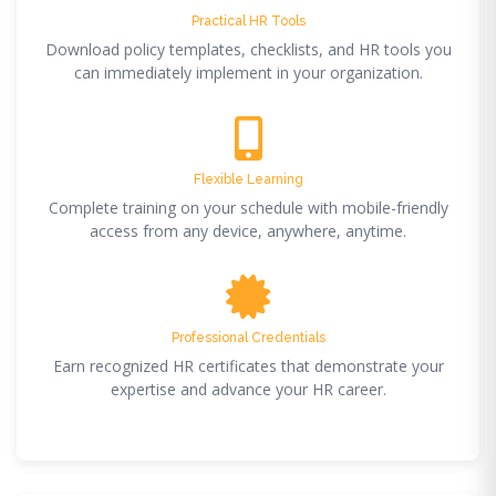
Practical HR Tools
Download policy templates, checklists, and HR tools you
can immediately implement in your organization.
Flexible Learning
Complete training on your schedule with mobile-friendly
access from any device, anywhere, anytime.
Professional Credentials
Earn recognized HR certificates that demonstrate your
expertise and advance your HR career.