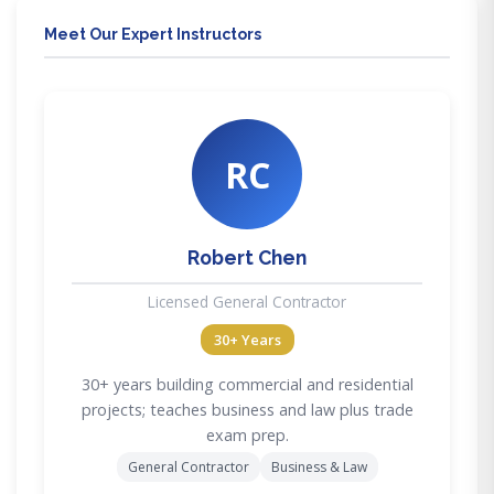
Meet Our Expert Instructors
RC
Robert Chen
Licensed General Contractor
30+ Years
30+ years building commercial and residential
projects; teaches business and law plus trade
exam prep.
General Contractor
Business & Law