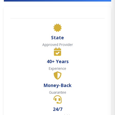
State
Approved Provider
40+ Years
Experience
Money-Back
Guarantee
24/7