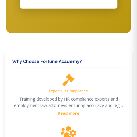
Why Choose Fortune Academy?
Expert HR Compliance
Training developed by HR compliance experts and
employment law attorneys ensuring accuracy and legal
compliance.
Read more