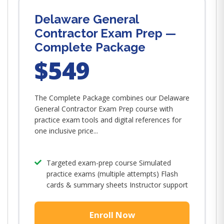
Delaware General
Contractor Exam Prep —
Complete Package
$549
The Complete Package combines our Delaware
General Contractor Exam Prep course with
practice exam tools and digital references for
one inclusive price...
Targeted exam-prep course Simulated
practice exams (multiple attempts) Flash
cards & summary sheets Instructor support
Enroll Now