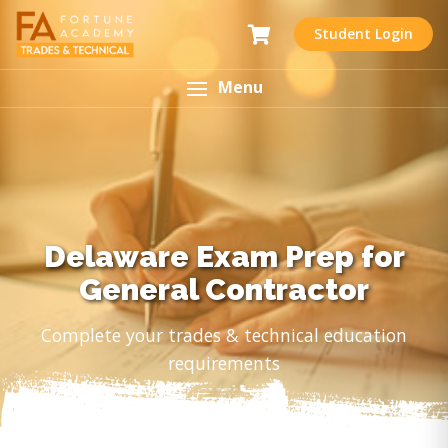
Student Login
Menu
Delaware Exam Prep for
General Contractor
Complete your trades & technical education
requirements