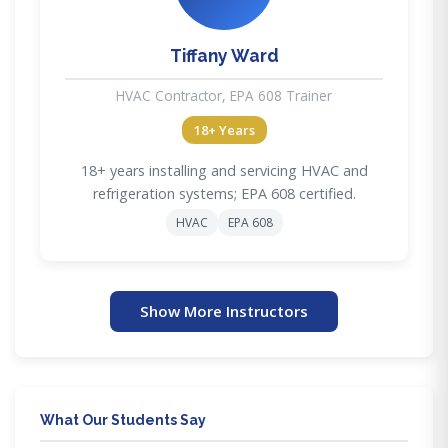
Tiffany Ward
HVAC Contractor, EPA 608 Trainer
18+ Years
18+ years installing and servicing HVAC and
refrigeration systems; EPA 608 certified.
HVAC
EPA 608
Show More Instructors
What Our Students Say