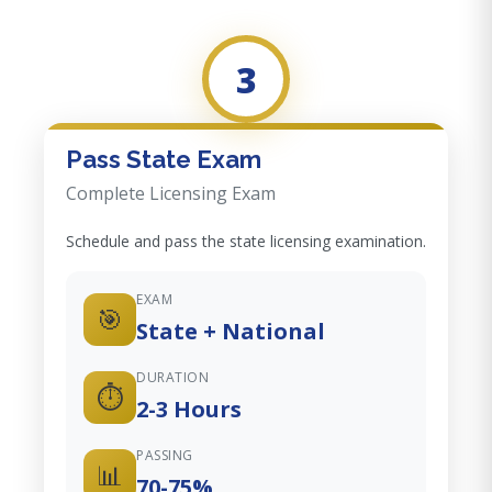
3
Pass State Exam
Complete Licensing Exam
Schedule and pass the state licensing examination.
EXAM
🎯
State + National
DURATION
⏱️
2-3 Hours
PASSING
📊
70-75%