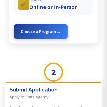
FORMAT
✅
Online or In-Person
Choose a Program
2
Submit Application
Apply to State Agency