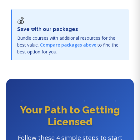
💰
Save with our packages
Bundle courses with additional resources for the
best value.
Compare packages above
to find the
best option for you.
Your Path to Getting
Licensed
Follow these 4 simple steps to start