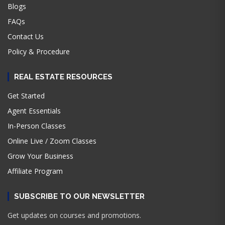
Blogs
FAQs
Contact Us
Policy & Procedure
REAL ESTATE RESOURCES
Get Started
Agent Essentials
In-Person Classes
Online Live / Zoom Classes
Grow Your Business
Affiliate Program
SUBSCRIBE TO OUR NEWSLETTER
Get updates on courses and promotions.