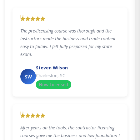
"
The pre-licensing course was thorough and the
instructors made the business and trade content
easy to follow. I felt fully prepared for my state
exam.
Steven Wilson
Charleston, SC
SW
Now Licensed
"
After years on the tools, the contractor licensing
courses gave me the business and law foundation I