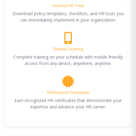
Practical HR Tools
Download policy templates, checklists, and HR tools you
can immediately implement in your organization.
Flexible Learning
Complete training on your schedule with mobile-friendly
access from any device, anywhere, anytime.
Professional Credentials
Earn recognized HR certificates that demonstrate your
expertise and advance your HR career.