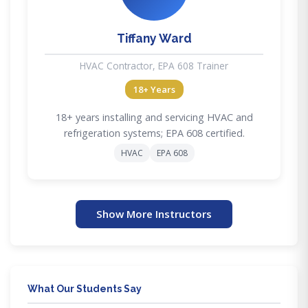
Tiffany Ward
HVAC Contractor, EPA 608 Trainer
18+ Years
18+ years installing and servicing HVAC and
refrigeration systems; EPA 608 certified.
HVAC
EPA 608
Show More Instructors
What Our Students Say