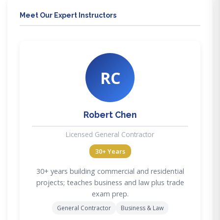
Meet Our Expert Instructors
RC
Robert Chen
Licensed General Contractor
30+ Years
30+ years building commercial and residential
projects; teaches business and law plus trade
exam prep.
General Contractor
Business & Law