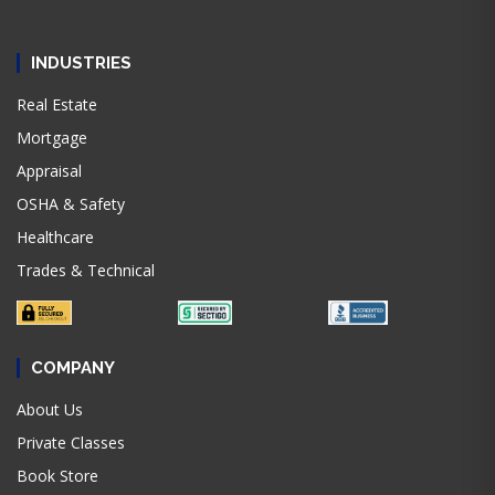
INDUSTRIES
Real Estate
Mortgage
Appraisal
OSHA & Safety
Healthcare
Trades & Technical
COMPANY
About Us
Private Classes
Book Store