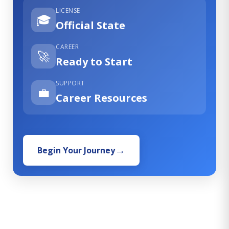
LICENSE
🎓
Official State
CAREER
🚀
Ready to Start
SUPPORT
💼
Career Resources
Begin Your Journey