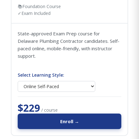
📚
Foundation Course
✓
Exam Included
State-approved Exam Prep course for
Delaware Plumbing Contractor candidates. Self-
paced online, mobile-friendly, with instructor
support.
Select Learning Style:
$229
/ course
Enroll →