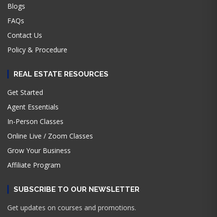
Blogs
FAQs
Contact Us
Policy & Procedure
REAL ESTATE RESOURCES
Get Started
Agent Essentials
In-Person Classes
Online Live / Zoom Classes
Grow Your Business
Affiliate Program
SUBSCRIBE TO OUR NEWSLETTER
Get updates on courses and promotions.