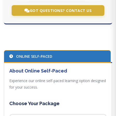
GOT QUESTIONS? CONTACT US
ONLINE SELF-PACED
About Online Self-Paced
Experience our online self-paced learning option designed
for your success.
Choose Your Package