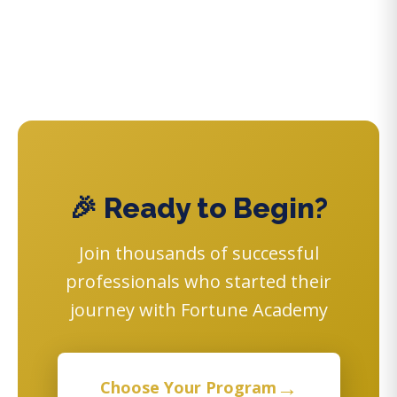
🎉 Ready to Begin?
Join thousands of successful
professionals who started their
journey with Fortune Academy
→
Choose Your Program