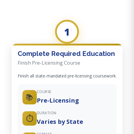
1
Complete Required Education
Finish Pre-Licensing Course
Finish all state-mandated pre-licensing coursework.
COURSE
📚
Pre-Licensing
DURATION
⏱️
Varies by State