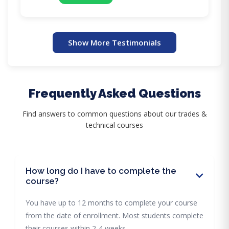
Show More Testimonials
Frequently Asked Questions
Find answers to common questions about our trades &
technical courses
How long do I have to complete the
course?
You have up to 12 months to complete your course
from the date of enrollment. Most students complete
their courses within 2-4 weeks.