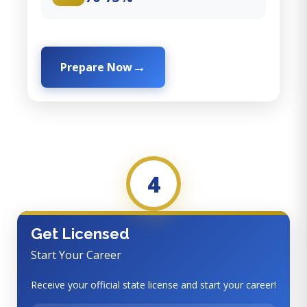
Prepare Now
4
Get Licensed
Start Your Career
Receive your official state license and start your career!