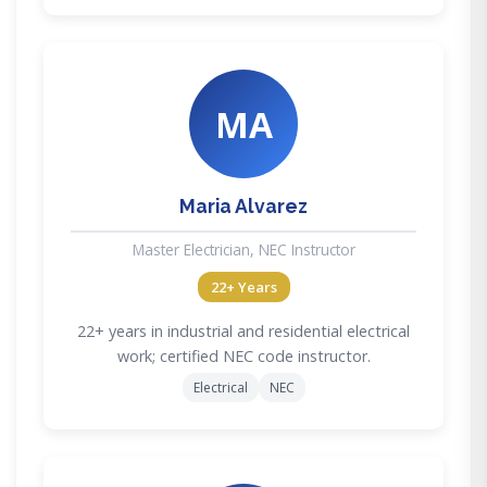
MA
Maria Alvarez
Master Electrician, NEC Instructor
22+ Years
22+ years in industrial and residential electrical
work; certified NEC code instructor.
Electrical
NEC