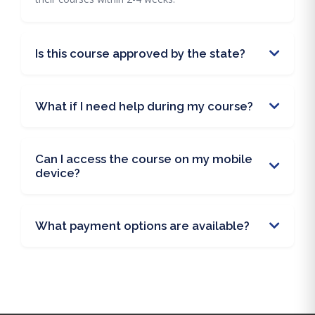
Is this course approved by the state?
What if I need help during my course?
Can I access the course on my mobile
device?
What payment options are available?