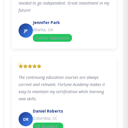
needed to go independent. Great investment in my
future!
Jennifer Park
Atlanta, GA
JP
Career Expansion
"
The continuing education courses are always
current and relevant. Fortune Academy makes it
easy to maintain my certification while learning
new skills.
Daniel Roberts
Columbia, SC
DR
CE Student