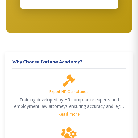
Why Choose Fortune Academy?
Expert HR Compliance
Training developed by HR compliance experts and
employment law attorneys ensuring accuracy and legal
compliance.
Read more