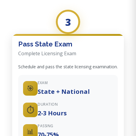
3
Pass State Exam
Complete Licensing Exam
Schedule and pass the state licensing examination.
EXAM
🎯
State + National
DURATION
⏱️
2-3 Hours
PASSING
📊
70-75%