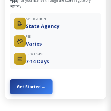
Apply for your license through the state regulatory
agency.
APPLICATION
📝
State Agency
FEE
💳
Varies
PROCESSING
📅
7-14 Days
Get Started