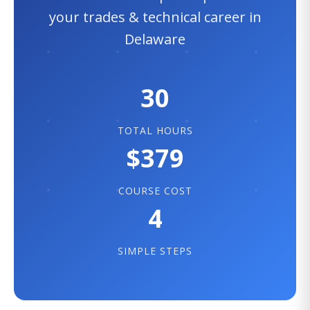
your trades & technical career in
Delaware
30
TOTAL HOURS
$379
COURSE COST
4
SIMPLE STEPS