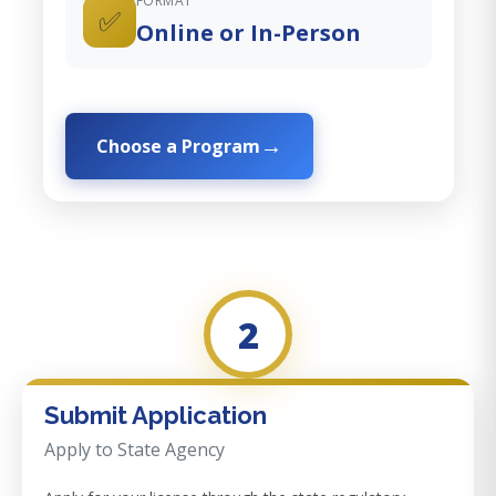
FORMAT
✅
Online or In-Person
Choose a Program
2
Submit Application
Apply to State Agency