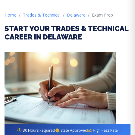
Home
Trades & Technical
Delaware
Exam Prep
START YOUR TRADES & TECHNICAL
CAREER IN DELAWARE
30 Hours Required
State Approved
High Pass Rate