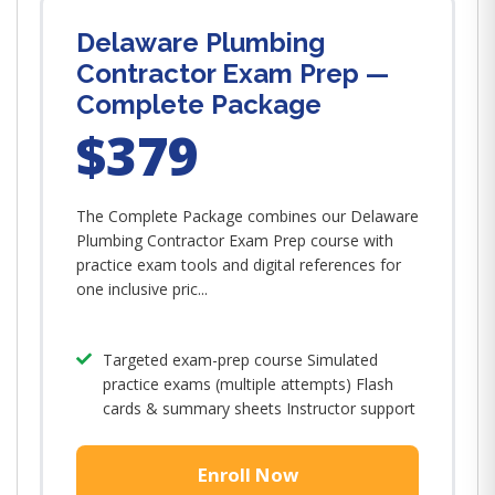
Delaware Plumbing
Contractor Exam Prep —
Complete Package
$379
The Complete Package combines our Delaware
Plumbing Contractor Exam Prep course with
practice exam tools and digital references for
one inclusive pric...
Targeted exam-prep course Simulated
practice exams (multiple attempts) Flash
cards & summary sheets Instructor support
Enroll Now