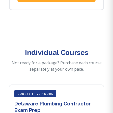
Individual Courses
Not ready for a package? Purchase each course
separately at your own pace.
COURSE 1 • 20 HOURS
Delaware Plumbing Contractor
Exam Prep