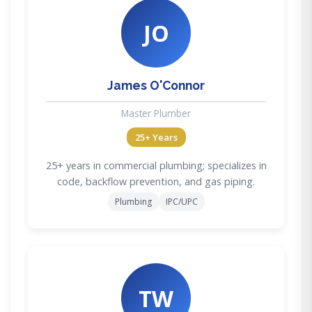
JO
James O'Connor
Master Plumber
25+ Years
25+ years in commercial plumbing; specializes in
code, backflow prevention, and gas piping.
Plumbing
IPC/UPC
TW