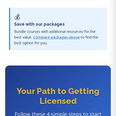
💰
Save with our packages
Bundle courses with additional resources for the
best value.
Compare packages above
to find the
best option for you.
Your Path to Getting
Licensed
Follow these 4 simple steps to start