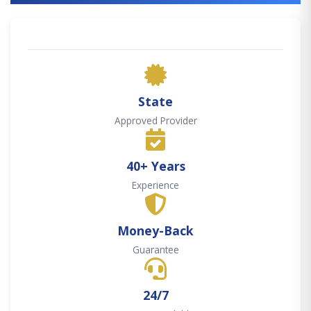
State
Approved Provider
40+ Years
Experience
Money-Back
Guarantee
24/7