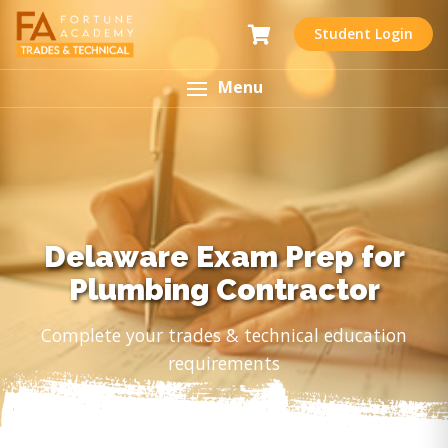
Student Login
Menu
Delaware Exam Prep for
Plumbing Contractor
Complete your trades & technical education
requirements