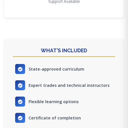
Support Available
WHAT'S INCLUDED
State-approved curriculum
Expert trades and technical instructors
Flexible learning options
Certificate of completion