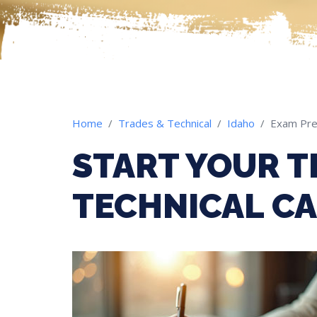
Home
Trades & Technical
Idaho
Exam Pr
START YOUR T
TECHNICAL CA