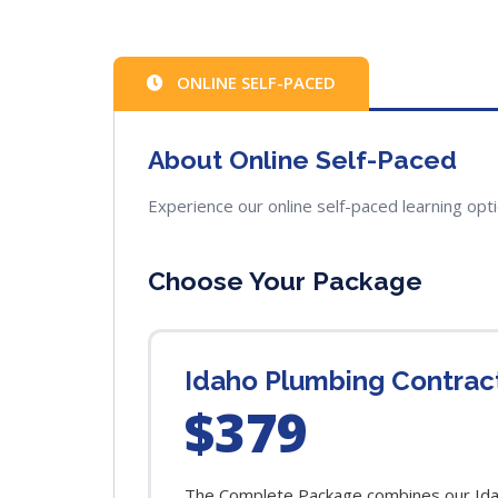
ONLINE SELF-PACED
About Online Self-Paced
Experience our online self-paced learning opt
Choose Your Package
Idaho Plumbing Contra
$379
The Complete Package combines our Idah