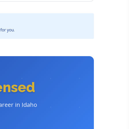
 for you.
censed
areer in Idaho