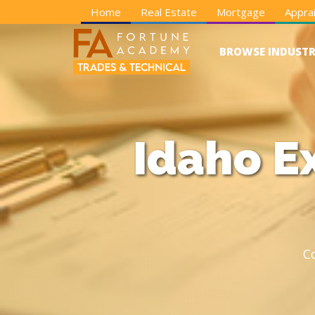
Home
Real Estate
Mortgage
Apprai
BROWSE INDUSTR
Idaho E
C