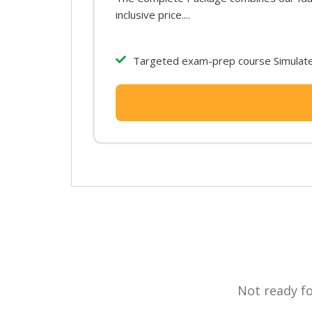
inclusive price....
Targeted exam-prep course Simulated
Not ready f