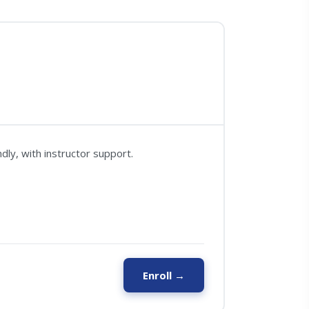
ly, with instructor support.
Enroll →