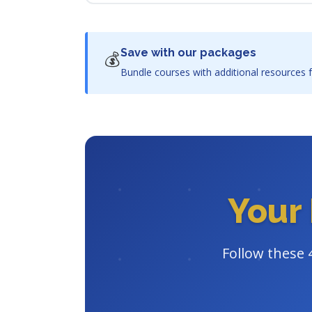
Save with our packages
💰
Bundle courses with additional resources f
Your 
Follow these 