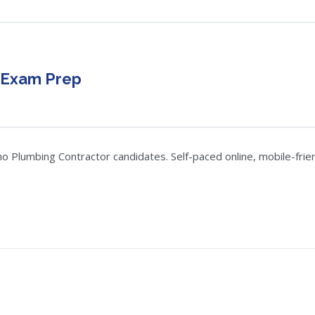
 Exam Prep
Plumbing Contractor candidates. Self-paced online, mobile-friend