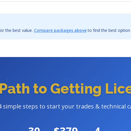
or the best value.
Compare packages above
to find the best option
Path to Getting Li
4 simple steps to start your trades & technical c