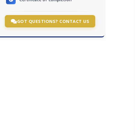
GOT QUESTIONS? CONTACT US