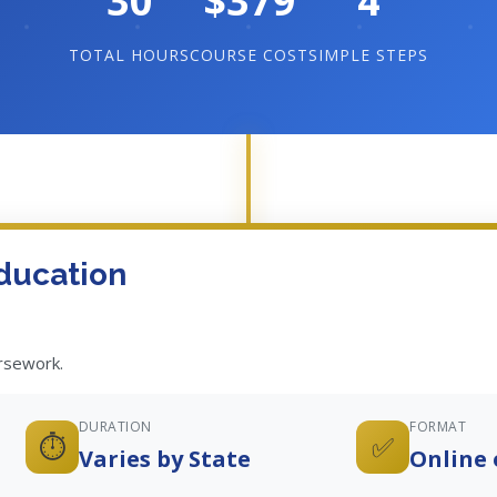
30
$379
4
TOTAL HOURS
COURSE COST
SIMPLE STEPS
ducation
ursework.
DURATION
FORMAT
⏱️
✅
Varies by State
Online 