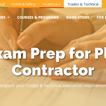
sal
OSHA & Safety
Healthcare
Trades & Technical
IES
COURSES & PROGRAMS
BOOK STORE
FOR 
xam Prep for 
Contractor
omplete your trades & technical education requiremen