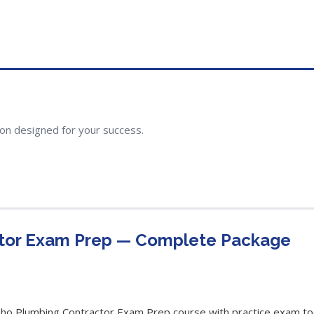
ion designed for your success.
ctor Exam Prep — Complete Package
o Plumbing Contractor Exam Prep course with practice exam tool