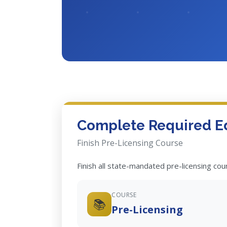
Complete Required E
Finish Pre-Licensing Course
Finish all state-mandated pre-licensing co
COURSE
📚
Pre-Licensing