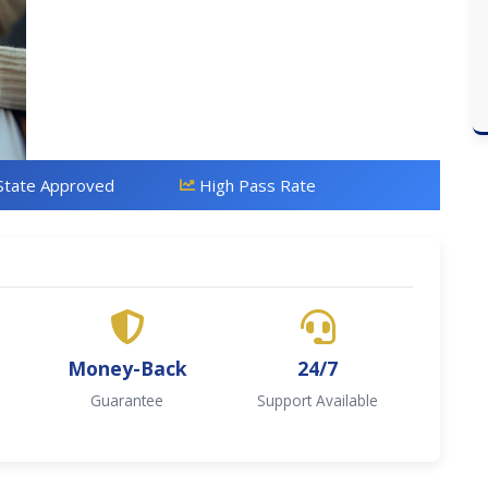
State Approved
High Pass Rate
Money-Back
24/7
Guarantee
Support Available