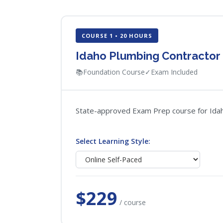
COURSE 1 • 20 HOURS
Idaho Plumbing Contractor
📚
Foundation Course
✓
Exam Included
State-approved Exam Prep course for Idaho 
Select Learning Style:
$229
/ course