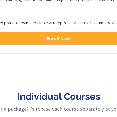
 practice exams (multiple attempts) Flash cards & summary she
Enroll Now
Individual Courses
or a package? Purchase each course separately at yo