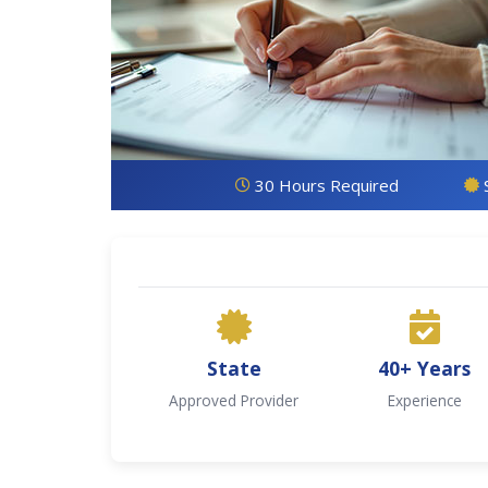
30 Hours Required
State
40+ Years
Approved Provider
Experience