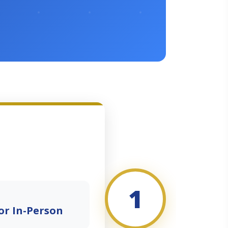
1
or In-Person