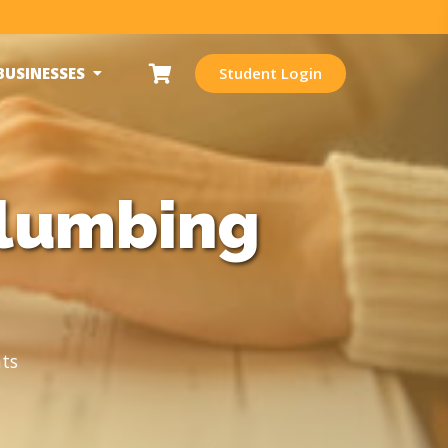
BUSINESSES
Student Login
Plumbing
ts