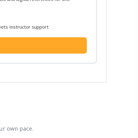
ets Instructor support
ur own pace.