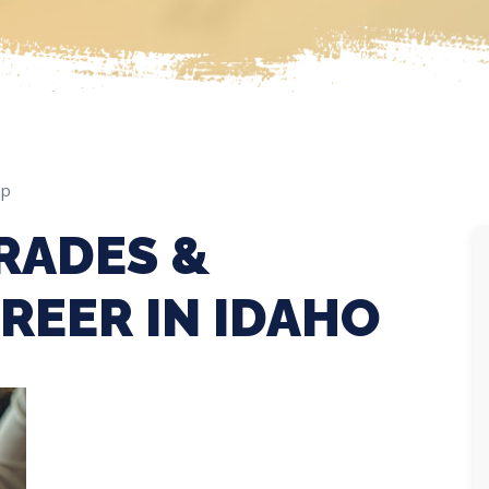
ep
RADES &
REER IN IDAHO