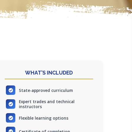
WHAT'S INCLUDED
State-approved curriculum
Expert trades and technical
instructors
Flexible learning options
Certificate of completion