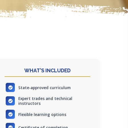
WHAT'S INCLUDED
State-approved curriculum
Expert trades and technical
instructors
Flexible learning options
Certificate of completion