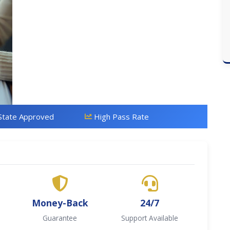
State Approved
High Pass Rate
Money-Back
24/7
Guarantee
Support Available