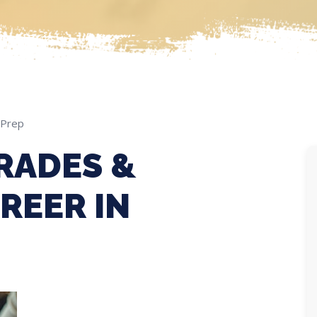
 Prep
RADES &
REER IN