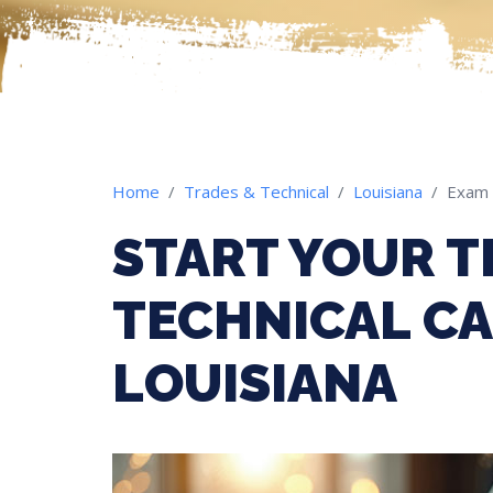
Home
Trades & Technical
Louisiana
Exam
START YOUR T
TECHNICAL CA
LOUISIANA