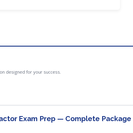
ion designed for your success.
ractor Exam Prep — Complete Package