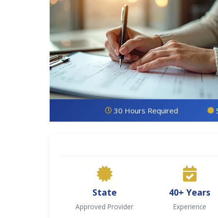
30 Hours Required
State
40+ Years
Approved Provider
Experience