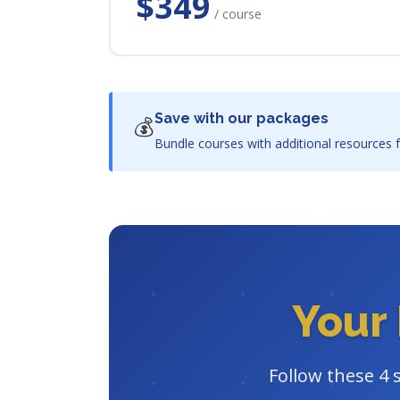
$349
/ course
Save with our packages
💰
Bundle courses with additional resources f
Your 
Follow these 4 