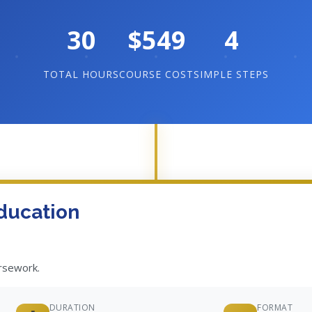
30
$549
4
TOTAL HOURS
COURSE COST
SIMPLE STEPS
ducation
ursework.
DURATION
FORMAT