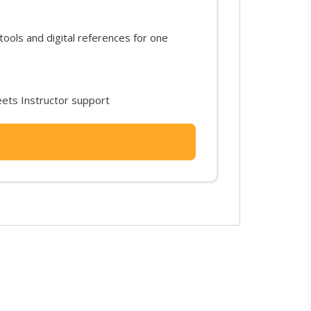
ols and digital references for one
ets Instructor support