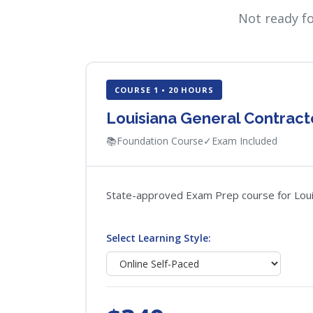
Not ready f
COURSE 1 • 20 HOURS
Louisiana General Contrac
📚
Foundation Course
✓
Exam Included
State-approved Exam Prep course for Louisi
Select Learning Style: