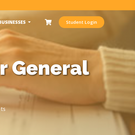
BUSINESSES
Student Login
r General
ts