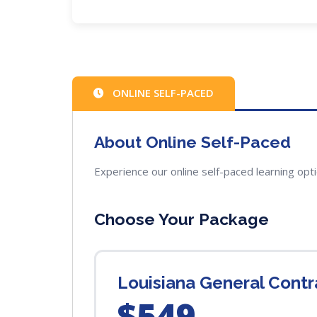
ONLINE SELF-PACED
About Online Self-Paced
Experience our online self-paced learning opt
Choose Your Package
Louisiana General Cont
$549