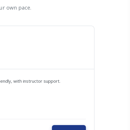
ur own pace.
ndly, with instructor support.