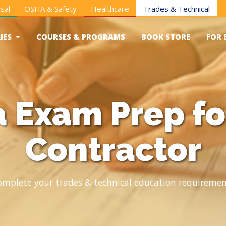
sal
OSHA & Safety
Healthcare
Trades & Technical
IES
COURSES & PROGRAMS
BOOK STORE
FOR 
a Exam Prep fo
Contractor
omplete your trades & technical education requiremen