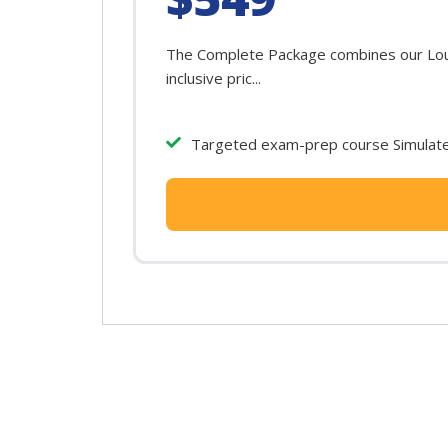
The Complete Package combines our Louis
inclusive pric...
Targeted exam-prep course Simulated