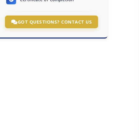
GOT QUESTIONS? CONTACT US