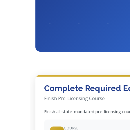
Complete Required E
Finish Pre-Licensing Course
Finish all state-mandated pre-licensing co
COURSE