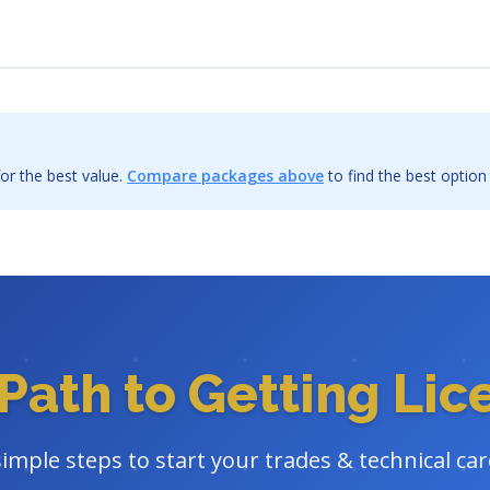
or the best value.
Compare packages above
to find the best option
Path to Getting Li
simple steps to start your trades & technical car