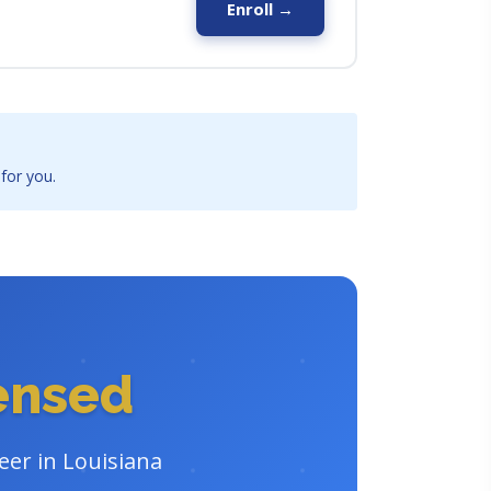
Enroll →
 for you.
censed
eer in Louisiana