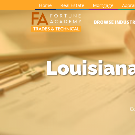
Home
Real Estate
Mortgage
Apprai
BROWSE INDUSTR
Louisian
C