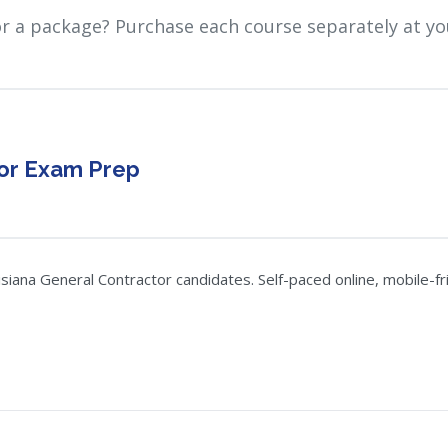
or a package? Purchase each course separately at yo
tor Exam Prep
ana General Contractor candidates. Self-paced online, mobile-frie