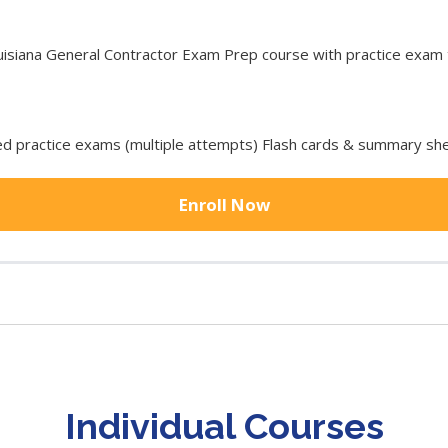
iana General Contractor Exam Prep course with practice exam to
 practice exams (multiple attempts) Flash cards & summary she
Enroll Now
Individual Courses