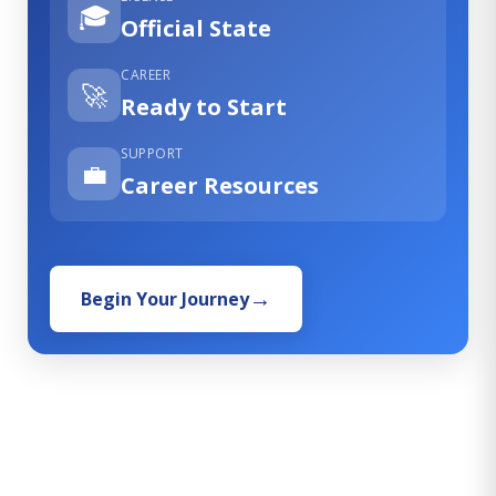
🎓
Official State
CAREER
🚀
Ready to Start
SUPPORT
💼
Career Resources
Begin Your Journey