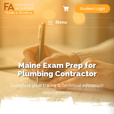
Student Login
Menu
Maine Exam Prep for
Plumbing Contractor
Complete your trades & technical education
requirements