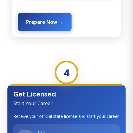
Prepare Now
4
Get Licensed
Start Your Career
Receive your official state license and start your career!
LICENSE