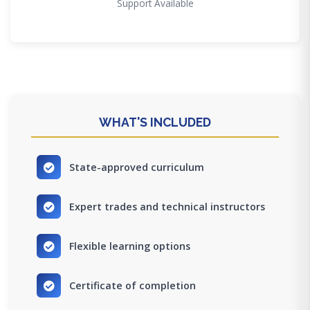
Support Available
WHAT'S INCLUDED
State-approved curriculum
Expert trades and technical instructors
Flexible learning options
Certificate of completion