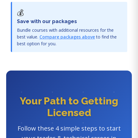
💰
Save with our packages
Bundle courses with additional resources for the
best value.
Compare packages above
to find the
best option for you.
Your Path to Getting
Licensed
Follow these 4 simple steps to start