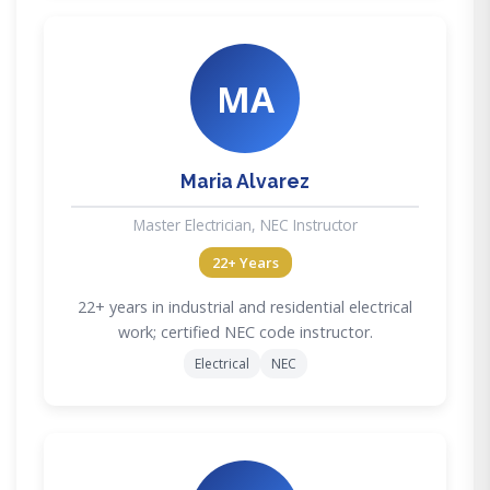
MA
Maria Alvarez
Master Electrician, NEC Instructor
22+ Years
22+ years in industrial and residential electrical
work; certified NEC code instructor.
Electrical
NEC