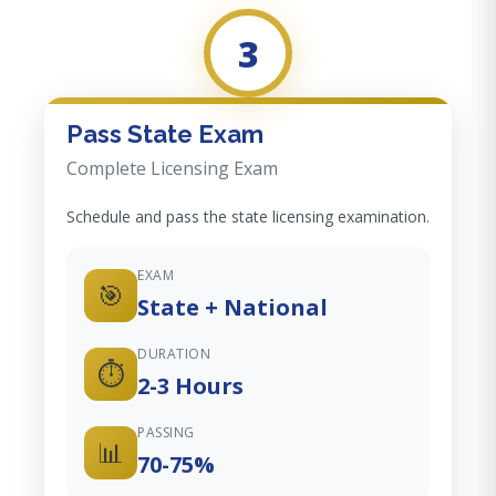
3
Pass State Exam
Complete Licensing Exam
Schedule and pass the state licensing examination.
EXAM
🎯
State + National
DURATION
⏱️
2-3 Hours
PASSING
📊
70-75%