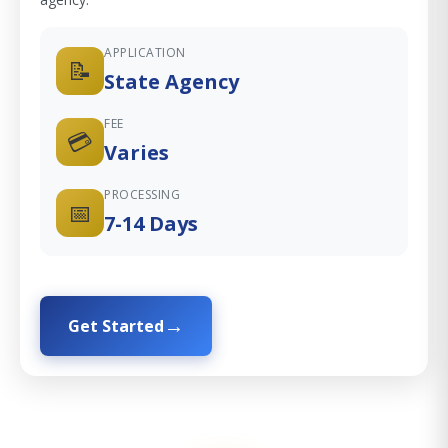
APPLICATION
📝
State Agency
FEE
💳
Varies
PROCESSING
📅
7-14 Days
Get Started