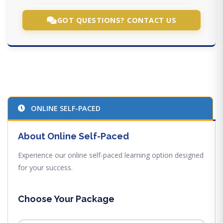
GOT QUESTIONS? CONTACT US
ONLINE SELF-PACED
About Online Self-Paced
Experience our online self-paced learning option designed
for your success.
Choose Your Package