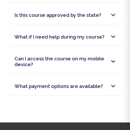
Is this course approved by the state?
What if I need help during my course?
Can I access the course on my mobile
device?
What payment options are available?