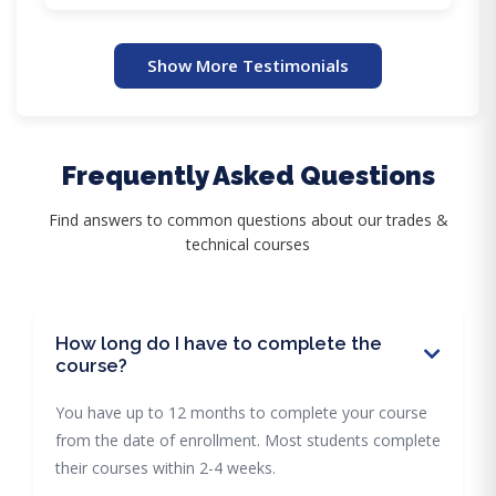
Show More Testimonials
Frequently Asked Questions
Find answers to common questions about our trades &
technical courses
How long do I have to complete the
course?
You have up to 12 months to complete your course
from the date of enrollment. Most students complete
their courses within 2-4 weeks.