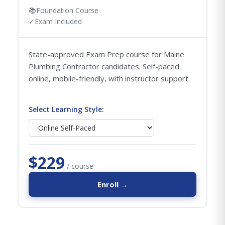
📚
Foundation Course
✓
Exam Included
State-approved Exam Prep course for Maine
Plumbing Contractor candidates. Self-paced
online, mobile-friendly, with instructor support.
Select Learning Style:
$229
/ course
Enroll →