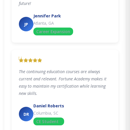
future!
Jennifer Park
Atlanta, GA
JP
Career Expansion
"
The continuing education courses are always
current and relevant. Fortune Academy makes it
easy to maintain my certification while learning
new skills.
Daniel Roberts
Columbia, SC
DR
CE Student