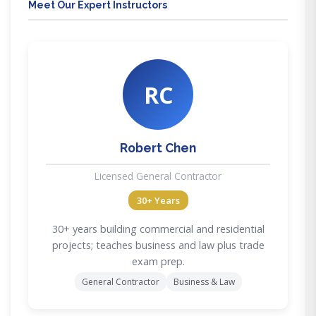
Meet Our Expert Instructors
RC
Robert Chen
Licensed General Contractor
30+ Years
30+ years building commercial and residential
projects; teaches business and law plus trade
exam prep.
General Contractor
Business & Law