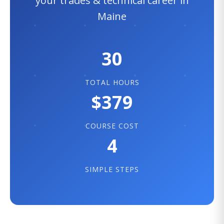
your trades & technical career in
Maine
30
TOTAL HOURS
$379
COURSE COST
4
SIMPLE STEPS