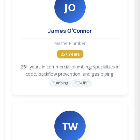
JO
James O'Connor
Master Plumber
25+ Years
25+ years in commercial plumbing; specializes in
code, backflow prevention, and gas piping.
Plumbing
IPC/UPC
TW