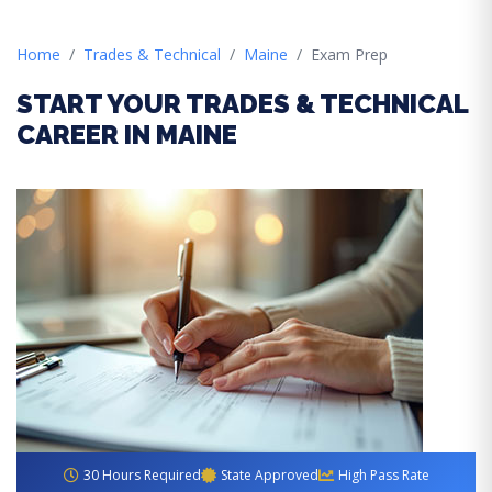
Home
Trades & Technical
Maine
Exam Prep
START YOUR TRADES & TECHNICAL
CAREER IN MAINE
30 Hours Required
State Approved
High Pass Rate