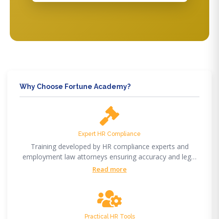
Why Choose Fortune Academy?
Expert HR Compliance
Training developed by HR compliance experts and
employment law attorneys ensuring accuracy and legal
compliance.
Read more
Practical HR Tools