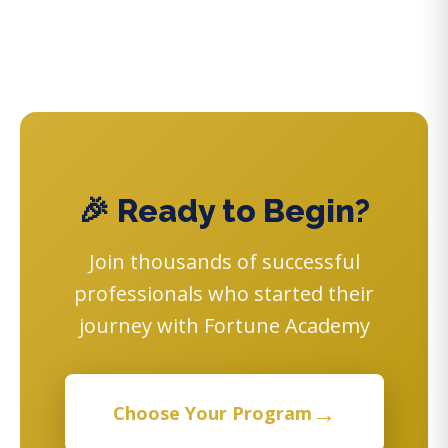
🎉 Ready to Begin?
Join thousands of successful
professionals who started their
journey with Fortune Academy
→
Choose Your Program