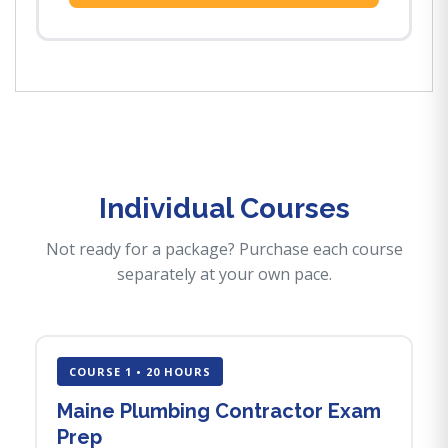
Individual Courses
Not ready for a package? Purchase each course
separately at your own pace.
COURSE 1 • 20 HOURS
Maine Plumbing Contractor Exam
Prep