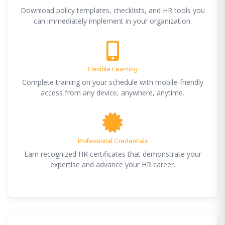
Download policy templates, checklists, and HR tools you
can immediately implement in your organization.
Flexible Learning
Complete training on your schedule with mobile-friendly
access from any device, anywhere, anytime.
Professional Credentials
Earn recognized HR certificates that demonstrate your
expertise and advance your HR career.