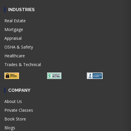
INDUSTRIES
Real Estate
Mortgage
Appraisal
OSHA & Safety
Healthcare
Trades & Technical
COMPANY
About Us
Private Classes
Book Store
Blogs