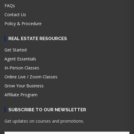
FAQs
Contact Us
Policy & Procedure
REAL ESTATE RESOURCES
Get Started
Agent Essentials
In-Person Classes
Online Live / Zoom Classes
Grow Your Business
Affiliate Program
SUBSCRIBE TO OUR NEWSLETTER
Get updates on courses and promotions.