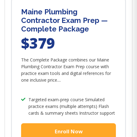
Maine Plumbing
Contractor Exam Prep —
Complete Package
$379
The Complete Package combines our Maine
Plumbing Contractor Exam Prep course with
practice exam tools and digital references for
one inclusive price....
Targeted exam-prep course Simulated
practice exams (multiple attempts) Flash
cards & summary sheets Instructor support
Enroll Now