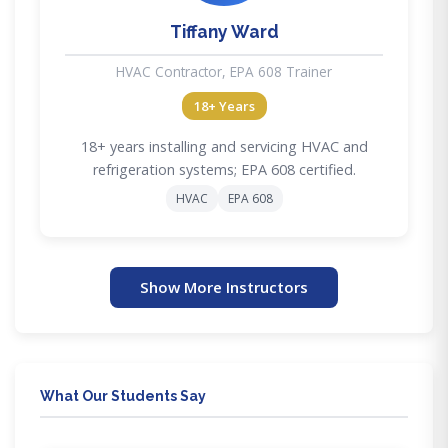
Tiffany Ward
HVAC Contractor, EPA 608 Trainer
18+ Years
18+ years installing and servicing HVAC and
refrigeration systems; EPA 608 certified.
HVAC
EPA 608
Show More Instructors
What Our Students Say