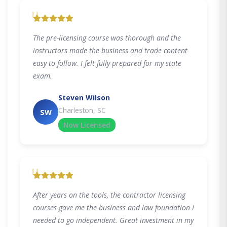
"
The pre-licensing course was thorough and the
instructors made the business and trade content
easy to follow. I felt fully prepared for my state
exam.
Steven Wilson
Charleston, SC
SW
Now Licensed
"
After years on the tools, the contractor licensing
courses gave me the business and law foundation I
needed to go independent. Great investment in my