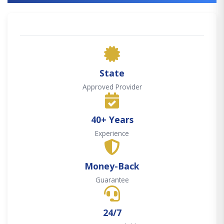
State
Approved Provider
40+ Years
Experience
Money-Back
Guarantee
24/7