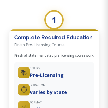
1
Complete Required Education
Finish Pre-Licensing Course
Finish all state-mandated pre-licensing coursework.
COURSE
📚
Pre-Licensing
DURATION
⏱️
Varies by State
FORMAT
✅