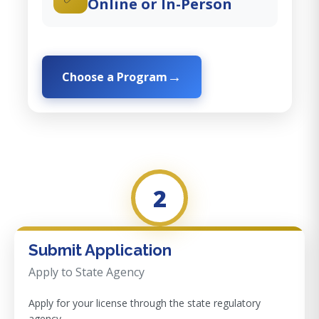
Online or In-Person
Choose a Program
2
Submit Application
Apply to State Agency
Apply for your license through the state regulatory
agency.