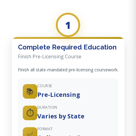
1
Complete Required Education
Finish Pre-Licensing Course
Finish all state-mandated pre-licensing coursework.
COURSE
📚
Pre-Licensing
DURATION
⏱️
Varies by State
FORMAT
✅