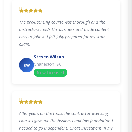
"
The pre-licensing course was thorough and the
instructors made the business and trade content
easy to follow. I felt fully prepared for my state
exam.
Steven Wilson
Charleston, SC
SW
Now Licensed
"
After years on the tools, the contractor licensing
courses gave me the business and law foundation I
needed to go independent. Great investment in my