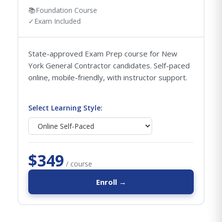
📚
Foundation Course
✓
Exam Included
State-approved Exam Prep course for New
York General Contractor candidates. Self-paced
online, mobile-friendly, with instructor support.
Select Learning Style:
$349
/ course
Enroll →