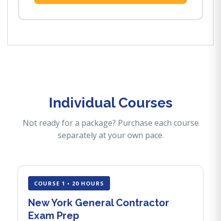
Individual Courses
Not ready for a package? Purchase each course
separately at your own pace.
COURSE 1 • 20 HOURS
New York General Contractor
Exam Prep