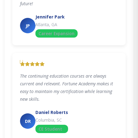
future!
Jennifer Park
Atlanta, GA
JP
Career Expansion
"
The continuing education courses are always
current and relevant. Fortune Academy makes it
easy to maintain my certification while learning
new skills.
Daniel Roberts
Columbia, SC
DR
CE Student