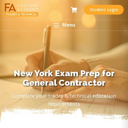
Student Login
Menu
New York Exam Prep for
General Contractor
Complete your trades & technical education
requirements