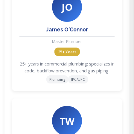
JO
James O'Connor
Master Plumber
25+ Years
25+ years in commercial plumbing; specializes in
code, backflow prevention, and gas piping.
Plumbing
IPC/UPC
TW