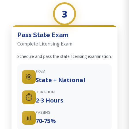
3
Pass State Exam
Complete Licensing Exam
Schedule and pass the state licensing examination.
EXAM
🎯
State + National
DURATION
⏱️
2-3 Hours
PASSING
📊
70-75%