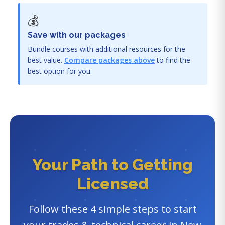
💰
Save with our packages
Bundle courses with additional resources for the
best value.
Compare packages above
to find the
best option for you.
Your Path to Getting
Licensed
Follow these 4 simple steps to start