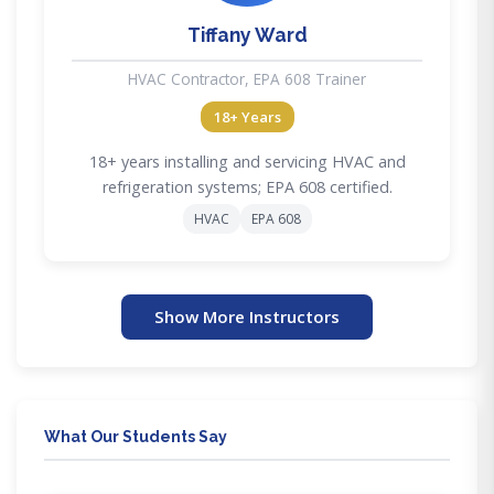
Tiffany Ward
HVAC Contractor, EPA 608 Trainer
18+ Years
18+ years installing and servicing HVAC and
refrigeration systems; EPA 608 certified.
HVAC
EPA 608
Show More Instructors
What Our Students Say