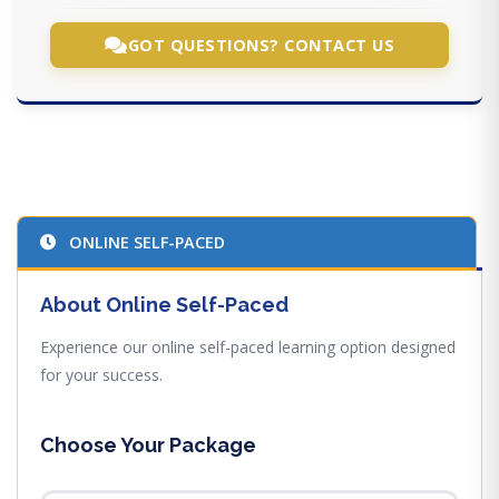
GOT QUESTIONS? CONTACT US
ONLINE SELF-PACED
About Online Self-Paced
Experience our online self-paced learning option designed
for your success.
Choose Your Package