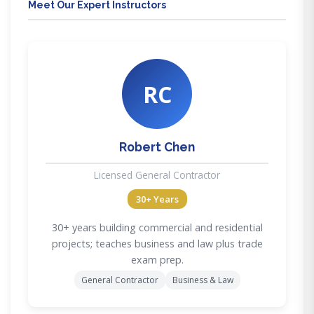
Meet Our Expert Instructors
RC
Robert Chen
Licensed General Contractor
30+ Years
30+ years building commercial and residential
projects; teaches business and law plus trade
exam prep.
General Contractor
Business & Law