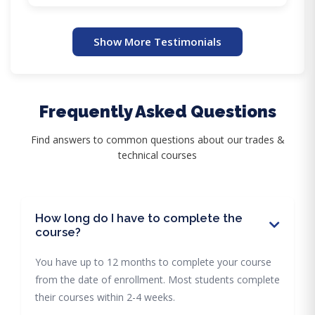
Show More Testimonials
Frequently Asked Questions
Find answers to common questions about our trades &
technical courses
How long do I have to complete the
course?
You have up to 12 months to complete your course
from the date of enrollment. Most students complete
their courses within 2-4 weeks.