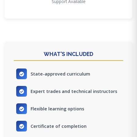
Support Available
WHAT'S INCLUDED
State-approved curriculum
Expert trades and technical instructors
Flexible learning options
Certificate of completion