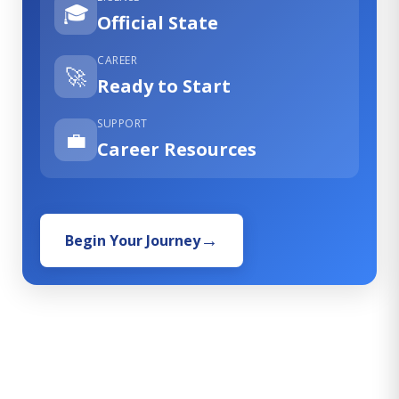
🎓
Official State
CAREER
🚀
Ready to Start
SUPPORT
💼
Career Resources
Begin Your Journey