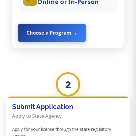
Online or In-Person
Choose a Program
2
Submit Application
Apply to State Agency
Apply for your license through the state regulatory
agency.