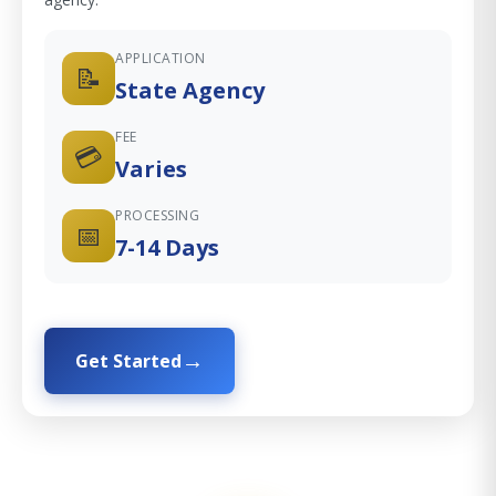
APPLICATION
📝
State Agency
FEE
💳
Varies
PROCESSING
📅
7-14 Days
Get Started