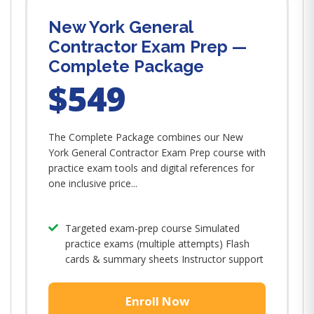
New York General
Contractor Exam Prep —
Complete Package
$549
The Complete Package combines our New
York General Contractor Exam Prep course with
practice exam tools and digital references for
one inclusive price...
Targeted exam-prep course Simulated
practice exams (multiple attempts) Flash
cards & summary sheets Instructor support
Enroll Now