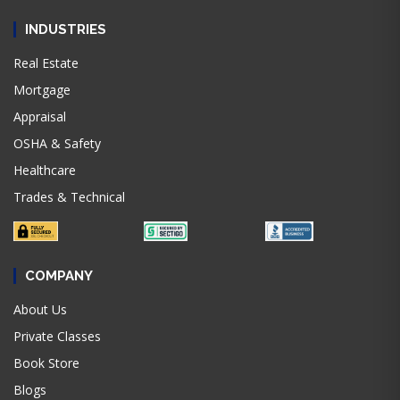
INDUSTRIES
Real Estate
Mortgage
Appraisal
OSHA & Safety
Healthcare
Trades & Technical
COMPANY
About Us
Private Classes
Book Store
Blogs