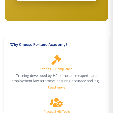
Why Choose Fortune Academy?
Expert HR Compliance
Training developed by HR compliance experts and
employment law attorneys ensuring accuracy and legal
compliance.
Read more
Practical HR Tools