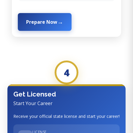
Prepare Now
4
Get Licensed
Start Your Career
Receive your official state license and start your career!
LICENSE