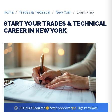
Home
Trades & Technical
New York
Exam Prep
START YOUR TRADES & TECHNICAL
CAREER IN NEW YORK
30 Hours Required
State Approved
High Pass Rate