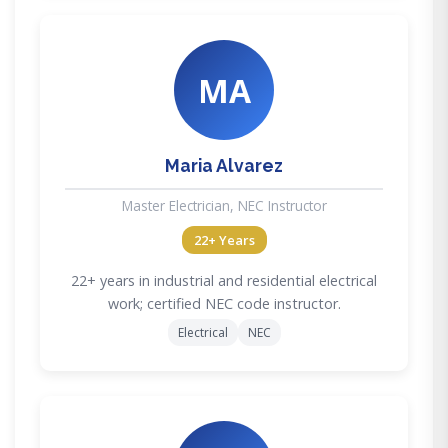
MA
Maria Alvarez
Master Electrician, NEC Instructor
22+ Years
22+ years in industrial and residential electrical
work; certified NEC code instructor.
Electrical
NEC