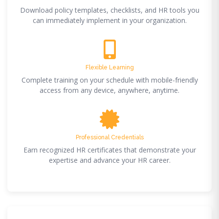
Download policy templates, checklists, and HR tools you
can immediately implement in your organization.
Flexible Learning
Complete training on your schedule with mobile-friendly
access from any device, anywhere, anytime.
Professional Credentials
Earn recognized HR certificates that demonstrate your
expertise and advance your HR career.