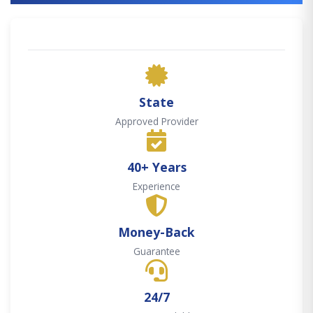
State
Approved Provider
40+ Years
Experience
Money-Back
Guarantee
24/7