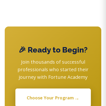
🎉 Ready to Begin?
Join thousands of successful
professionals who started their
journey with Fortune Academy
→
Choose Your Program