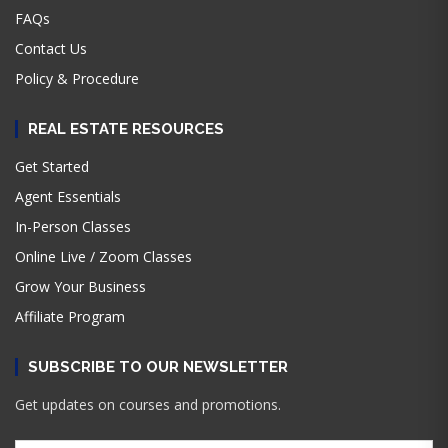
FAQs
Contact Us
Policy & Procedure
REAL ESTATE RESOURCES
Get Started
Agent Essentials
In-Person Classes
Online Live / Zoom Classes
Grow Your Business
Affiliate Program
SUBSCRIBE TO OUR NEWSLETTER
Get updates on courses and promotions.