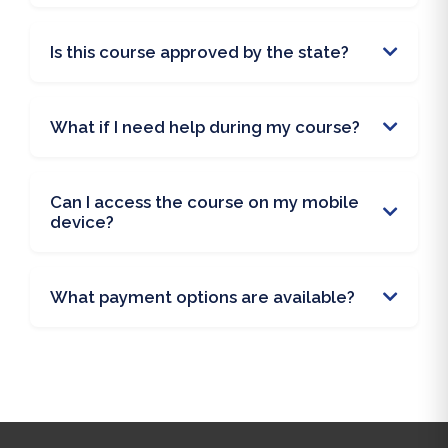
Is this course approved by the state?
What if I need help during my course?
Can I access the course on my mobile
device?
What payment options are available?