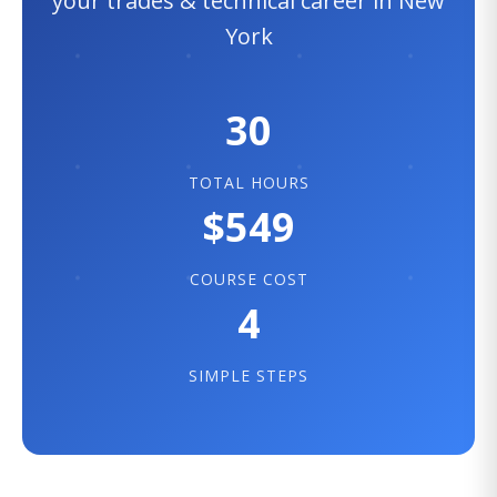
your trades & technical career in New
York
30
TOTAL HOURS
$549
COURSE COST
4
SIMPLE STEPS