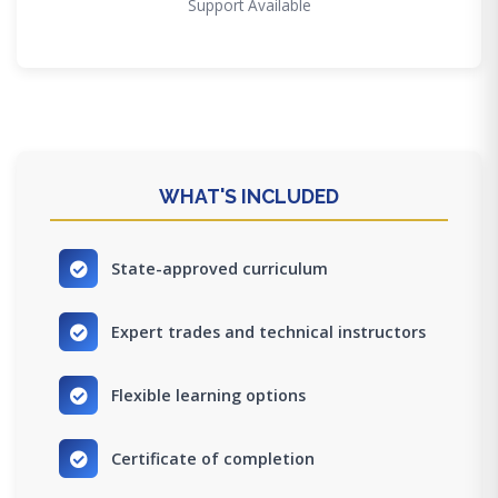
Support Available
WHAT'S INCLUDED
State-approved curriculum
Expert trades and technical instructors
Flexible learning options
Certificate of completion