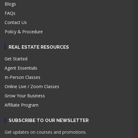
Blogs
FAQs
Contact Us
Policy & Procedure
REAL ESTATE RESOURCES
Get Started
Agent Essentials
In-Person Classes
Online Live / Zoom Classes
Grow Your Business
Affiliate Program
SUBSCRIBE TO OUR NEWSLETTER
Get updates on courses and promotions.