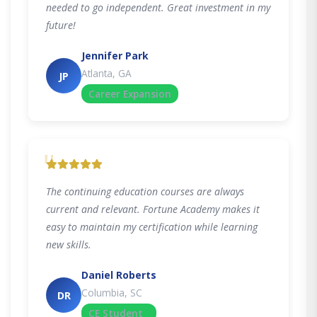
needed to go independent. Great investment in my
future!
Jennifer Park
Atlanta, GA
JP
Career Expansion
"
The continuing education courses are always
current and relevant. Fortune Academy makes it
easy to maintain my certification while learning
new skills.
Daniel Roberts
Columbia, SC
DR
CE Student