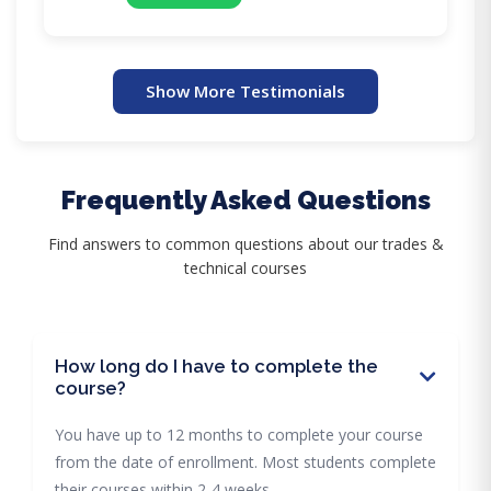
Show More Testimonials
Frequently Asked Questions
Find answers to common questions about our trades &
technical courses
How long do I have to complete the
course?
You have up to 12 months to complete your course
from the date of enrollment. Most students complete
their courses within 2-4 weeks.