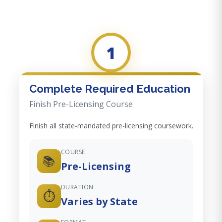
1
Complete Required Education
Finish Pre-Licensing Course
Finish all state-mandated pre-licensing coursework.
COURSE
📚
Pre-Licensing
DURATION
⏱️
Varies by State