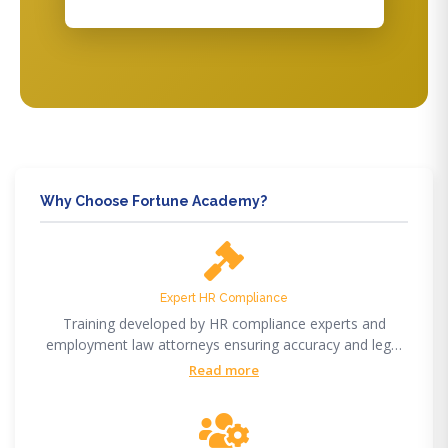
Why Choose Fortune Academy?
Expert HR Compliance
Training developed by HR compliance experts and
employment law attorneys ensuring accuracy and legal
compliance.
Read more