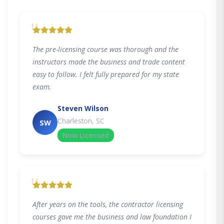
"
The pre-licensing course was thorough and the
instructors made the business and trade content
easy to follow. I felt fully prepared for my state
exam.
Steven Wilson
Charleston, SC
SW
Now Licensed
"
After years on the tools, the contractor licensing
courses gave me the business and law foundation I