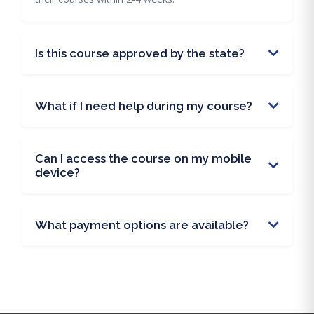
Is this course approved by the state?
What if I need help during my course?
Can I access the course on my mobile
device?
What payment options are available?