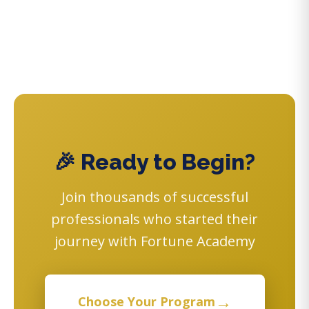
🎉 Ready to Begin?
Join thousands of successful
professionals who started their
journey with Fortune Academy
→
Choose Your Program