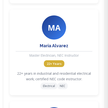
MA
Maria Alvarez
Master Electrician, NEC Instructor
22+ Years
22+ years in industrial and residential electrical
work; certified NEC code instructor.
Electrical
NEC