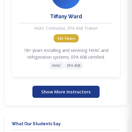
Tiffany Ward
HVAC Contractor, EPA 608 Trainer
18+ Years
18+ years installing and servicing HVAC and
refrigeration systems; EPA 608 certified.
HVAC
EPA 608
Show More Instructors
What Our Students Say