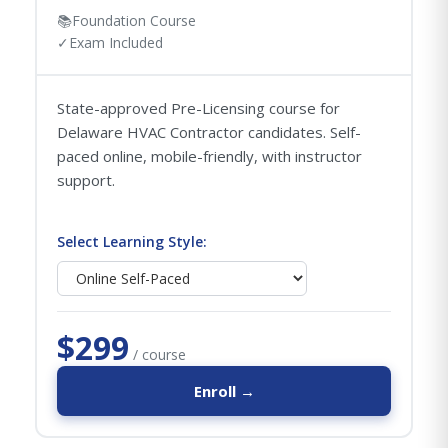
📚
Foundation Course
✓
Exam Included
State-approved Pre-Licensing course for
Delaware HVAC Contractor candidates. Self-
paced online, mobile-friendly, with instructor
support.
Select Learning Style:
$299
/ course
Enroll →