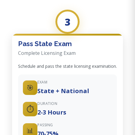
3
Pass State Exam
Complete Licensing Exam
Schedule and pass the state licensing examination.
EXAM
🎯
State + National
DURATION
⏱️
2-3 Hours
PASSING
📊
70-75%