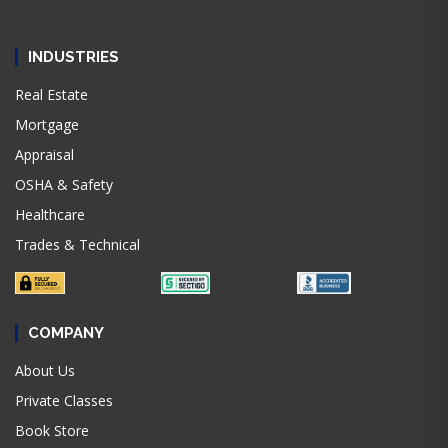
INDUSTRIES
Real Estate
Mortgage
Appraisal
OSHA & Safety
Healthcare
Trades & Technical
COMPANY
About Us
Private Classes
Book Store