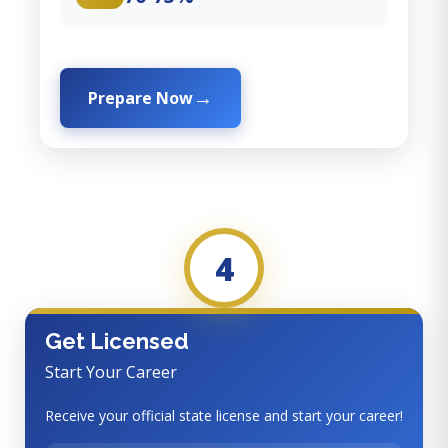
Prepare Now
4
Get Licensed
Start Your Career
Receive your official state license and start your career!