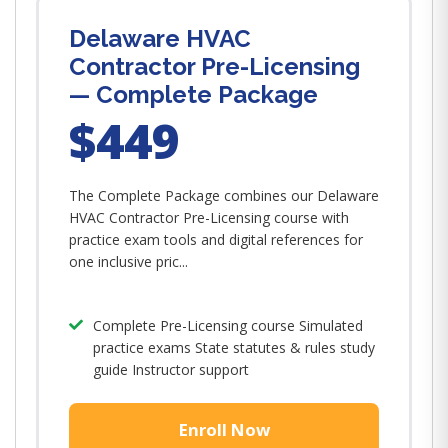
Delaware HVAC
Contractor Pre-Licensing
— Complete Package
$449
The Complete Package combines our Delaware
HVAC Contractor Pre-Licensing course with
practice exam tools and digital references for
one inclusive pric...
Complete Pre-Licensing course Simulated
practice exams State statutes & rules study
guide Instructor support
Enroll Now