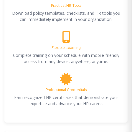
Practical HR Tools
Download policy templates, checklists, and HR tools you
can immediately implement in your organization.
Flexible Learning
Complete training on your schedule with mobile-friendly
access from any device, anywhere, anytime.
Professional Credentials
Earn recognized HR certificates that demonstrate your
expertise and advance your HR career.