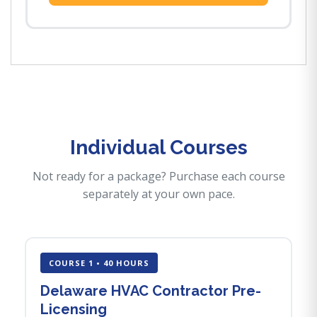
Individual Courses
Not ready for a package? Purchase each course
separately at your own pace.
COURSE 1 • 40 HOURS
Delaware HVAC Contractor Pre-
Licensing