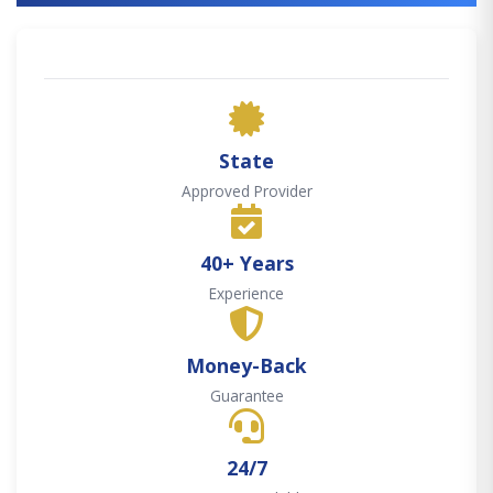
State
Approved Provider
40+ Years
Experience
Money-Back
Guarantee
24/7