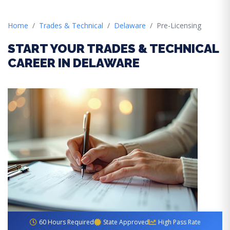
Home
Trades & Technical
Delaware
Pre-Licensing
START YOUR TRADES & TECHNICAL
CAREER IN DELAWARE
60 Hours Required
State Approved
High Pass Rate