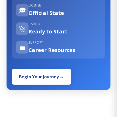
LICENSE
🎓
Official State
CAREER
🚀
Ready to Start
SUPPORT
💼
Career Resources
Begin Your Journey