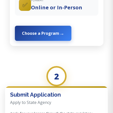
FORMAT
✅
Online or In-Person
Choose a Program
2
Submit Application
Apply to State Agency