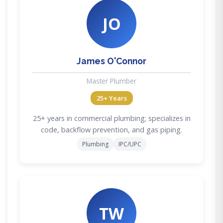
JO
James O'Connor
Master Plumber
25+ Years
25+ years in commercial plumbing; specializes in
code, backflow prevention, and gas piping.
Plumbing
IPC/UPC
TW