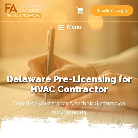
Student Login
Menu
Delaware Pre-Licensing for
HVAC Contractor
Complete your trades & technical education
requirements