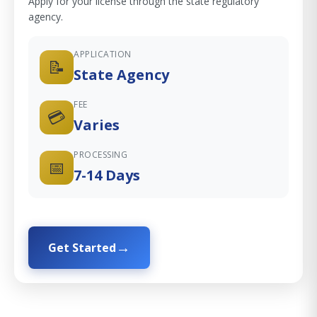
Apply for your license through the state regulatory
agency.
APPLICATION
📝
State Agency
FEE
💳
Varies
PROCESSING
📅
7-14 Days
Get Started