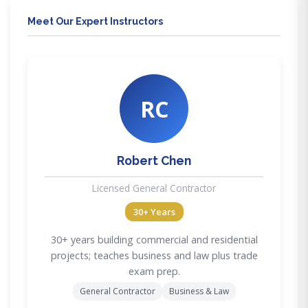
Meet Our Expert Instructors
RC
Robert Chen
Licensed General Contractor
30+ Years
30+ years building commercial and residential
projects; teaches business and law plus trade
exam prep.
General Contractor
Business & Law