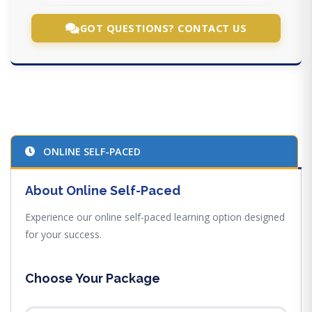
GOT QUESTIONS? CONTACT US
ONLINE SELF-PACED
About Online Self-Paced
Experience our online self-paced learning option designed
for your success.
Choose Your Package