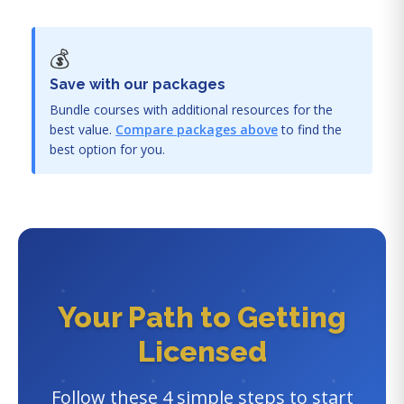
💰
Save with our packages
Bundle courses with additional resources for the
best value.
Compare packages above
to find the
best option for you.
Your Path to Getting
Licensed
Follow these 4 simple steps to start