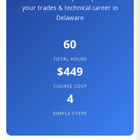
your trades & technical career in
Delaware
60
TOTAL HOURS
$449
COURSE COST
4
SIMPLE STEPS