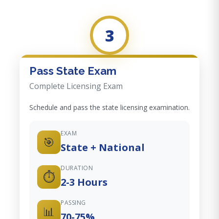
3
Pass State Exam
Complete Licensing Exam
Schedule and pass the state licensing examination.
EXAM
🎯
State + National
DURATION
⏱️
2-3 Hours
PASSING
📊
70-75%