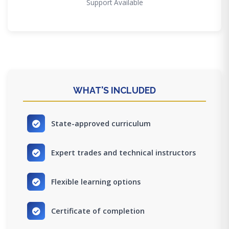
Support Available
WHAT'S INCLUDED
State-approved curriculum
Expert trades and technical instructors
Flexible learning options
Certificate of completion