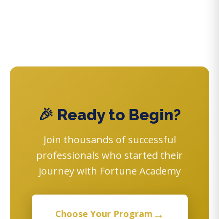
🎉 Ready to Begin?
Join thousands of successful
professionals who started their
journey with Fortune Academy
→
Choose Your Program