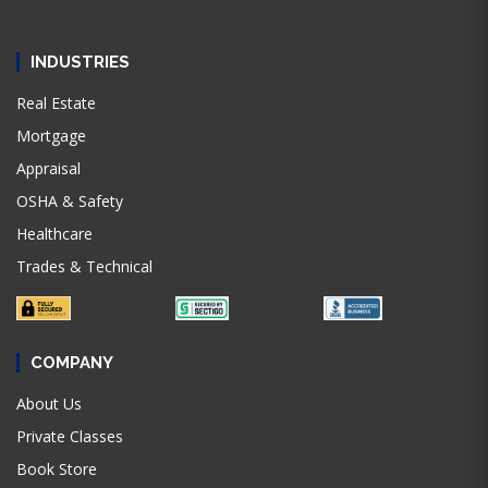
INDUSTRIES
Real Estate
Mortgage
Appraisal
OSHA & Safety
Healthcare
Trades & Technical
COMPANY
About Us
Private Classes
Book Store