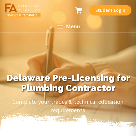
Student Login
Menu
Delaware Pre-Licensing for
Plumbing Contractor
Complete your trades & technical education
requirements