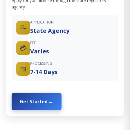
Apply for your license through the state regulatory
agency.
APPLICATION
📝
State Agency
FEE
💳
Varies
PROCESSING
📅
7-14 Days
Get Started