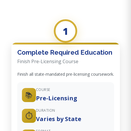
1
Complete Required Education
Finish Pre-Licensing Course
Finish all state-mandated pre-licensing coursework.
COURSE
📚
Pre-Licensing
DURATION
⏱️
Varies by State