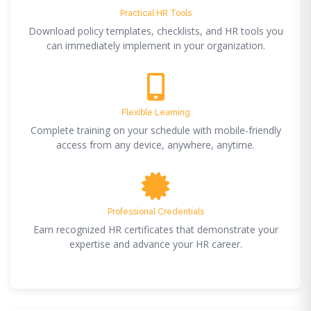
Practical HR Tools
Download policy templates, checklists, and HR tools you
can immediately implement in your organization.
Flexible Learning
Complete training on your schedule with mobile-friendly
access from any device, anywhere, anytime.
Professional Credentials
Earn recognized HR certificates that demonstrate your
expertise and advance your HR career.