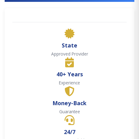
State
Approved Provider
40+ Years
Experience
Money-Back
Guarantee
24/7