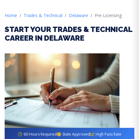
Home
Trades & Technical
Delaware
Pre-Licensing
START YOUR TRADES & TECHNICAL
CAREER IN DELAWARE
60 Hours Required
State Approved
High Pass Rate