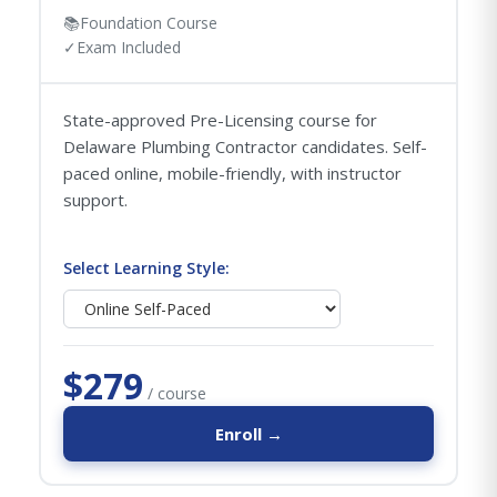
📚
Foundation Course
✓
Exam Included
State-approved Pre-Licensing course for
Delaware Plumbing Contractor candidates. Self-
paced online, mobile-friendly, with instructor
support.
Select Learning Style:
$279
/ course
Enroll →