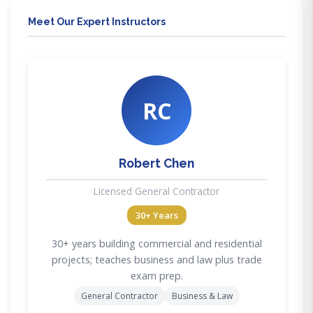
Meet Our Expert Instructors
RC
Robert Chen
Licensed General Contractor
30+ Years
30+ years building commercial and residential
projects; teaches business and law plus trade
exam prep.
General Contractor
Business & Law