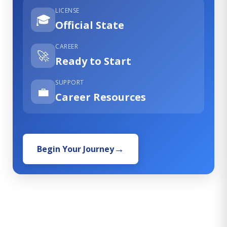
LICENSE
🎓
Official State
CAREER
🚀
Ready to Start
SUPPORT
💼
Career Resources
Begin Your Journey