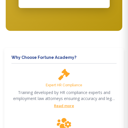
Why Choose Fortune Academy?
Expert HR Compliance
Training developed by HR compliance experts and
employment law attorneys ensuring accuracy and legal
compliance.
Read more