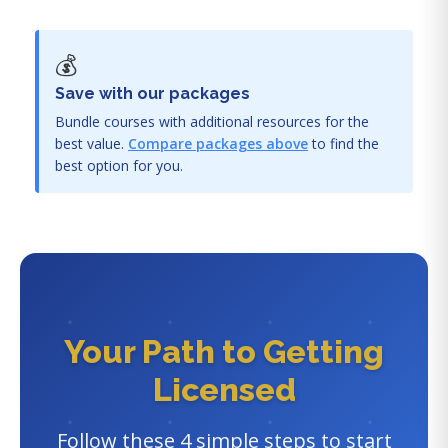
💰
Save with our packages
Bundle courses with additional resources for the
best value.
Compare packages above
to find the
best option for you.
Your Path to Getting
Licensed
Follow these 4 simple steps to start