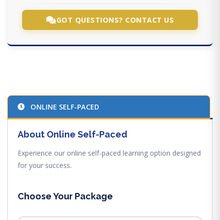
GOT QUESTIONS? CONTACT US
ONLINE SELF-PACED
About Online Self-Paced
Experience our online self-paced learning option designed
for your success.
Choose Your Package