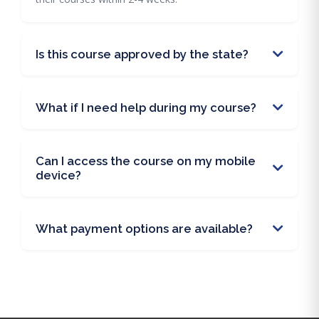
Is this course approved by the state?
What if I need help during my course?
Can I access the course on my mobile
device?
What payment options are available?