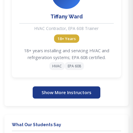
Tiffany Ward
HVAC Contractor, EPA 608 Trainer
18+ Years
18+ years installing and servicing HVAC and
refrigeration systems; EPA 608 certified.
HVAC
EPA 608
Show More Instructors
What Our Students Say