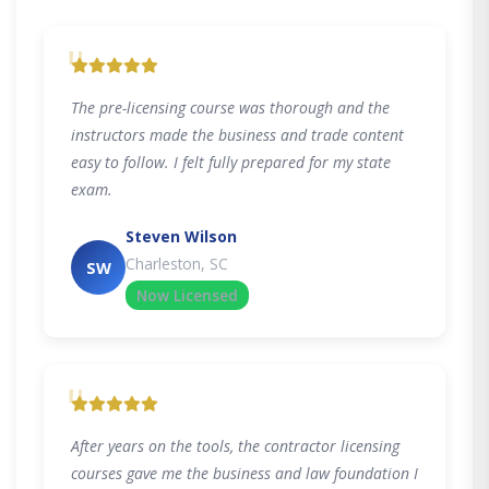
"
The pre-licensing course was thorough and the
instructors made the business and trade content
easy to follow. I felt fully prepared for my state
exam.
Steven Wilson
Charleston, SC
SW
Now Licensed
"
After years on the tools, the contractor licensing
courses gave me the business and law foundation I