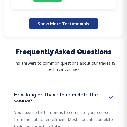
Show More Testimonials
Frequently Asked Questions
Find answers to common questions about our trades &
technical courses
How long do I have to complete the
course?
You have up to 12 months to complete your course
from the date of enrollment. Most students complete
their courses within 2-4 weeks.