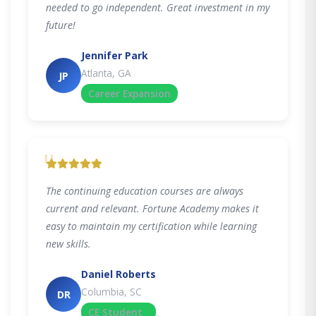
needed to go independent. Great investment in my
future!
Jennifer Park
Atlanta, GA
JP
Career Expansion
"
The continuing education courses are always
current and relevant. Fortune Academy makes it
easy to maintain my certification while learning
new skills.
Daniel Roberts
Columbia, SC
DR
CE Student