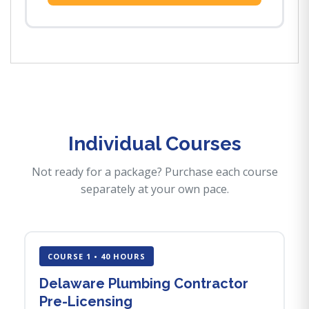
Individual Courses
Not ready for a package? Purchase each course
separately at your own pace.
COURSE 1 • 40 HOURS
Delaware Plumbing Contractor
Pre-Licensing