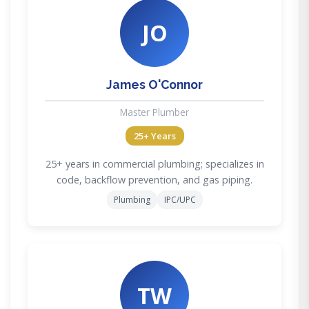
JO
James O'Connor
Master Plumber
25+ Years
25+ years in commercial plumbing; specializes in
code, backflow prevention, and gas piping.
Plumbing
IPC/UPC
TW