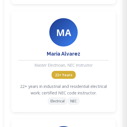
MA
Maria Alvarez
Master Electrician, NEC Instructor
22+ Years
22+ years in industrial and residential electrical
work; certified NEC code instructor.
Electrical
NEC