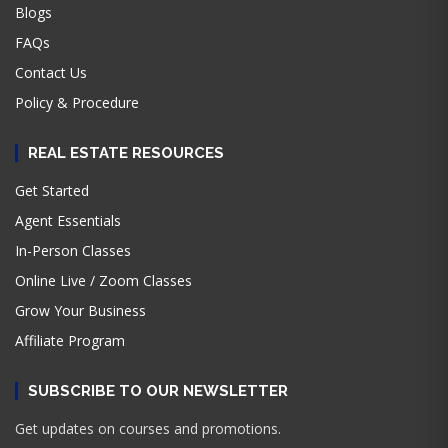
Blogs
FAQs
Contact Us
Policy & Procedure
REAL ESTATE RESOURCES
Get Started
Agent Essentials
In-Person Classes
Online Live / Zoom Classes
Grow Your Business
Affiliate Program
SUBSCRIBE TO OUR NEWSLETTER
Get updates on courses and promotions.