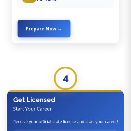
Prepare Now
4
Get Licensed
Start Your Career
Receive your official state license and start your career!