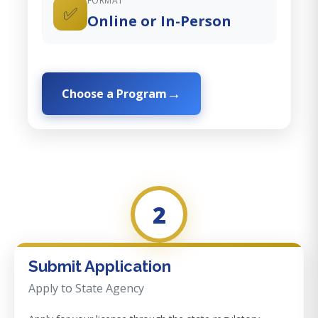
FORMAT
✅
Online or In-Person
Choose a Program
2
Submit Application
Apply to State Agency