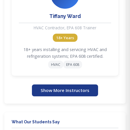
Tiffany Ward
HVAC Contractor, EPA 608 Trainer
18+ Years
18+ years installing and servicing HVAC and
refrigeration systems; EPA 608 certified.
HVAC
EPA 608
Show More Instructors
What Our Students Say