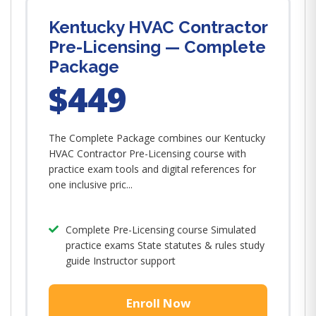
Kentucky HVAC Contractor
Pre-Licensing — Complete
Package
$449
The Complete Package combines our Kentucky
HVAC Contractor Pre-Licensing course with
practice exam tools and digital references for
one inclusive pric...
Complete Pre-Licensing course Simulated
practice exams State statutes & rules study
guide Instructor support
Enroll Now