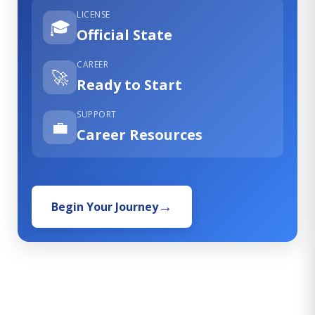
LICENSE
🎓
Official State
CAREER
🚀
Ready to Start
SUPPORT
💼
Career Resources
Begin Your Journey