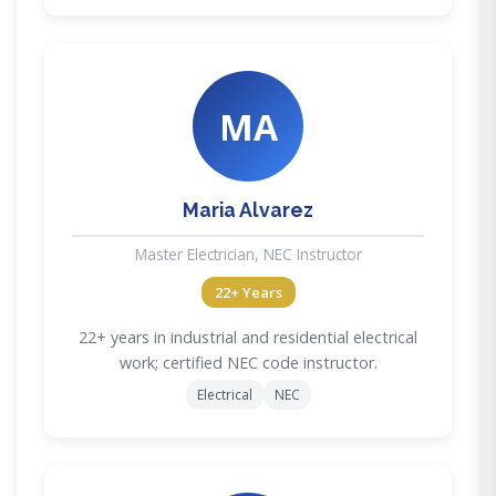
MA
Maria Alvarez
Master Electrician, NEC Instructor
22+ Years
22+ years in industrial and residential electrical
work; certified NEC code instructor.
Electrical
NEC