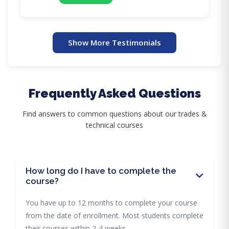
Show More Testimonials
Frequently Asked Questions
Find answers to common questions about our trades &
technical courses
How long do I have to complete the
course?
You have up to 12 months to complete your course
from the date of enrollment. Most students complete
their courses within 2-4 weeks.