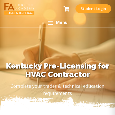
Student Login
Menu
Kentucky Pre-Licensing for
HVAC Contractor
Complete your trades & technical education
requirements