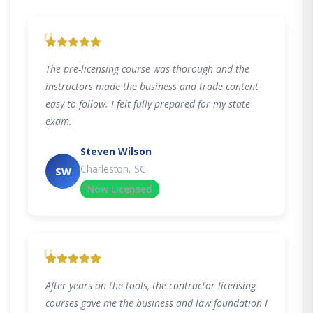
"
The pre-licensing course was thorough and the
instructors made the business and trade content
easy to follow. I felt fully prepared for my state
exam.
Steven Wilson
Charleston, SC
SW
Now Licensed
"
After years on the tools, the contractor licensing
courses gave me the business and law foundation I