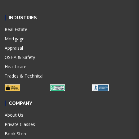
INDUSTRIES
Real Estate
Mortgage
Appraisal
OSHA & Safety
Healthcare
Trades & Technical
COMPANY
About Us
Private Classes
Book Store