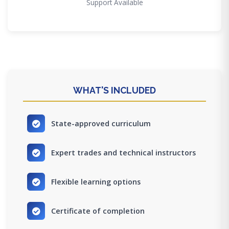
Support Available
WHAT'S INCLUDED
State-approved curriculum
Expert trades and technical instructors
Flexible learning options
Certificate of completion