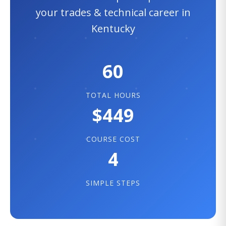
your trades & technical career in
Kentucky
60
TOTAL HOURS
$449
COURSE COST
4
SIMPLE STEPS