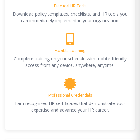
Practical HR Tools
Download policy templates, checklists, and HR tools you
can immediately implement in your organization.
Flexible Learning
Complete training on your schedule with mobile-friendly
access from any device, anywhere, anytime.
Professional Credentials
Earn recognized HR certificates that demonstrate your
expertise and advance your HR career.