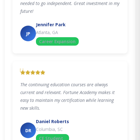
needed to go independent. Great investment in my
future!
Jennifer Park
Atlanta, GA
JP
Career Expansion
"
The continuing education courses are always
current and relevant. Fortune Academy makes it
easy to maintain my certification while learning
new skills.
Daniel Roberts
Columbia, SC
DR
CE Student