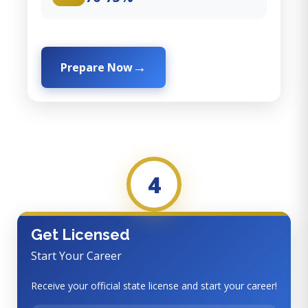
Prepare Now
4
Get Licensed
Start Your Career
Receive your official state license and start your career!