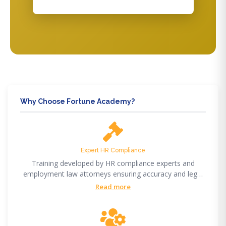
Why Choose Fortune Academy?
Expert HR Compliance
Training developed by HR compliance experts and
employment law attorneys ensuring accuracy and legal
compliance.
Read more