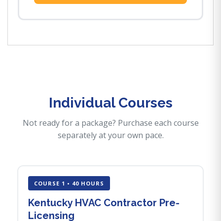
Individual Courses
Not ready for a package? Purchase each course
separately at your own pace.
COURSE 1 • 40 HOURS
Kentucky HVAC Contractor Pre-
Licensing