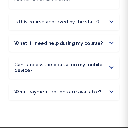
Is this course approved by the state?
What if I need help during my course?
Can I access the course on my mobile
device?
What payment options are available?