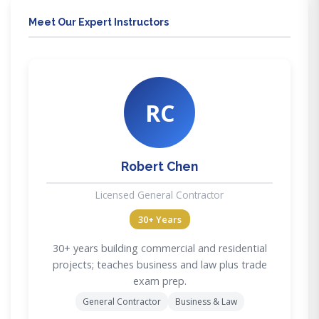
Meet Our Expert Instructors
RC
Robert Chen
Licensed General Contractor
30+ Years
30+ years building commercial and residential
projects; teaches business and law plus trade
exam prep.
General Contractor
Business & Law