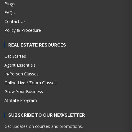
Blogs
FAQs
Contact Us
Policy & Procedure
REAL ESTATE RESOURCES
Get Started
Agent Essentials
In-Person Classes
Online Live / Zoom Classes
Grow Your Business
Affiliate Program
SUBSCRIBE TO OUR NEWSLETTER
Get updates on courses and promotions.