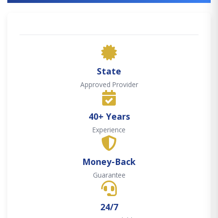
State
Approved Provider
40+ Years
Experience
Money-Back
Guarantee
24/7