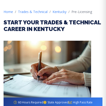
Home
Trades & Technical
Kentucky
Pre-Licensing
START YOUR TRADES & TECHNICAL
CAREER IN KENTUCKY
60 Hours Required
State Approved
High Pass Rate