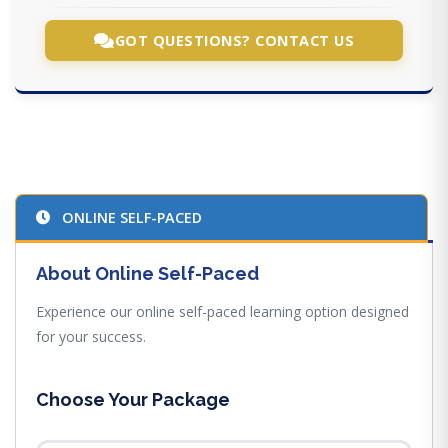
GOT QUESTIONS? CONTACT US
ONLINE SELF-PACED
About Online Self-Paced
Experience our online self-paced learning option designed
for your success.
Choose Your Package