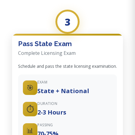
3
Pass State Exam
Complete Licensing Exam
Schedule and pass the state licensing examination.
EXAM
🎯
State + National
DURATION
⏱️
2-3 Hours
PASSING
📊
70-75%