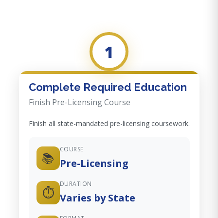
1
Complete Required Education
Finish Pre-Licensing Course
Finish all state-mandated pre-licensing coursework.
COURSE
📚
Pre-Licensing
DURATION
⏱️
Varies by State