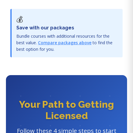
💰
Save with our packages
Bundle courses with additional resources for the
best value.
Compare packages above
to find the
best option for you.
Your Path to Getting
Licensed
Follow these 4 simple steps to start