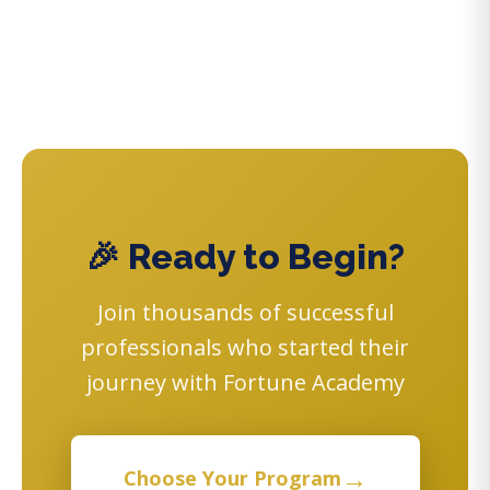
🎉 Ready to Begin?
Join thousands of successful
professionals who started their
journey with Fortune Academy
→
Choose Your Program