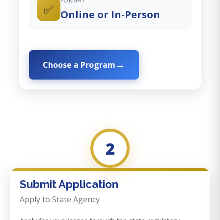
FORMAT
✅
Online or In-Person
Choose a Program
2
Submit Application
Apply to State Agency