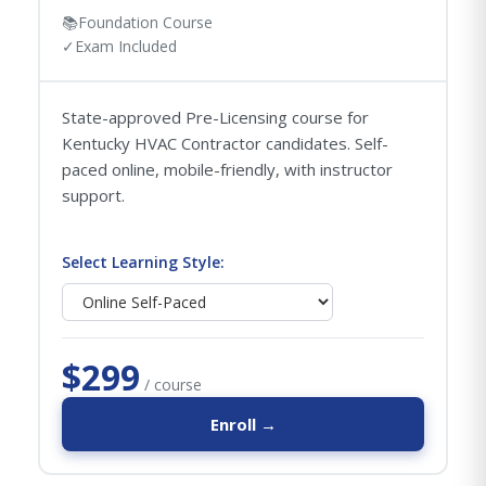
📚
Foundation Course
✓
Exam Included
State-approved Pre-Licensing course for
Kentucky HVAC Contractor candidates. Self-
paced online, mobile-friendly, with instructor
support.
Select Learning Style:
$299
/ course
Enroll →