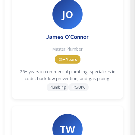
JO
James O'Connor
Master Plumber
25+ Years
25+ years in commercial plumbing; specializes in
code, backflow prevention, and gas piping.
Plumbing
IPC/UPC
TW