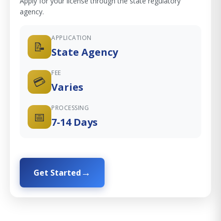
Apply for your license through the state regulatory
agency.
APPLICATION
📝
State Agency
FEE
💳
Varies
PROCESSING
📅
7-14 Days
Get Started