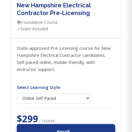
New Hampshire Electrical
Contractor Pre-Licensing
📚
Foundation Course
✓
Exam Included
State-approved Pre-Licensing course for New
Hampshire Electrical Contractor candidates.
Self-paced online, mobile-friendly, with
instructor support.
Select Learning Style:
$299
/ course
Enroll →