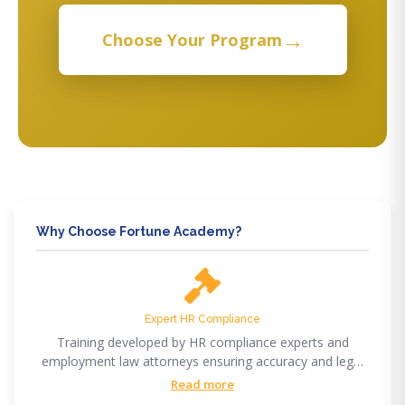
→
Choose Your Program
Why Choose Fortune Academy?
Expert HR Compliance
Training developed by HR compliance experts and
employment law attorneys ensuring accuracy and legal
compliance.
Read more