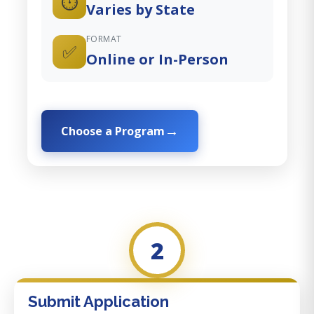
⏱️
Varies by State
FORMAT
✅
Online or In-Person
Choose a Program
2
Submit Application