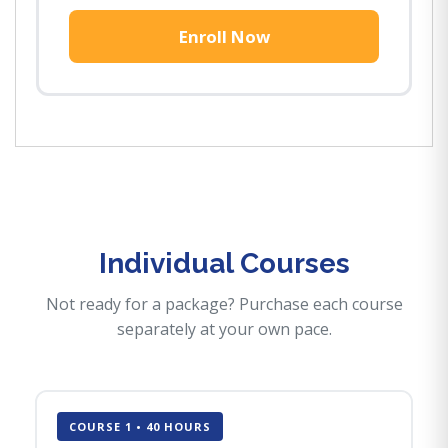
Enroll Now
Individual Courses
Not ready for a package? Purchase each course
separately at your own pace.
COURSE 1 • 40 HOURS