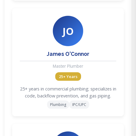
JO
James O'Connor
Master Plumber
25+ Years
25+ years in commercial plumbing; specializes in
code, backflow prevention, and gas piping.
Plumbing
IPC/UPC