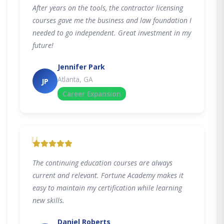
After years on the tools, the contractor licensing
courses gave me the business and law foundation I
needed to go independent. Great investment in my
future!
Jennifer Park
Atlanta, GA
JP
Career Expansion
"
The continuing education courses are always
current and relevant. Fortune Academy makes it
easy to maintain my certification while learning
new skills.
Daniel Roberts