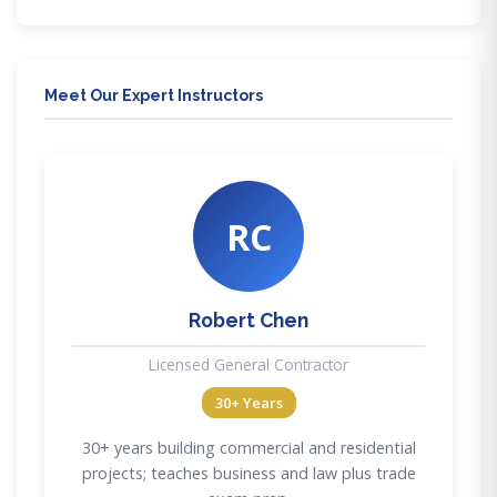
Meet Our Expert Instructors
RC
Robert Chen
Licensed General Contractor
30+ Years
30+ years building commercial and residential
projects; teaches business and law plus trade