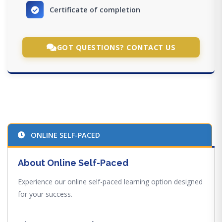
Certificate of completion
GOT QUESTIONS? CONTACT US
ONLINE SELF-PACED
About Online Self-Paced
Experience our online self-paced learning option designed
for your success.