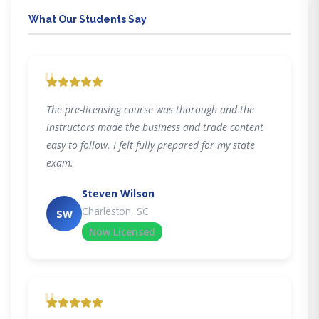
What Our Students Say
"
The pre-licensing course was thorough and the
instructors made the business and trade content
easy to follow. I felt fully prepared for my state
exam.
Steven Wilson
Charleston, SC
SW
Now Licensed
"