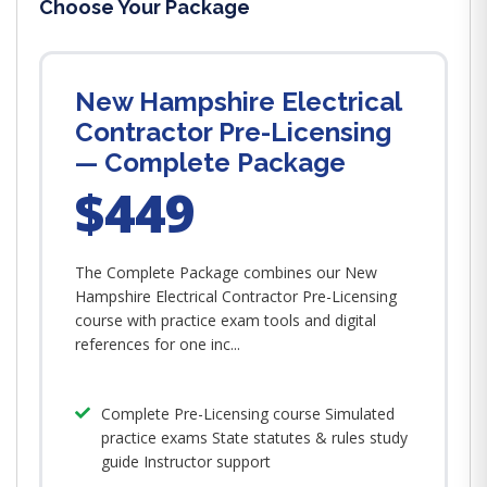
Choose Your Package
New Hampshire Electrical
Contractor Pre-Licensing
— Complete Package
$449
The Complete Package combines our New
Hampshire Electrical Contractor Pre-Licensing
course with practice exam tools and digital
references for one inc...
Complete Pre-Licensing course Simulated
practice exams State statutes & rules study
guide Instructor support