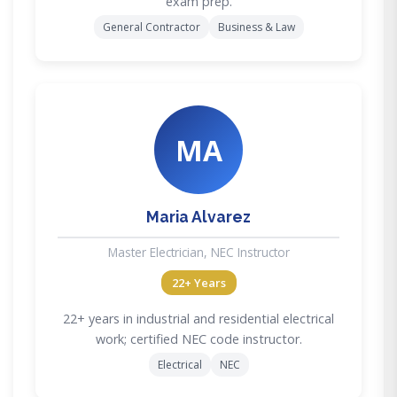
exam prep.
General Contractor
Business & Law
MA
Maria Alvarez
Master Electrician, NEC Instructor
22+ Years
22+ years in industrial and residential electrical
work; certified NEC code instructor.
Electrical
NEC