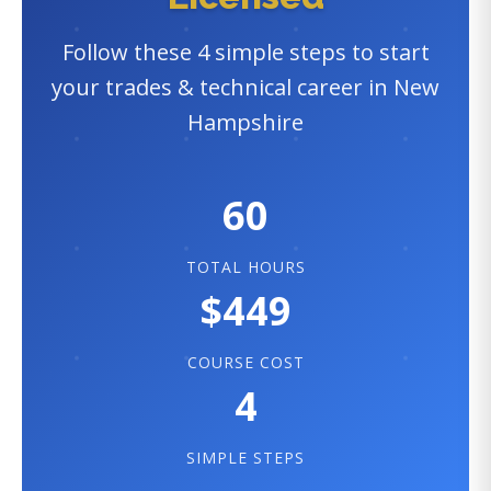
Follow these 4 simple steps to start
your trades & technical career in New
Hampshire
60
TOTAL HOURS
$449
COURSE COST
4
SIMPLE STEPS