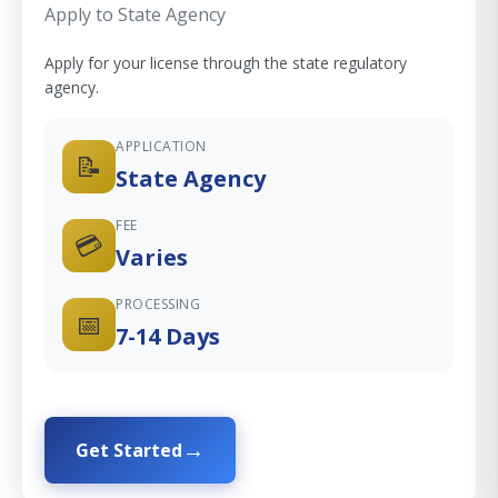
Apply to State Agency
Apply for your license through the state regulatory
agency.
APPLICATION
📝
State Agency
FEE
💳
Varies
PROCESSING
📅
7-14 Days
Get Started