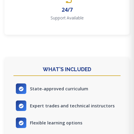
24/7
Support Available
WHAT'S INCLUDED
State-approved curriculum
Expert trades and technical instructors
Flexible learning options