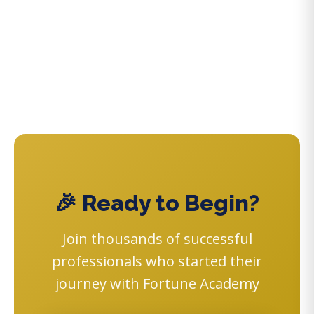
🎉 Ready to Begin?
Join thousands of successful
professionals who started their
journey with Fortune Academy