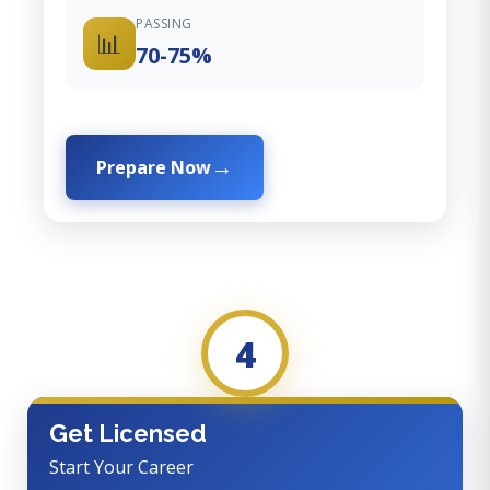
PASSING
📊
70-75%
Prepare Now
4
Get Licensed
Start Your Career