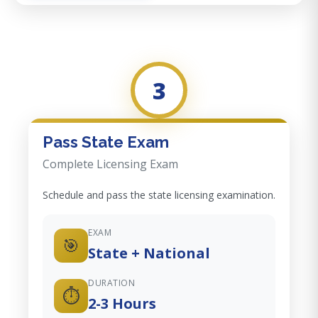
3
Pass State Exam
Complete Licensing Exam
Schedule and pass the state licensing examination.
EXAM
🎯
State + National
DURATION
⏱️
2-3 Hours