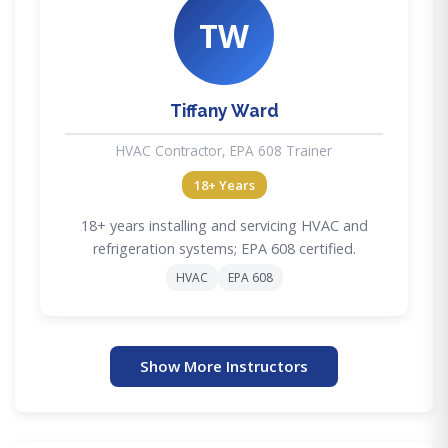
TW
Tiffany Ward
HVAC Contractor, EPA 608 Trainer
18+ Years
18+ years installing and servicing HVAC and
refrigeration systems; EPA 608 certified.
HVAC
EPA 608
Show More Instructors