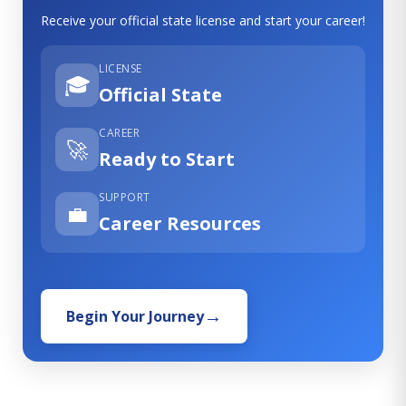
Receive your official state license and start your career!
LICENSE
🎓
Official State
CAREER
🚀
Ready to Start
SUPPORT
💼
Career Resources
Begin Your Journey