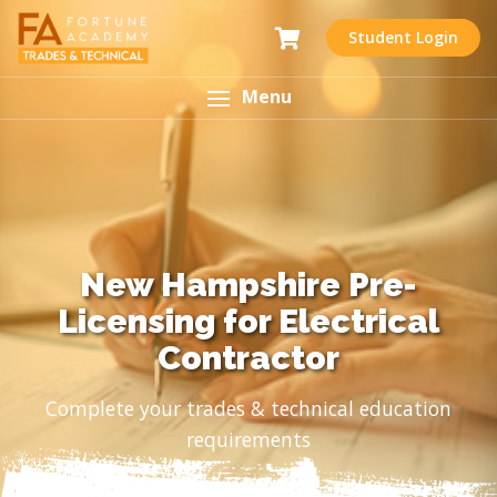
Student Login
Menu
New Hampshire Pre-
Licensing for Electrical
Contractor
Complete your trades & technical education
requirements