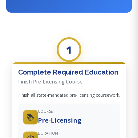
1
Complete Required Education
Finish Pre-Licensing Course
Finish all state-mandated pre-licensing coursework.
COURSE
📚
Pre-Licensing
DURATION