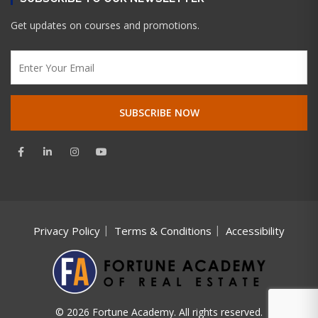
Get updates on courses and promotions.
Privacy Policy
Terms & Conditions
Accessibility
© 2026 Fortune Academy. All rights reserved.