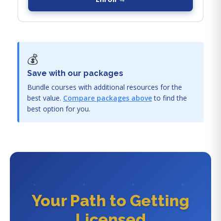
💰
Save with our packages
Bundle courses with additional resources for the
best value.
Compare packages above
to find the
best option for you.
Your Path to Getting
Licensed