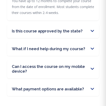
You have up to 12 months to complete your course
from the date of enrollment. Most students complete
their courses within 2-4 weeks.
Is this course approved by the state?
What if I need help during my course?
Can I access the course on my mobile
device?
What payment options are available?