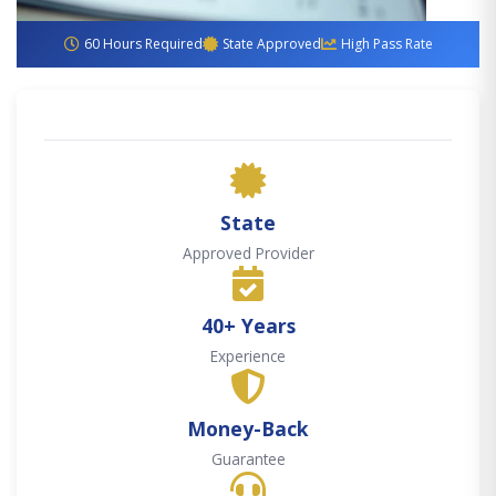
60 Hours Required
State Approved
High Pass Rate
State
Approved Provider
40+ Years
Experience
Money-Back
Guarantee