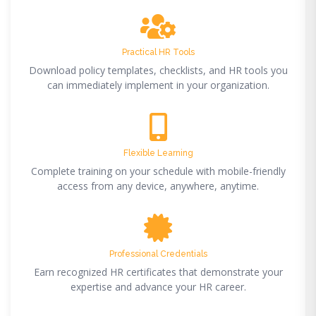
Practical HR Tools
Download policy templates, checklists, and HR tools you
can immediately implement in your organization.
Flexible Learning
Complete training on your schedule with mobile-friendly
access from any device, anywhere, anytime.
Professional Credentials
Earn recognized HR certificates that demonstrate your
expertise and advance your HR career.