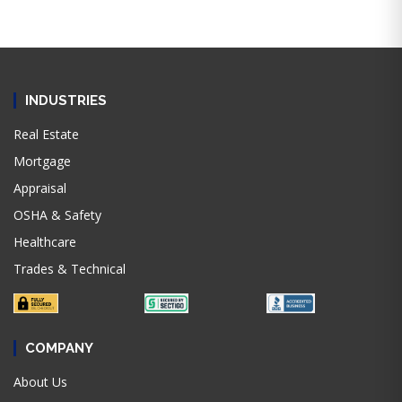
INDUSTRIES
Real Estate
Mortgage
Appraisal
OSHA & Safety
Healthcare
Trades & Technical
COMPANY
About Us