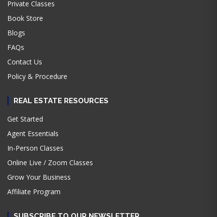
Private Classes
Book Store
Blogs
FAQs
Contact Us
Policy & Procedure
REAL ESTATE RESOURCES
Get Started
Agent Essentials
In-Person Classes
Online Live / Zoom Classes
Grow Your Business
Affiliate Program
SUBSCRIBE TO OUR NEWSLETTER