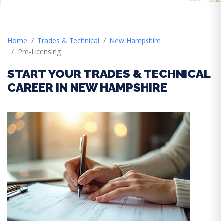
Home
Trades & Technical
New Hampshire
Pre-Licensing
START YOUR TRADES & TECHNICAL
CAREER IN NEW HAMPSHIRE