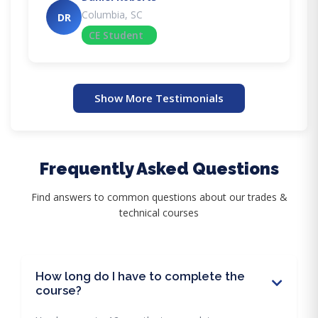
Columbia, SC
DR
CE Student
Show More Testimonials
Frequently Asked Questions
Find answers to common questions about our trades &
technical courses
How long do I have to complete the
course?