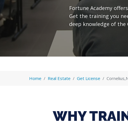
Fortune Academy offers 
Get the training you ne
deep knowledge of the 
Home
Real Estate
Get License
Cornelius,
WHY TRAIN