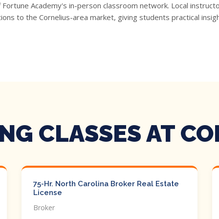
f Fortune Academy's in-person classroom network. Local instructo
ons to the Cornelius-area market, giving students practical insi
NG CLASSES AT CO
75-Hr. North Carolina Broker Real Estate
License
Broker