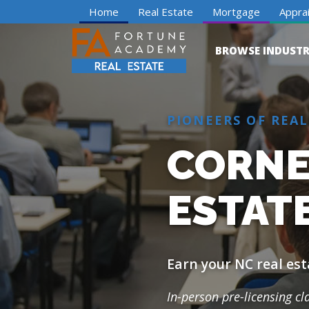
Home
Real Estate
Mortgage
Apprai
BROWSE INDUSTR
PIONEERS OF REAL
CORNEL
ESTATE
Earn your NC real est
In-person pre-licensing c