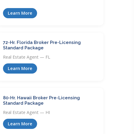
Learn More
72-Hr. Florida Broker Pre-Licensing
Standard Package
Real Estate Agent — FL
Learn More
80-Hr. Hawaii Broker Pre-Licensing
Standard Package
Real Estate Agent — HI
Learn More