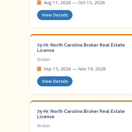
Aug 11, 2026 — Oct 15, 2026
View Details
75-Hr. North Carolina Broker Real Estate
License
Broker
Sep 15, 2026 — Nov 19, 2026
View Details
75-Hr. North Carolina Broker Real Estate
License
Broker