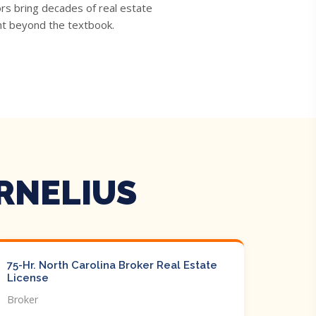
rs bring decades of real estate
ght beyond the textbook.
RNELIUS
75-Hr. North Carolina Broker Real Estate
License
Broker