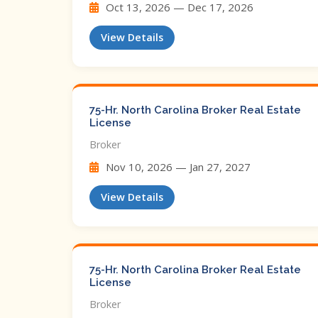
Oct 13, 2026 — Dec 17, 2026
View Details
75-Hr. North Carolina Broker Real Estate
License
Broker
Nov 10, 2026 — Jan 27, 2027
View Details
75-Hr. North Carolina Broker Real Estate
License
Broker