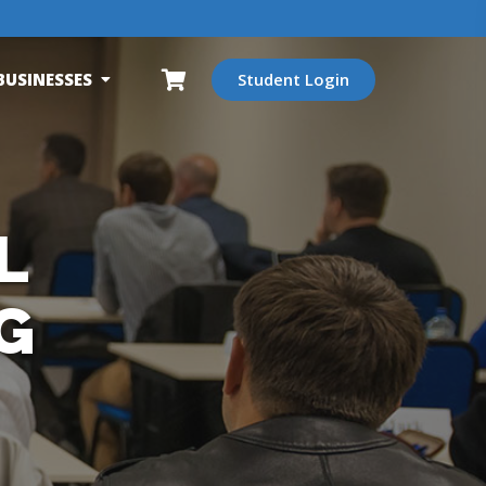
BUSINESSES
Student Login
L
G