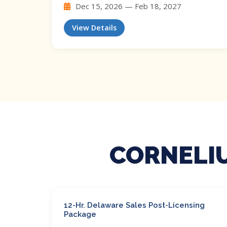
Dec 15, 2026 — Feb 18, 2027
View Details
CORNELIU
12-Hr. Delaware Sales Post-Licensing
Package