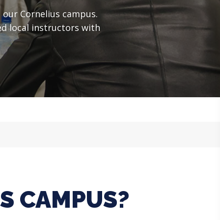
t our Cornelius campus.
d local instructors with
US CAMPUS?