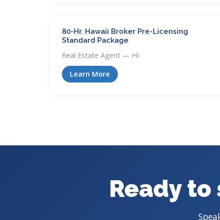
80-Hr. Hawaii Broker Pre-Licensing
Standard Package
Real Estate Agent — HI
Learn More
Ready to 
Speak