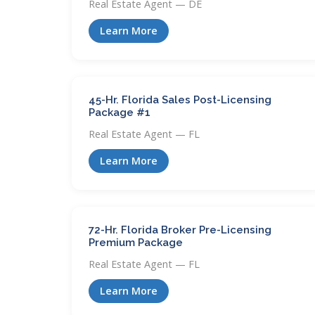
Real Estate Agent — DE
Learn More
45-Hr. Florida Sales Post-Licensing
Package #1
Real Estate Agent — FL
Learn More
72-Hr. Florida Broker Pre-Licensing
Premium Package
Real Estate Agent — FL
Learn More