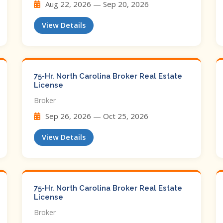
Aug 22, 2026 — Sep 20, 2026
View Details
75-Hr. North Carolina Broker Real Estate
License
Broker
Sep 26, 2026 — Oct 25, 2026
View Details
75-Hr. North Carolina Broker Real Estate
License
Broker