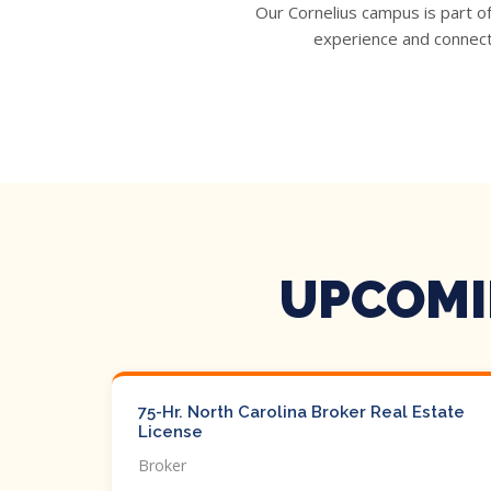
Our Cornelius campus is part o
experience and connecti
UPCOMI
75-Hr. North Carolina Broker Real Estate
License
Broker