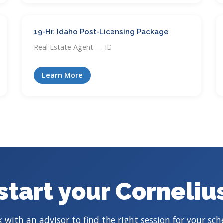
19-Hr. Idaho Post-Licensing Package
Real Estate Agent — ID
Learn More
start your Corneliu
 with an advisor to find the right session for your sch