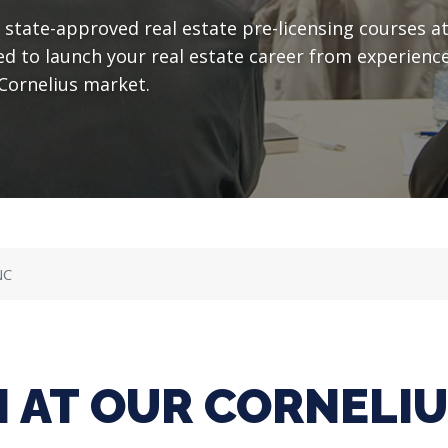
state-approved real estate pre-licensing courses a
ed to launch your real estate career from experience
Cornelius market.
NC
 AT OUR CORNELI