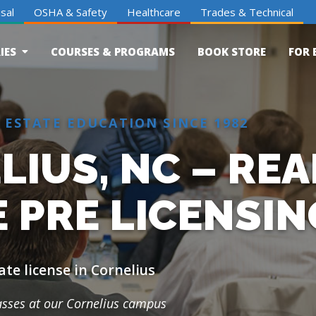
sal
OSHA & Safety
Healthcare
Trades & Technical
IES
COURSES & PROGRAMS
BOOK STORE
FOR 
 ESTATE EDUCATION SINCE 1982
IUS, NC – REA
 PRE LICENSIN
ate license in Cornelius
lasses at our Cornelius campus