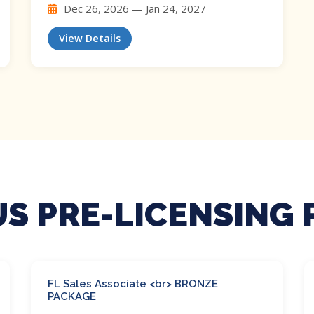
Dec 26, 2026 — Jan 24, 2027
View Details
S PRE-LICENSING
FL Sales Associate <br> BRONZE
PACKAGE