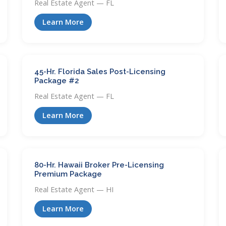
Real Estate Agent — FL
Learn More
45-Hr. Florida Sales Post-Licensing
Package #2
Real Estate Agent — FL
Learn More
80-Hr. Hawaii Broker Pre-Licensing
Premium Package
Real Estate Agent — HI
Learn More