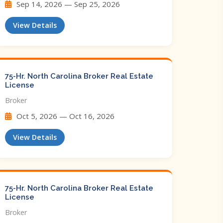
Sep 14, 2026 — Sep 25, 2026
View Details
75-Hr. North Carolina Broker Real Estate
License
Broker
Oct 5, 2026 — Oct 16, 2026
View Details
75-Hr. North Carolina Broker Real Estate
License
Broker