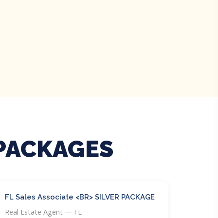
 PACKAGES
FL Sales Associate <BR> SILVER PACKAGE
Real Estate Agent — FL