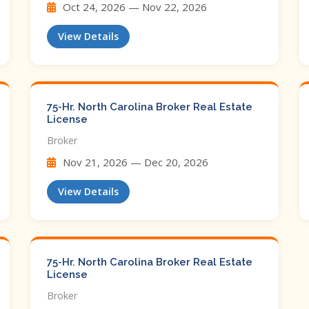
Oct 24, 2026 — Nov 22, 2026
View Details
75-Hr. North Carolina Broker Real Estate
License
Broker
Nov 21, 2026 — Dec 20, 2026
View Details
75-Hr. North Carolina Broker Real Estate
License
Broker