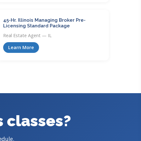
45-Hr. Illinois Managing Broker Pre-
Licensing Standard Package
Real Estate Agent — IL
Learn More
s classes?
edule.