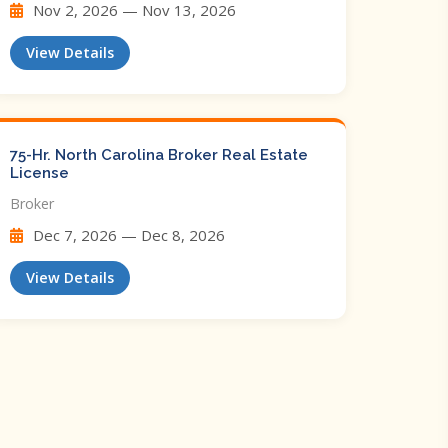
Nov 2, 2026 — Nov 13, 2026
View Details
75-Hr. North Carolina Broker Real Estate
License
Broker
Dec 7, 2026 — Dec 8, 2026
View Details