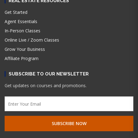
REAL ESTATE RESOURCES
Get Started
Agent Essentials
In-Person Classes
Online Live / Zoom Classes
Grow Your Business
Affiliate Program
SUBSCRIBE TO OUR NEWSLETTER
Get updates on courses and promotions.