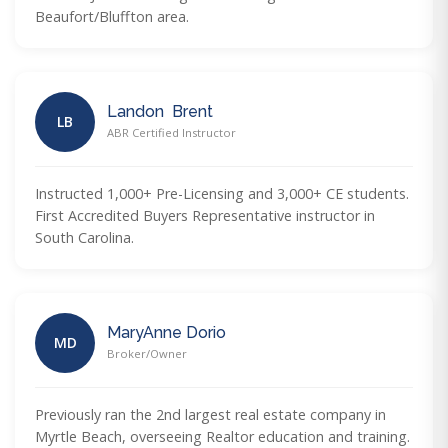
Beaufort/Bluffton area.
Landon Brent
LB
ABR Certified Instructor
Instructed 1,000+ Pre-Licensing and 3,000+ CE students.
First Accredited Buyers Representative instructor in
South Carolina.
MaryAnne Dorio
MD
Broker/Owner
Previously ran the 2nd largest real estate company in
Myrtle Beach, overseeing Realtor education and training.