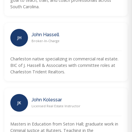
goal to teach, train, and coach professionals across
South Carolina.
John Hassell
JH
Broker-In-Charge
Charleston native specializing in commercial real estate.
BIC of J. Hassell & Associates with committee roles at
Charleston Trident Realtors.
John Kolessar
JK
Licensed Real Estate Instructor
Masters in Education from Seton Hall; graduate work in
Criminal Justice at Rutgers. Teaching in the