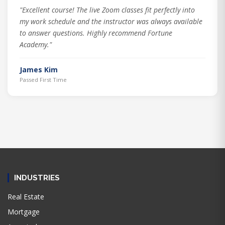
"Excellent course! The live Zoom classes fit perfectly into
my work schedule and the instructor was always available
to answer questions. Highly recommend Fortune
Academy."
James Kim
Passed First Time
INDUSTRIES
Real Estate
Mortgage