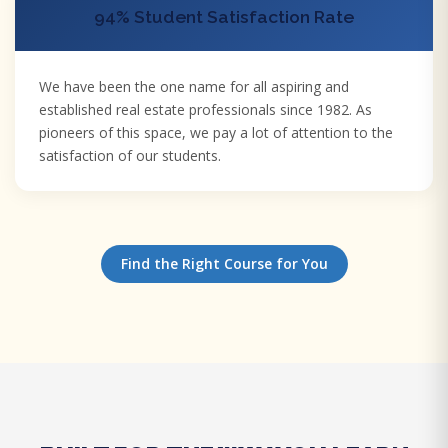
94% Student Satisfaction Rate
We have been the one name for all aspiring and
established real estate professionals since 1982. As
pioneers of this space, we pay a lot of attention to the
satisfaction of our students.
Find the Right Course for You