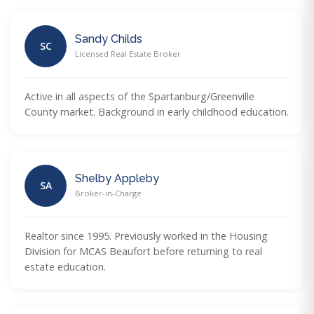
Sandy Childs
SC
Licensed Real Estate Broker
Active in all aspects of the Spartanburg/Greenville
County market. Background in early childhood education.
Shelby Appleby
SA
Broker-in-Charge
Realtor since 1995. Previously worked in the Housing
Division for MCAS Beaufort before returning to real
estate education.