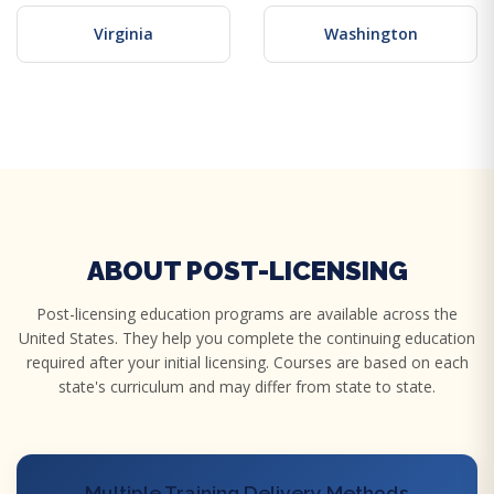
Virginia
Washington
ABOUT POST-LICENSING
Post-licensing education programs are available across the
United States. They help you complete the continuing education
required after your initial licensing. Courses are based on each
state's curriculum and may differ from state to state.
Multiple Training Delivery Methods