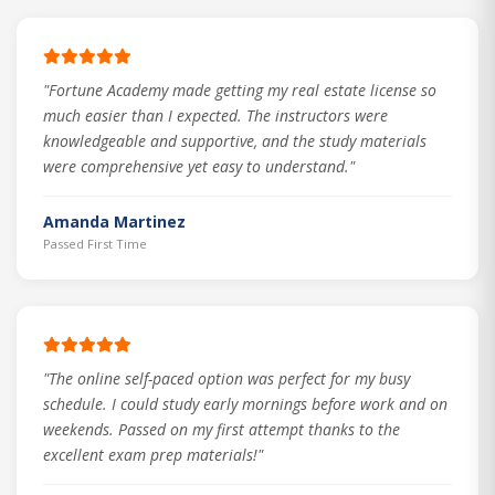
"Fortune Academy made getting my real estate license so
much easier than I expected. The instructors were
knowledgeable and supportive, and the study materials
were comprehensive yet easy to understand."
Amanda Martinez
Passed First Time
"The online self-paced option was perfect for my busy
schedule. I could study early mornings before work and on
weekends. Passed on my first attempt thanks to the
excellent exam prep materials!"