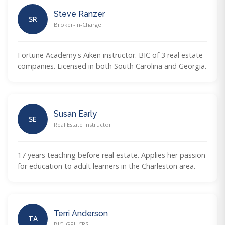
Steve Ranzer
SR
Broker-in-Charge
Fortune Academy's Aiken instructor. BIC of 3 real estate
companies. Licensed in both South Carolina and Georgia.
Susan Early
SE
Real Estate Instructor
17 years teaching before real estate. Applies her passion
for education to adult learners in the Charleston area.
Terri Anderson
TA
BIC, GRI, CRS