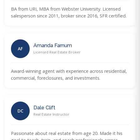
BA from URI, MBA from Webster University. Licensed
salesperson since 2011, broker since 2016, SFR certified.
Amanda Farnum
AF
Licensed Real Estate Broker
Award-winning agent with experience across residential,
commercial, foreclosures, and investments.
Dale Clift
DC
Real Estate Instructor
Passionate about real estate from age 20. Made it his