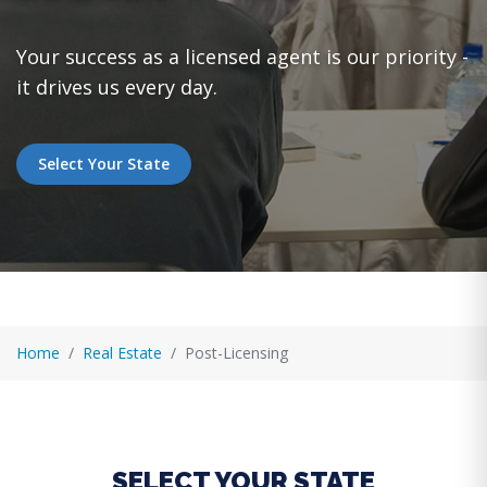
Your success as a licensed agent is our priority -
it drives us every day.
Select Your State
Home
Real Estate
Post-Licensing
SELECT YOUR STATE