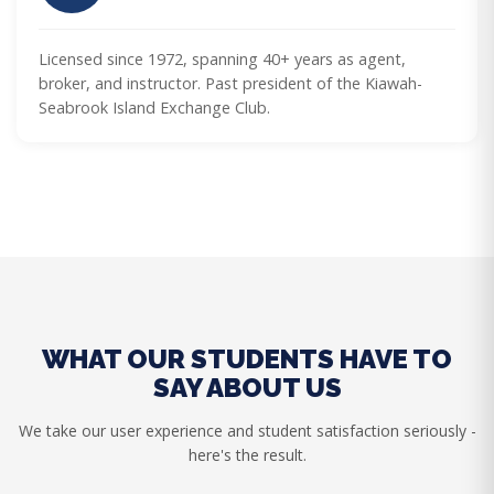
Licensed since 1972, spanning 40+ years as agent,
broker, and instructor. Past president of the Kiawah-
Seabrook Island Exchange Club.
WHAT OUR STUDENTS HAVE TO
SAY ABOUT US
We take our user experience and student satisfaction seriously -
here's the result.