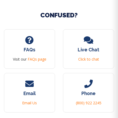
CONFUSED?
FAQs
Live Chat
Visit our
FAQs page
Click to chat
Email
Phone
Email Us
(800) 922 2245