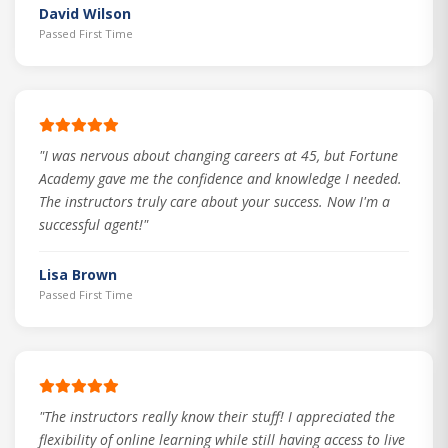
David Wilson
Passed First Time
"I was nervous about changing careers at 45, but Fortune
Academy gave me the confidence and knowledge I needed.
The instructors truly care about your success. Now I'm a
successful agent!"
Lisa Brown
Passed First Time
"The instructors really know their stuff! I appreciated the
flexibility of online learning while still having access to live