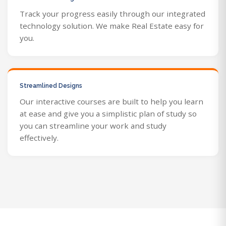
Track your progress easily through our integrated
technology solution. We make Real Estate easy for
you.
Streamlined Designs
Our interactive courses are built to help you learn
at ease and give you a simplistic plan of study so
you can streamline your work and study
effectively.