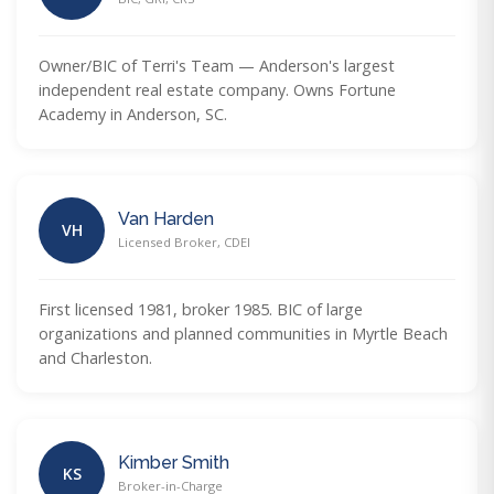
Owner/BIC of Terri's Team — Anderson's largest
independent real estate company. Owns Fortune
Academy in Anderson, SC.
Van Harden
VH
Licensed Broker, CDEI
First licensed 1981, broker 1985. BIC of large
organizations and planned communities in Myrtle Beach
and Charleston.
Kimber Smith
KS
Broker-in-Charge