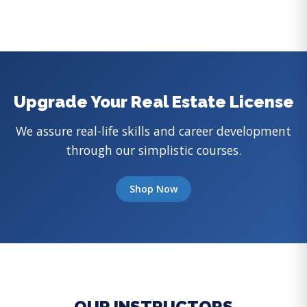
Upgrade Your Real Estate License
We assure real-life skills and career development
through our simplistic courses.
Shop Now
OUR INSTRUCTORS