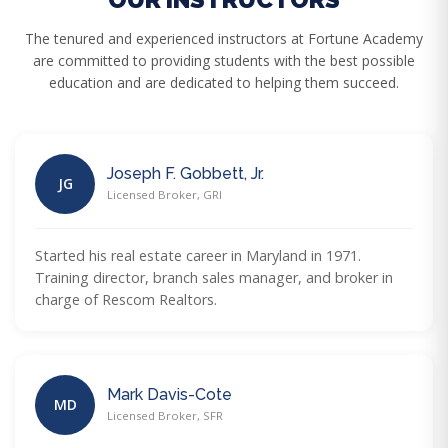
The tenured and experienced instructors at Fortune Academy
are committed to providing students with the best possible
education and are dedicated to helping them succeed.
Joseph F. Gobbett, Jr.
JG
Licensed Broker, GRI
Started his real estate career in Maryland in 1971.
Training director, branch sales manager, and broker in
charge of Rescom Realtors.
Mark Davis-Cote
MD
Licensed Broker, SFR