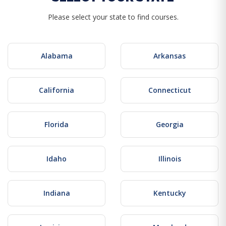
Please select your state to find courses.
Alabama
Arkansas
California
Connecticut
Florida
Georgia
Idaho
Illinois
Indiana
Kentucky