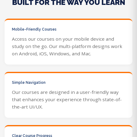
BUILT FOR THE WAY YOU LEARN
Mobile-Friendly Courses
Access our courses on your mobile device and
study on the go. Our multi-platform designs work
on Android, iOS, Windows, and Mac.
Simple Navigation
Our courses are designed in a user-friendly way
that enhances your experience through state-of-
the-art UI/UX.
Clear Course Progress