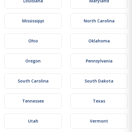
Louisiana
Maryland
Mississippi
North Carolina
Ohio
Oklahoma
Oregon
Pennsylvania
South Carolina
South Dakota
Tennessee
Texas
Utah
Vermont