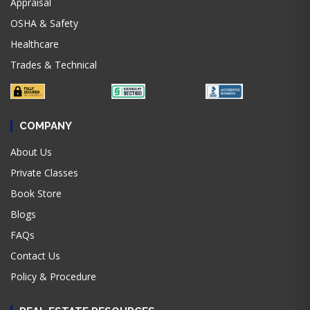
Appraisal
OSHA & Safety
Healthcare
Trades & Technical
COMPANY
About Us
Private Classes
Book Store
Blogs
FAQs
Contact Us
Policy & Procedure