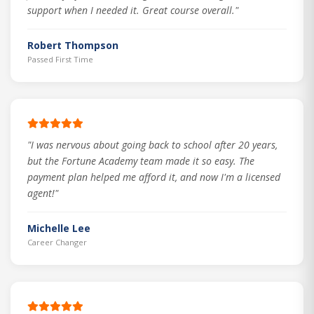
support when I needed it. Great course overall."
Robert Thompson
Passed First Time
"I was nervous about going back to school after 20 years,
but the Fortune Academy team made it so easy. The
payment plan helped me afford it, and now I'm a licensed
agent!"
Michelle Lee
Career Changer