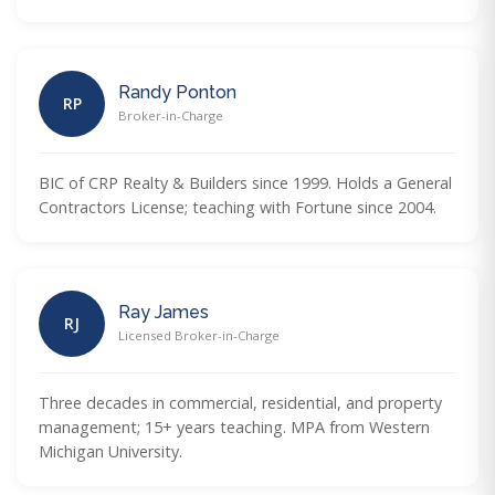
Randy Ponton
RP
Broker-in-Charge
BIC of CRP Realty & Builders since 1999. Holds a General
Contractors License; teaching with Fortune since 2004.
Ray James
RJ
Licensed Broker-in-Charge
Three decades in commercial, residential, and property
management; 15+ years teaching. MPA from Western
Michigan University.