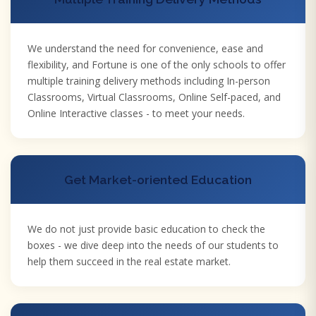
We understand the need for convenience, ease and
flexibility, and Fortune is one of the only schools to offer
multiple training delivery methods including In-person
Classrooms, Virtual Classrooms, Online Self-paced, and
Online Interactive classes - to meet your needs.
Get Market-oriented Education
We do not just provide basic education to check the
boxes - we dive deep into the needs of our students to
help them succeed in the real estate market.