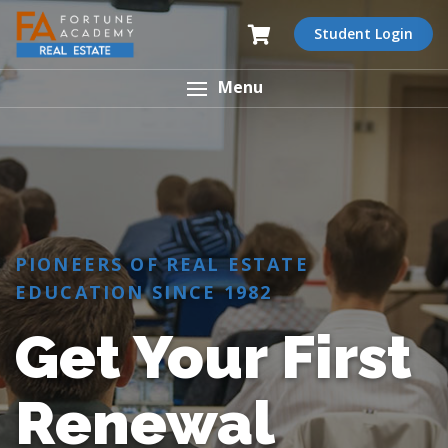
Student Login
Menu
PIONEERS OF REAL ESTATE
EDUCATION SINCE 1982
Get Your First
Renewal