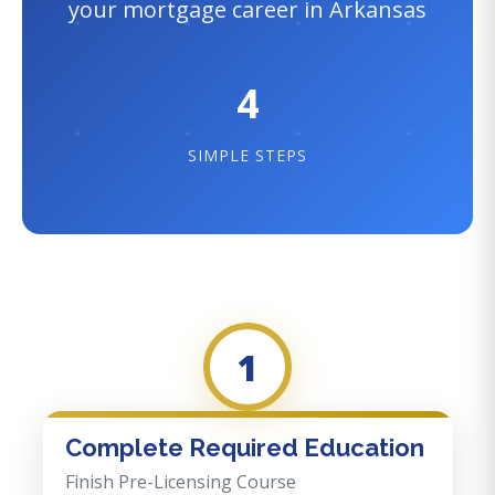
your mortgage career in Arkansas
4
SIMPLE STEPS
1
Complete Required Education
Finish Pre-Licensing Course