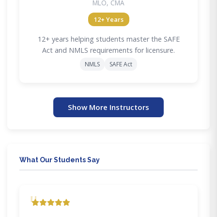
MLO, CMA
12+ Years
12+ years helping students master the SAFE
Act and NMLS requirements for licensure.
NMLS
SAFE Act
Show More Instructors
What Our Students Say
"