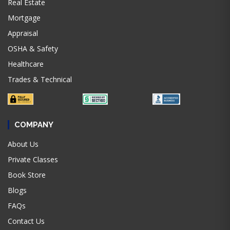
Real Estate
Mortgage
Appraisal
OSHA & Safety
Healthcare
Trades & Technical
COMPANY
About Us
Private Classes
Book Store
Blogs
FAQs
Contact Us