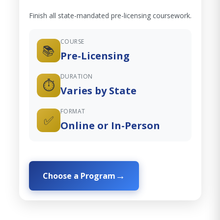
Finish all state-mandated pre-licensing coursework.
COURSE
📚
Pre-Licensing
DURATION
⏱️
Varies by State
FORMAT
✅
Online or In-Person
Choose a Program