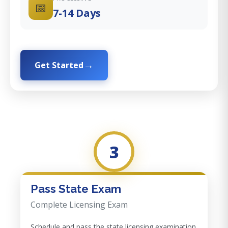
📅
7-14 Days
Get Started
3
Pass State Exam
Complete Licensing Exam
Schedule and pass the state licensing examination.