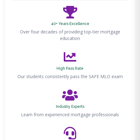
40+ Years Excellence
Over four decades of providing top-tier mortgage
education
High Pass Rate
Our students consistently pass the SAFE MLO exam
Industry Experts
Learn from experienced mortgage professionals