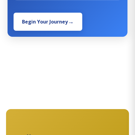
Begin Your Journey