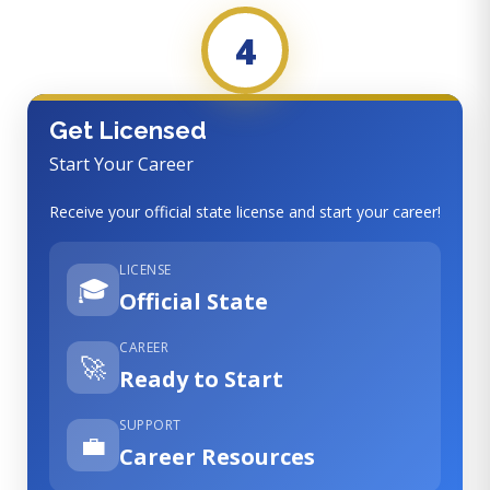
4
Get Licensed
Start Your Career
Receive your official state license and start your career!
LICENSE
🎓
Official State
CAREER
🚀
Ready to Start
SUPPORT
💼
Career Resources