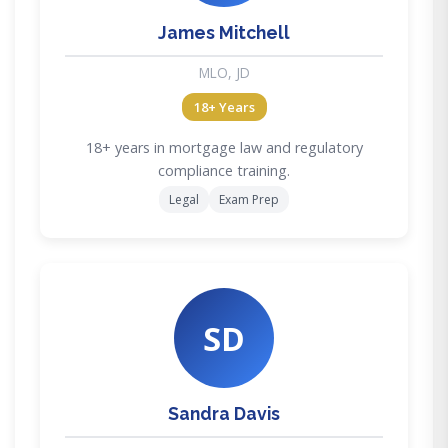
James Mitchell
MLO, JD
18+ Years
18+ years in mortgage law and regulatory
compliance training.
Legal
Exam Prep
SD
Sandra Davis