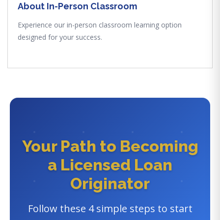
About In-Person Classroom
Experience our in-person classroom learning option
designed for your success.
Your Path to Becoming
a Licensed Loan
Originator
Follow these 4 simple steps to start