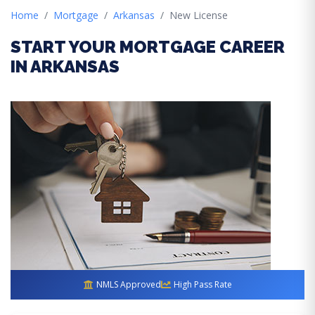
Home
Mortgage
Arkansas
New License
START YOUR MORTGAGE CAREER
IN ARKANSAS
NMLS Approved
High Pass Rate