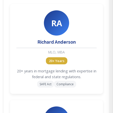
RA
Richard Anderson
MLO, MBA
20+ Years
20+ years in mortgage lending with expertise in
federal and state regulations.
SAFE Act
Compliance