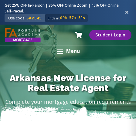
Get 25% OFF In-Person | 35% OFF Online Zoom | 45% OFF Online
Self-Paced.
Use code:
SAVE45
Ends in:
09h 57m 50s
Student Login
Menu
Arkansas New License for
Real Estate Agent
Complete your mortgage education requirements