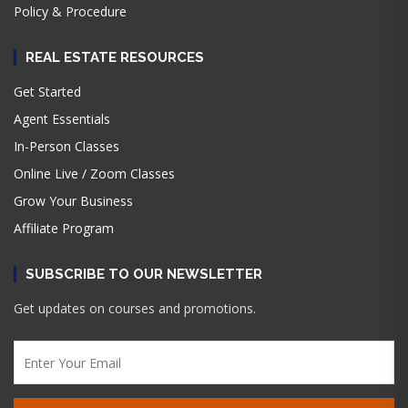
Policy & Procedure
REAL ESTATE RESOURCES
Get Started
Agent Essentials
In-Person Classes
Online Live / Zoom Classes
Grow Your Business
Affiliate Program
SUBSCRIBE TO OUR NEWSLETTER
Get updates on courses and promotions.