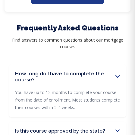
Frequently Asked Questions
Find answers to common questions about our mortgage
courses
How long do I have to complete the
course?
You have up to 12 months to complete your course
from the date of enrollment. Most students complete
their courses within 2-4 weeks.
Is this course approved by the state?