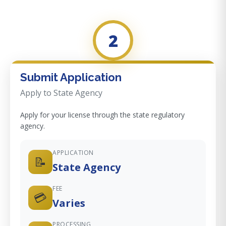
2
Submit Application
Apply to State Agency
Apply for your license through the state regulatory
agency.
APPLICATION
📝
State Agency
FEE
💳
Varies
PROCESSING