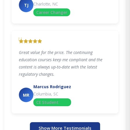
Charlotte, NC
TJ
Career Changer
"
Great value for the price. The continuing
education courses keep me compliant and the
content is always up-to-date with the latest
regulatory changes.
Marcus Rodriguez
Columbia, SC
MR
CE Student
Show More Testimonials