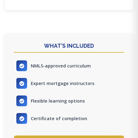
WHAT'S INCLUDED
NMLS-approved curriculum
Expert mortgage instructors
Flexible learning options
Certificate of completion