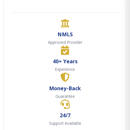
NMLS
Approved Provider
40+ Years
Experience
Money-Back
Guarantee
24/7
Support Available