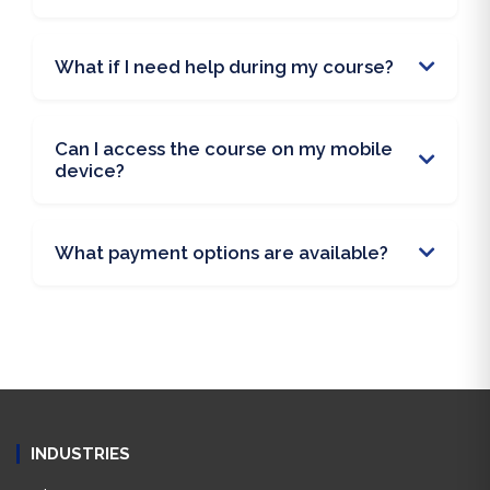
What if I need help during my course?
Can I access the course on my mobile
device?
What payment options are available?
INDUSTRIES