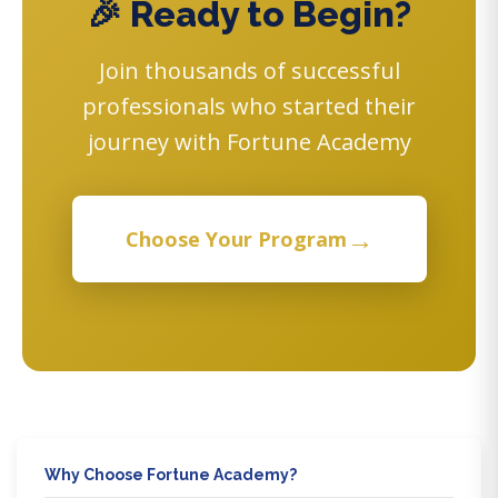
🎉 Ready to Begin?
Join thousands of successful
professionals who started their
journey with Fortune Academy
→
Choose Your Program
Why Choose Fortune Academy?