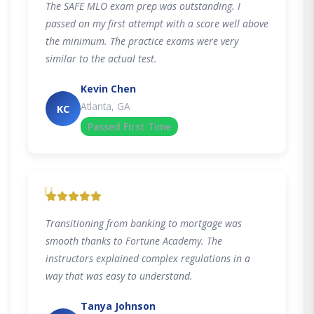
The SAFE MLO exam prep was outstanding. I
passed on my first attempt with a score well above
the minimum. The practice exams were very
similar to the actual test.
Kevin Chen
Atlanta, GA
KC
Passed First Time
"
Transitioning from banking to mortgage was
smooth thanks to Fortune Academy. The
instructors explained complex regulations in a
way that was easy to understand.
Tanya Johnson