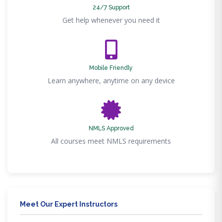
24/7 Support
Get help whenever you need it
Mobile Friendly
Learn anywhere, anytime on any device
NMLS Approved
All courses meet NMLS requirements
Meet Our Expert Instructors