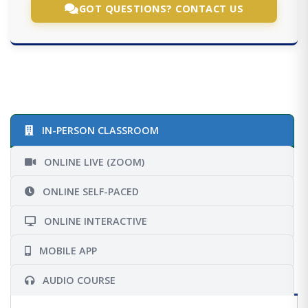
GOT QUESTIONS? CONTACT US
IN-PERSON CLASSROOM
ONLINE LIVE (ZOOM)
ONLINE SELF-PACED
ONLINE INTERACTIVE
MOBILE APP
AUDIO COURSE