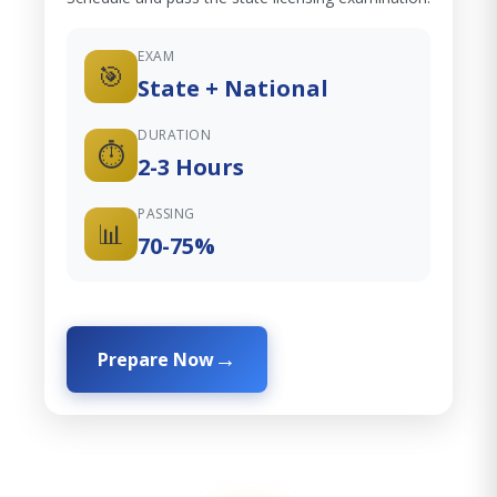
EXAM
🎯
State + National
DURATION
⏱️
2-3 Hours
PASSING
📊
70-75%
Prepare Now