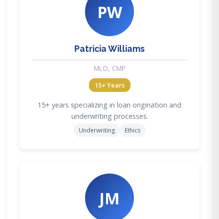
PW
Patricia Williams
MLO, CMP
15+ Years
15+ years specializing in loan origination and
underwriting processes.
Underwriting
Ethics
JM