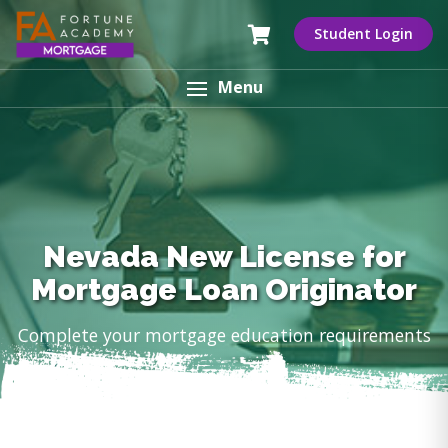
Student Login
Menu
Nevada New License for
Mortgage Loan Originator
Complete your mortgage education requirements