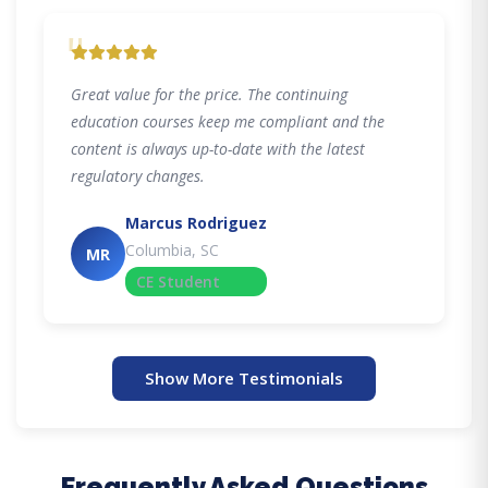
"
Great value for the price. The continuing
education courses keep me compliant and the
content is always up-to-date with the latest
regulatory changes.
Marcus Rodriguez
Columbia, SC
MR
CE Student
Show More Testimonials
Frequently Asked Questions