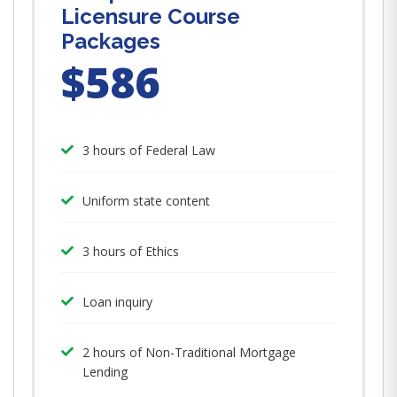
Licensure Course
Packages
$586
3 hours of Federal Law
Uniform state content
3 hours of Ethics
Loan inquiry
2 hours of Non-Traditional Mortgage
Lending