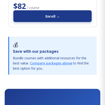
$82
/ course
Enroll →
💰
Save with our packages
Bundle courses with additional resources for the
best value.
Compare packages above
to find the
best option for you.