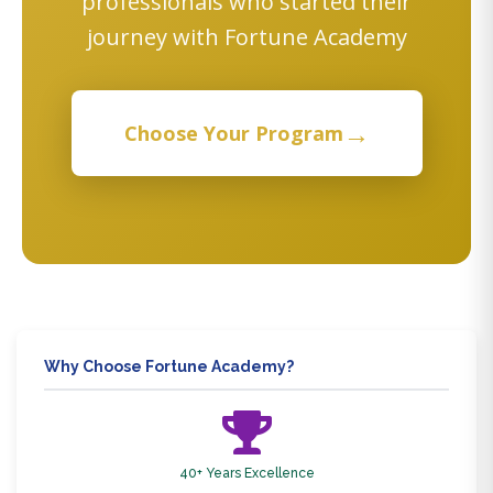
professionals who started their
journey with Fortune Academy
→
Choose Your Program
Why Choose Fortune Academy?
40+ Years Excellence