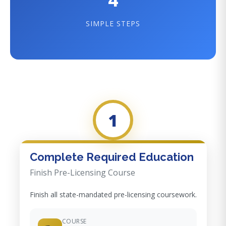
SIMPLE STEPS
1
Complete Required Education
Finish Pre-Licensing Course
Finish all state-mandated pre-licensing coursework.
COURSE