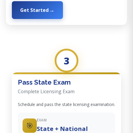
Get Started
3
Pass State Exam
Complete Licensing Exam
Schedule and pass the state licensing examination.
EXAM
🎯
State + National