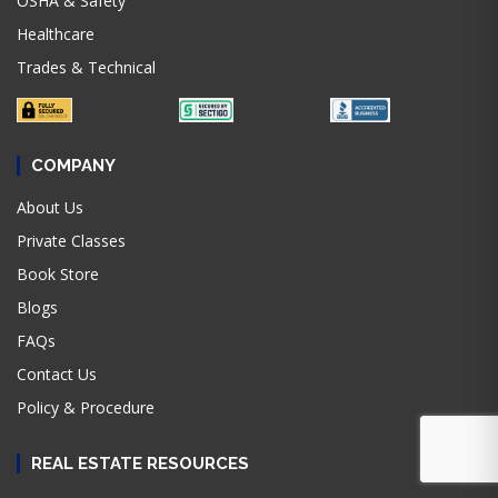
OSHA & Safety
Healthcare
Trades & Technical
COMPANY
About Us
Private Classes
Book Store
Blogs
FAQs
Contact Us
Policy & Procedure
REAL ESTATE RESOURCES