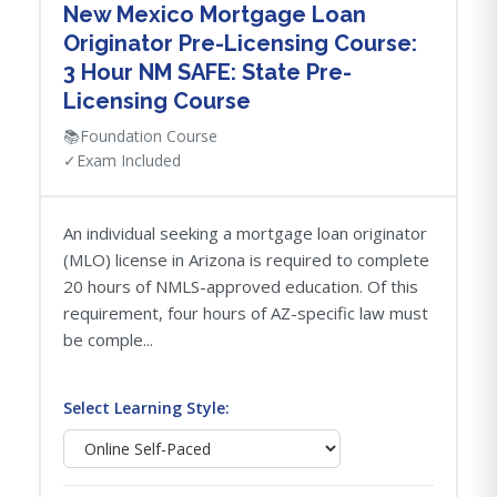
New Mexico Mortgage Loan
Originator Pre-Licensing Course:
3 Hour NM SAFE: State Pre-
Licensing Course
📚
Foundation Course
✓
Exam Included
An individual seeking a mortgage loan originator
(MLO) license in Arizona is required to complete
20 hours of NMLS-approved education. Of this
requirement, four hours of AZ-specific law must
be comple...
Select Learning Style: