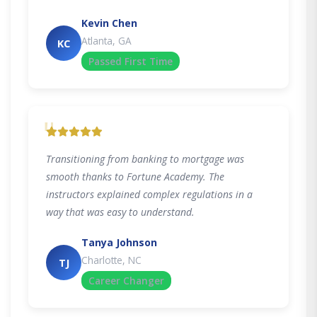
Kevin Chen
Atlanta, GA
KC
Passed First Time
"
Transitioning from banking to mortgage was
smooth thanks to Fortune Academy. The
instructors explained complex regulations in a
way that was easy to understand.
Tanya Johnson
Charlotte, NC
TJ
Career Changer