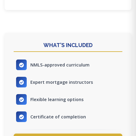
WHAT'S INCLUDED
NMLS-approved curriculum
Expert mortgage instructors
Flexible learning options
Certificate of completion