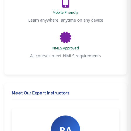
Mobile Friendly
Learn anywhere, anytime on any device
NMLS Approved
All courses meet NMLS requirements
Meet Our Expert Instructors
RA