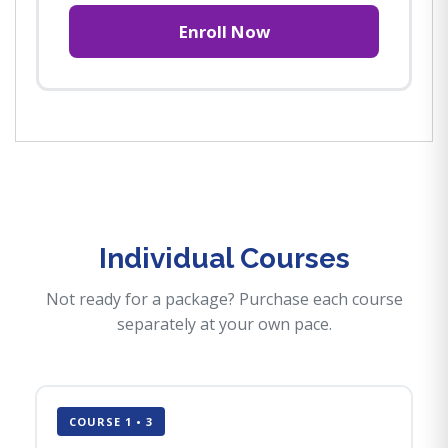
Enroll Now
Individual Courses
Not ready for a package? Purchase each course
separately at your own pace.
COURSE 1 • 3