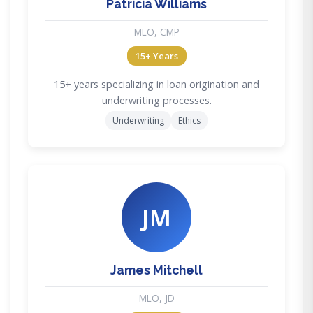
Patricia Williams
MLO, CMP
15+ Years
15+ years specializing in loan origination and
underwriting processes.
Underwriting
Ethics
JM
James Mitchell
MLO, JD