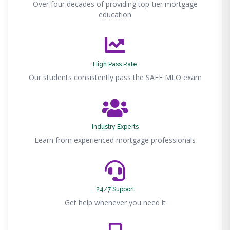
Over four decades of providing top-tier mortgage
education
High Pass Rate
Our students consistently pass the SAFE MLO exam
Industry Experts
Learn from experienced mortgage professionals
24/7 Support
Get help whenever you need it