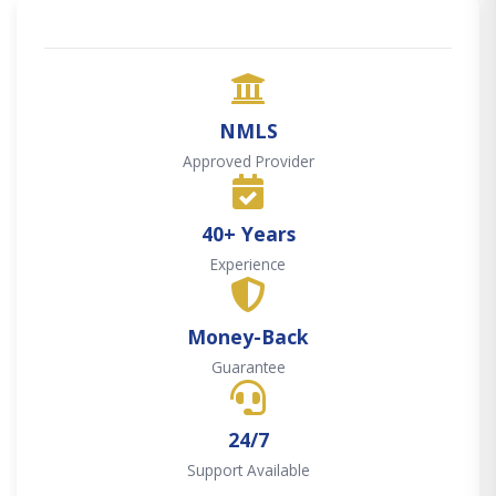
NMLS
Approved Provider
40+ Years
Experience
Money-Back
Guarantee
24/7
Support Available