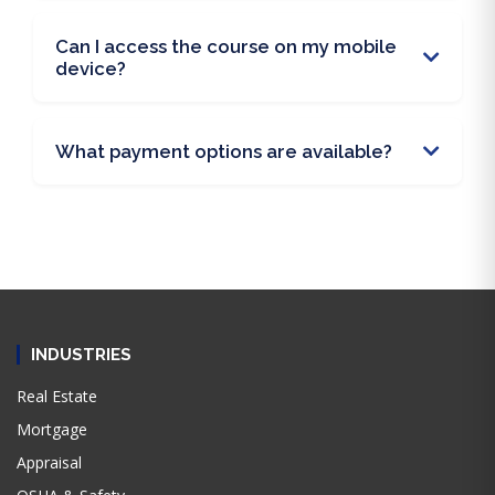
Can I access the course on my mobile
device?
What payment options are available?
INDUSTRIES
Real Estate
Mortgage
Appraisal