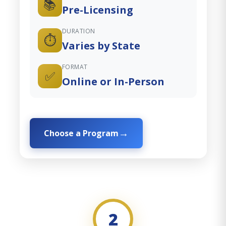
📚
Pre-Licensing
DURATION
⏱️
Varies by State
FORMAT
✅
Online or In-Person
Choose a Program
2