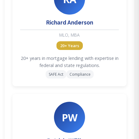
Richard Anderson
MLO, MBA
20+ Years
20+ years in mortgage lending with expertise in
federal and state regulations.
SAFE Act
Compliance
PW