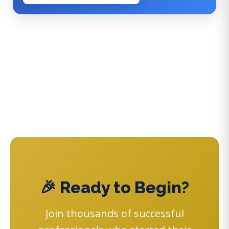
🎉 Ready to Begin?
Join thousands of successful