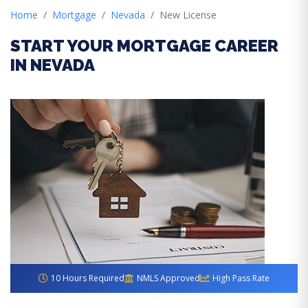
Home
Mortgage
Nevada
New License
START YOUR MORTGAGE CAREER
IN NEVADA
10 Hours Required
NMLS Approved
High Pass Rate