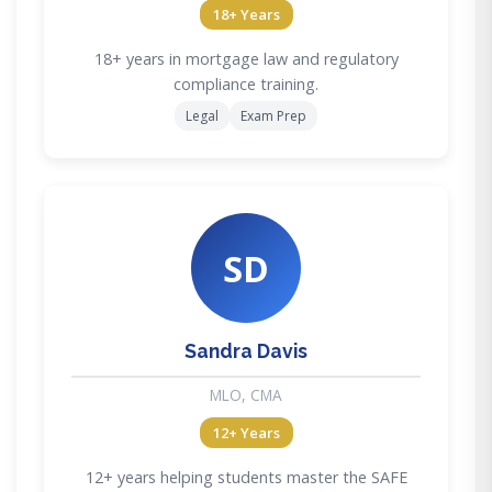
18+ Years
18+ years in mortgage law and regulatory
compliance training.
Legal
Exam Prep
SD
Sandra Davis
MLO, CMA
12+ Years
12+ years helping students master the SAFE