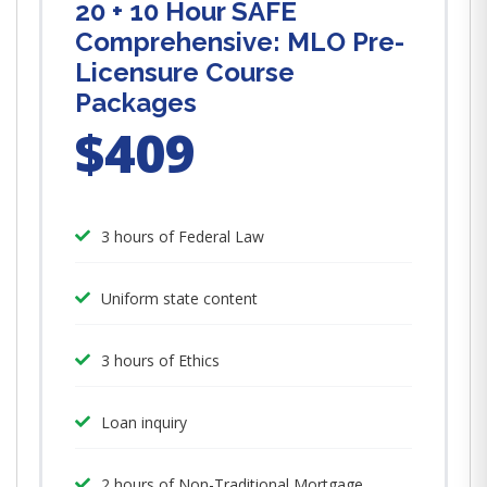
20 + 10 Hour SAFE
Comprehensive: MLO Pre-
Licensure Course
Packages
$409
3 hours of Federal Law
Uniform state content
3 hours of Ethics
Loan inquiry
2 hours of Non-Traditional Mortgage