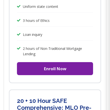
Uniform state content
3 hours of Ethics
Loan inquiry
2 hours of Non-Traditional Mortgage
Lending
Enroll Now
20 + 10 Hour SAFE
Comprehensive: MLO Pre-