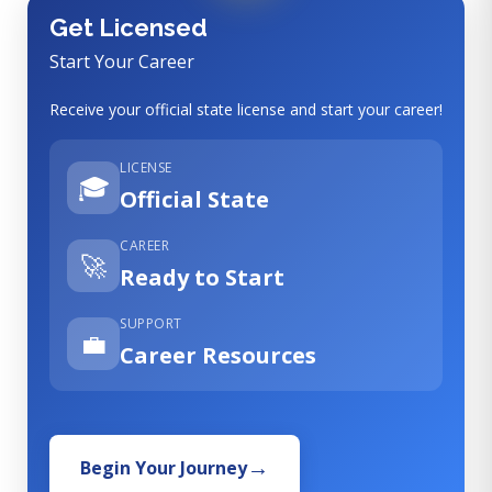
Get Licensed
Start Your Career
Receive your official state license and start your career!
LICENSE
🎓
Official State
CAREER
🚀
Ready to Start
SUPPORT
💼
Career Resources
Begin Your Journey