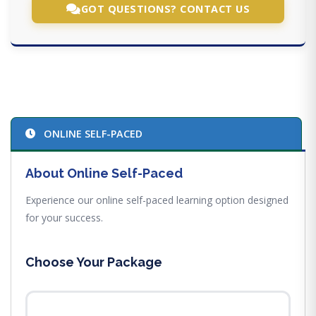
GOT QUESTIONS? CONTACT US
ONLINE SELF-PACED
About Online Self-Paced
Experience our online self-paced learning option designed
for your success.
Choose Your Package