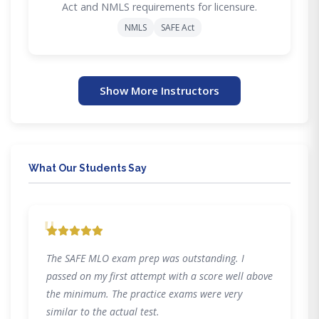
Act and NMLS requirements for licensure.
NMLS
SAFE Act
Show More Instructors
What Our Students Say
"
The SAFE MLO exam prep was outstanding. I
passed on my first attempt with a score well above
the minimum. The practice exams were very
similar to the actual test.