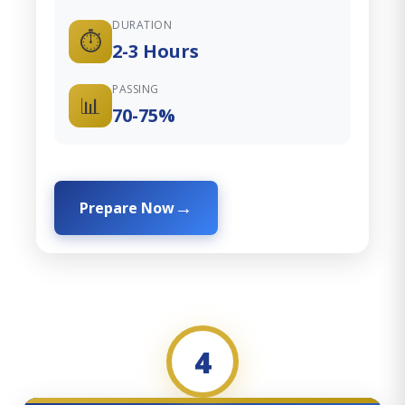
DURATION
⏱️
2-3 Hours
PASSING
📊
70-75%
Prepare Now
4