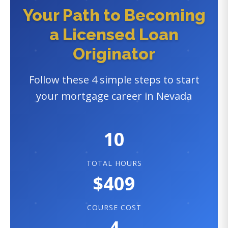
Your Path to Becoming
a Licensed Loan
Originator
Follow these 4 simple steps to start
your mortgage career in Nevada
10
TOTAL HOURS
$409
COURSE COST
4