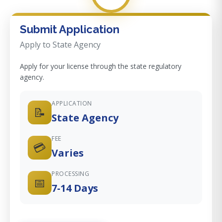
Submit Application
Apply to State Agency
Apply for your license through the state regulatory
agency.
APPLICATION
📝
State Agency
FEE
💳
Varies
PROCESSING
📅
7-14 Days