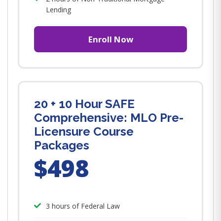
Lending
Enroll Now
20 + 10 Hour SAFE
Comprehensive: MLO Pre-
Licensure Course
Packages
$498
3 hours of Federal Law