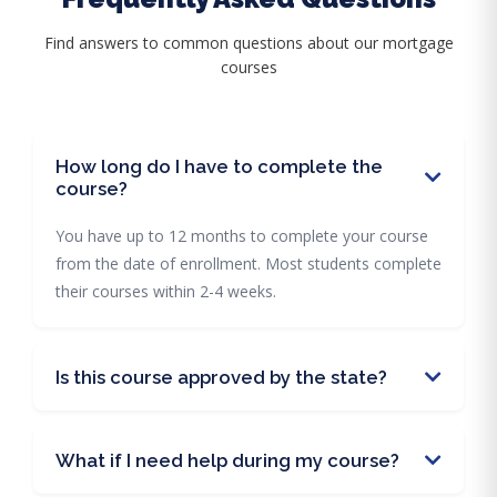
Find answers to common questions about our mortgage
courses
How long do I have to complete the
course?
You have up to 12 months to complete your course
from the date of enrollment. Most students complete
their courses within 2-4 weeks.
Is this course approved by the state?
What if I need help during my course?