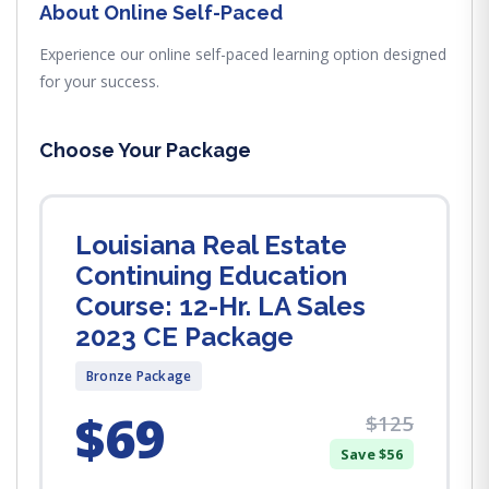
About Online Self-Paced
Experience our online self-paced learning option designed
for your success.
Choose Your Package
Louisiana Real Estate
Continuing Education
Course: 12-Hr. LA Sales
2023 CE Package
Bronze Package
$69
$125
Save $56