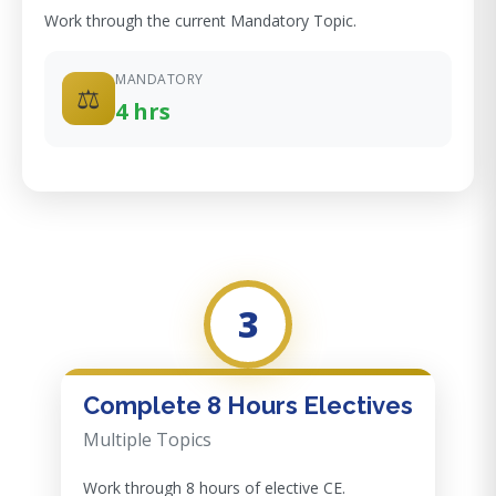
Work through the current Mandatory Topic.
MANDATORY
⚖️
4 hrs
3
Complete 8 Hours Electives
Multiple Topics
Work through 8 hours of elective CE.