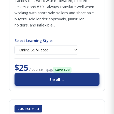
Tactics that work with motivated, excited
sellers don&#39;t always translate well when
working with short sale sellers and short sale
buyers. Add lender approvals, junior lien
holders, and inflexible...
Select Learning Style:
$25
/ course
$45
Save $20
Enroll →
COURSE 9 • 4