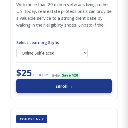
With more than 20 million veterans living in the
U.S. today, real estate professionals can provide
a valuable service to a strong client base by
walking in their eligibility shoes. &nbsp; If the...
Select Learning Style:
$25
/ course
$45
Save $20
Enroll →
COURSE 6 • 2