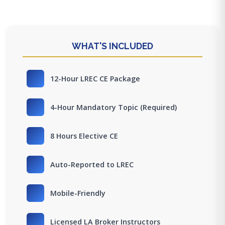
WHAT'S INCLUDED
12-Hour LREC CE Package
4-Hour Mandatory Topic (Required)
8 Hours Elective CE
Auto-Reported to LREC
Mobile-Friendly
Licensed LA Broker Instructors