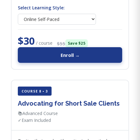
Select Learning Style:
$30
/ course
$55
Save $25
Enroll →
COURSE 8 • 3
Advocating for Short Sale Clients
📚
Advanced Course
✓
Exam Included