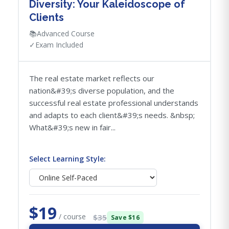
Diversity: Your Kaleidoscope of
Clients
📚
Advanced Course
✓
Exam Included
The real estate market reflects our
nation&#39;s diverse population, and the
successful real estate professional understands
and adapts to each client&#39;s needs. &nbsp;
What&#39;s new in fair...
Select Learning Style:
$19
/ course
$35
Save $16