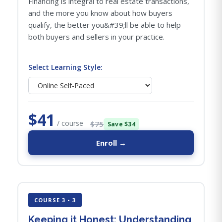
Financing is integral to real estate transactions,
and the more you know about how buyers
qualify, the better you&#39;ll be able to help
both buyers and sellers in your practice.
Select Learning Style:
$41
/ course
$75
Save $34
Enroll →
COURSE 3 • 3
Keeping it Honest: Understanding