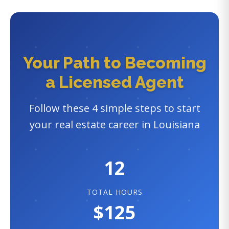
Your Path to Becoming
a Licensed Agent
Follow these 4 simple steps to start
your real estate career in Louisiana
12
TOTAL HOURS
$125