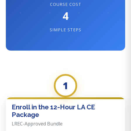
COURSE COST
4
SIMPLE STEPS
1
Enroll in the 12-Hour LA CE
Package
LREC-Approved Bundle