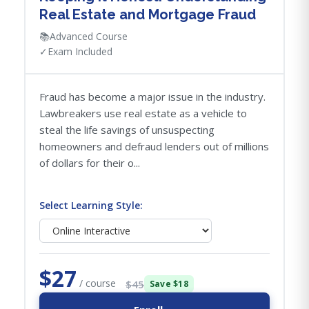
Real Estate and Mortgage Fraud
📚
Advanced Course
✓
Exam Included
Fraud has become a major issue in the industry.
Lawbreakers use real estate as a vehicle to
steal the life savings of unsuspecting
homeowners and defraud lenders out of millions
of dollars for their o...
Select Learning Style:
$27
/ course
$45
Save $18