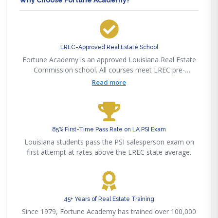
LREC-Approved Real Estate School
Fortune Academy is an approved Louisiana Real Estate
Commission school. All courses meet LREC pre-
licensing, post-licensing, and CE requirements.
Read more
85% First-Time Pass Rate on LA PSI Exam
Louisiana students pass the PSI salesperson exam on
first attempt at rates above the LREC state average.
45+ Years of Real Estate Training
Since 1979, Fortune Academy has trained over 100,000