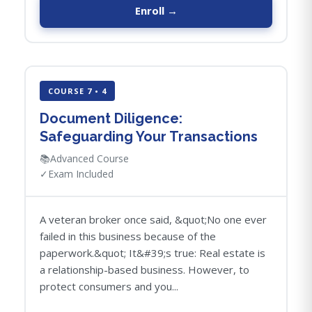
Enroll →
COURSE 7 • 4
Document Diligence:
Safeguarding Your Transactions
📚
Advanced Course
✓
Exam Included
A veteran broker once said, &quot;No one ever
failed in this business because of the
paperwork.&quot; It&#39;s true: Real estate is
a relationship-based business. However, to
protect consumers and you...