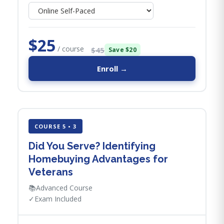
$25
/ course
$45
Save $20
Enroll →
COURSE 5 • 3
Did You Serve? Identifying
Homebuying Advantages for
Veterans
📚
Advanced Course
✓
Exam Included