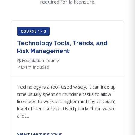
required for la licensure.
COURSE 1 • 3
Technology Tools, Trends, and
Risk Management
📚
Foundation Course
✓
Exam Included
Technology is a tool. Used wisely, it can free up
time usually spent on mundane tasks to allow
licensees to work at a higher (and higher touch)
level of client service. Used poorly, it can waste
a lot...
Select Learning Style: