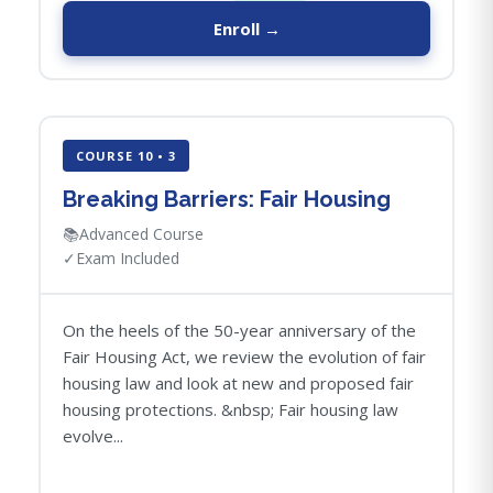
Enroll →
COURSE 10 • 3
Breaking Barriers: Fair Housing
📚
Advanced Course
✓
Exam Included
On the heels of the 50-year anniversary of the
Fair Housing Act, we review the evolution of fair
housing law and look at new and proposed fair
housing protections. &nbsp; Fair housing law
evolve...