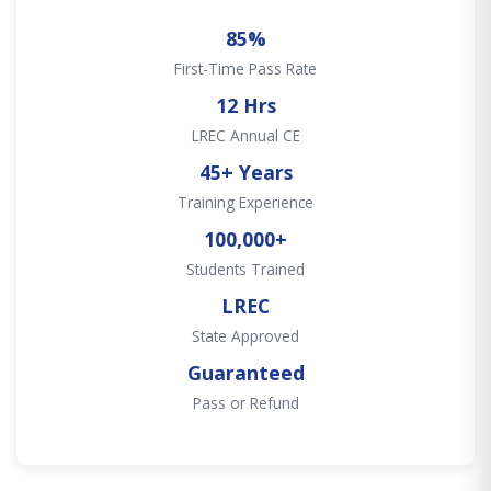
85%
First-Time Pass Rate
12 Hrs
LREC Annual CE
45+ Years
Training Experience
100,000+
Students Trained
LREC
State Approved
Guaranteed
Pass or Refund