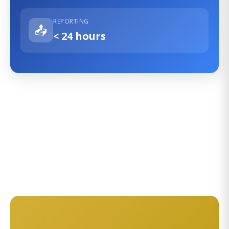
REPORTING
📤
< 24 hours