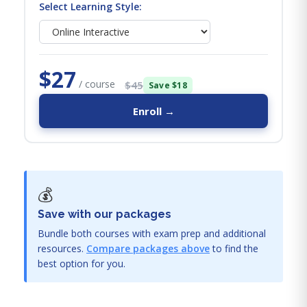
Select Learning Style:
$27
/ course
$45
Save $18
Enroll →
💰
Save with our packages
Bundle both courses with exam prep and additional
resources.
Compare packages above
to find the
best option for you.