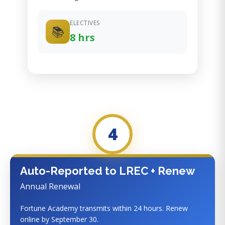
ELECTIVES
📚
8 hrs
4
Auto-Reported to LREC + Renew
Annual Renewal
Fortune Academy transmits within 24 hours. Renew
online by September 30.