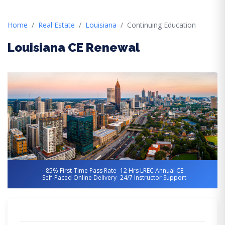
Home
Real Estate
Louisiana
Continuing Education
Louisiana CE Renewal
85% First-Time Pass Rate
12 Hrs LREC Annual CE
Self-Paced Online Delivery
24/7 Instructor Support