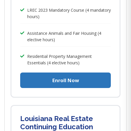
LREC 2023 Mandatory Course (4 mandatory
hours)
Assistance Animals and Fair Housing (4
elective hours)
Residential Property Management
Essentials (4 elective hours)
Enroll Now
Louisiana Real Estate
Continuing Education