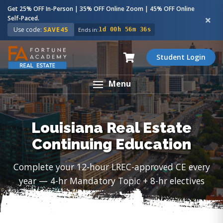
Get 25% OFF In-Person | 35% OFF Online Zoom | 45% OFF Online
Self-Paced.
Use code:
SAVE45
Ends in:
1d 00h 56m 35s
Student Login
Menu
Louisiana Real Estate
Continuing Education
Complete your 12-hour LREC-approved CE every
year — 4-hr Mandatory Topic + 8-hr electives