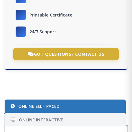
Printable Certificate
24/7 Support
GOT QUESTIONS? CONTACT US
ONLINE SELF-PACED
ONLINE INTERACTIVE