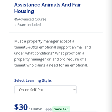
Assistance Animals And Fair
Housing
📚
Advanced Course
✓
Exam Included
Must a property manager accept a
tenant&#39;s emotional support animal, and
under what conditions? What proof can a
property manager or landlord require of a
tenant who claims a need for an emotional...
Select Learning Style:
$30
/ course
$55
Save $25