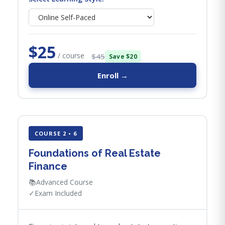
$25
/ course
$45
Save $20
Enroll →
COURSE 2 • 6
Foundations of Real Estate
Finance
📚
Advanced Course
✓
Exam Included