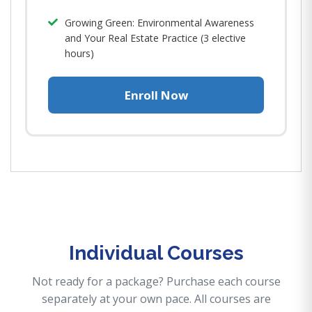
Growing Green: Environmental Awareness
and Your Real Estate Practice (3 elective
hours)
Enroll Now
Individual Courses
Not ready for a package? Purchase each course
separately at your own pace. All courses are