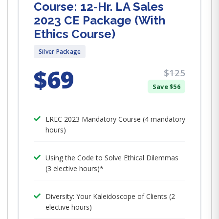
Course: 12-Hr. LA Sales
2023 CE Package (With
Ethics Course)
Silver Package
$69
$125
Save $56
LREC 2023 Mandatory Course (4 mandatory
hours)
Using the Code to Solve Ethical Dilemmas
(3 elective hours)*
Diversity: Your Kaleidoscope of Clients (2
elective hours)