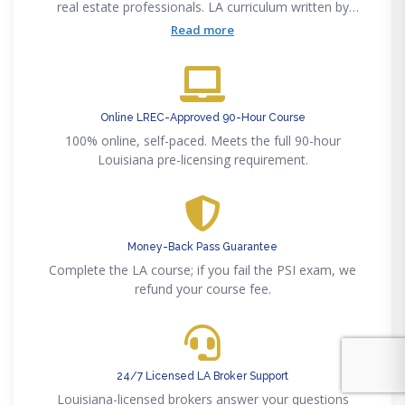
real estate professionals. LA curriculum written by
licensed Louisiana brokers.
Read more
Online LREC-Approved 90-Hour Course
100% online, self-paced. Meets the full 90-hour
Louisiana pre-licensing requirement.
Money-Back Pass Guarantee
Complete the LA course; if you fail the PSI exam, we
refund your course fee.
24/7 Licensed LA Broker Support
Louisiana-licensed brokers answer your questions