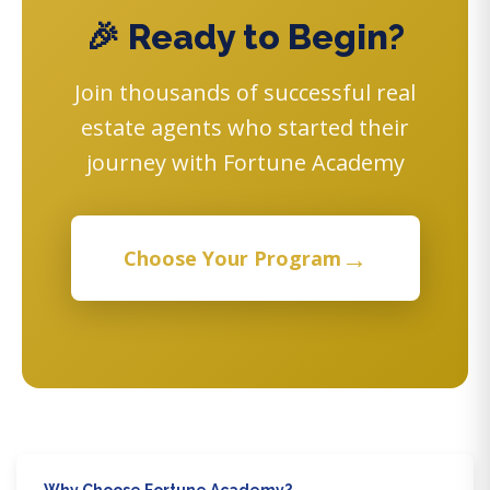
🎉 Ready to Begin?
Join thousands of successful real
estate agents who started their
journey with Fortune Academy
→
Choose Your Program
Why Choose Fortune Academy?