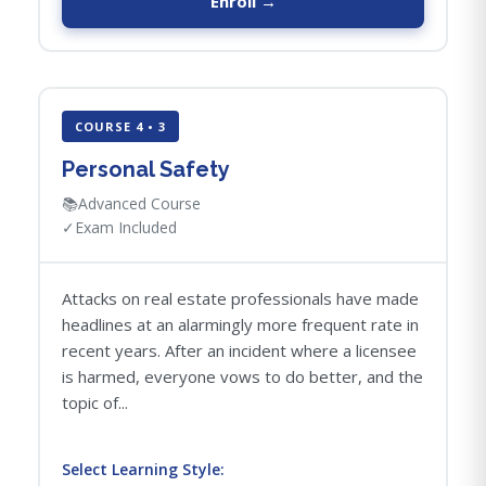
Enroll →
COURSE 4 • 3
Personal Safety
📚
Advanced Course
✓
Exam Included
Attacks on real estate professionals have made
headlines at an alarmingly more frequent rate in
recent years. After an incident where a licensee
is harmed, everyone vows to do better, and the
topic of...
Select Learning Style: