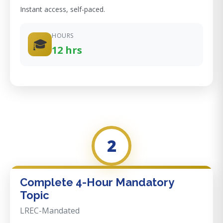
Instant access, self-paced.
HOURS
🎓
12 hrs
2
Complete 4-Hour Mandatory
Topic
LREC-Mandated