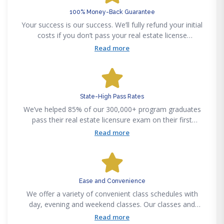
100% Money-Back Guarantee
Your success is our success. We’ll fully refund your initial
costs if you don’t pass your real estate license
examination on your first attempt, after graduating from
Read more
a Fortune Academy program.
State-High Pass Rates
We’ve helped 85% of our 300,000+ program graduates
pass their real estate licensure exam on their first
attempt. Our certified instructors make complex
Read more
curriculums easy to understand, regardless of your real
estate experience.
Ease and Convenience
We offer a variety of convenient class schedules with
day, evening and weekend classes. Our classes and
training courses are accessible anytime anywhere
Read more