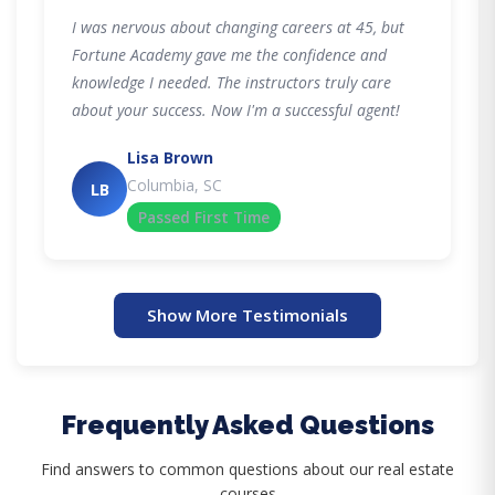
I was nervous about changing careers at 45, but
Fortune Academy gave me the confidence and
knowledge I needed. The instructors truly care
about your success. Now I'm a successful agent!
Lisa Brown
Columbia, SC
LB
Passed First Time
Show More Testimonials
Frequently Asked Questions
Find answers to common questions about our real estate
courses