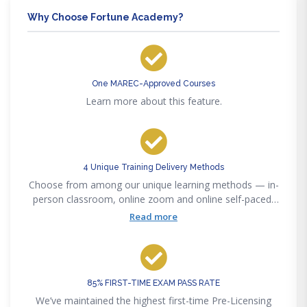
Why Choose Fortune Academy?
One MAREC-Approved Courses
Learn more about this feature.
4 Unique Training Delivery Methods
Choose from among our unique learning methods — in-
person classroom, online zoom and online self-paced,
or our new online interactive method to accommodate
Read more
any lifestyle convenience.
85% FIRST-TIME EXAM PASS RATE
We’ve maintained the highest first-time Pre-Licensing