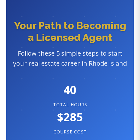
Your Path to Becoming
a Licensed Agent
Follow these 5 simple steps to start
your real estate career in Rhode Island
40
TOTAL HOURS
$285
COURSE COST