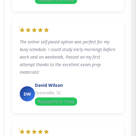
"
The online self-paced option was perfect for my
busy schedule. I could study early mornings before
work and on weekends. Passed on my first
attempt thanks to the excellent exam prep
materials!
David Wilson
Greenville, SC
DW
Passed First Time
"