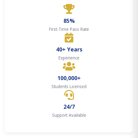
85%
First-Time Pass Rate
40+ Years
Experience
100,000+
Students Licensed
24/7
Support Available