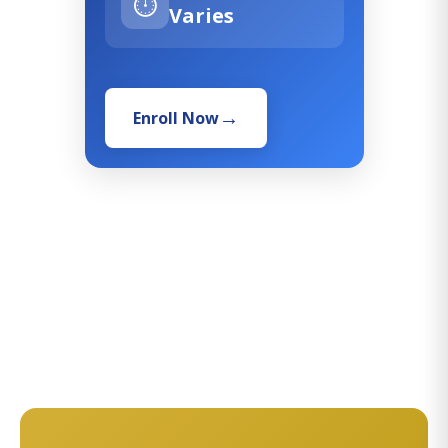
⏱️
Varies
Enroll Now