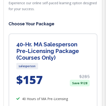
Experience our online self-paced learning option designed
for your success.
Choose Your Package
40-Hr. MA Salesperson
Pre-Licensing Package
(Courses Only)
salesperson
$157
$285
Save $128
40 Hours of MA Pre-Licensing