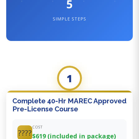
5
SIMPLE STEPS
1
Complete 40-Hr MAREC Approved
Pre-License Course
COST
????
$619 (included in package)