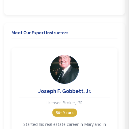
through our mobile friendly education. Our training
delivery methods provide flexibility to meet all lifestyle
needs.
Meet Our Expert Instructors
JG
Joseph F. Gobbett, Jr.
Licensed Broker, GRI
50+ Years
Started his real estate career in Maryland in