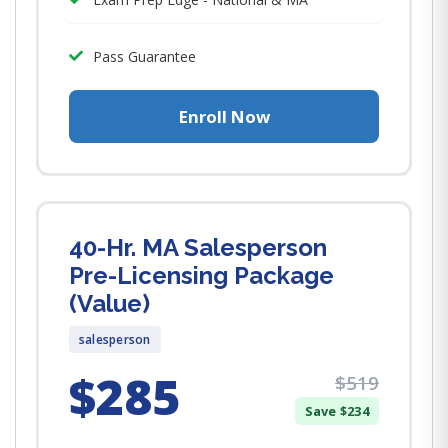
Pass Guarantee
Enroll Now
40-Hr. MA Salesperson
Pre-Licensing Package
(Value)
salesperson
$285
$519
Save $234