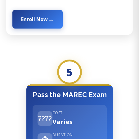
Enroll Now
5
Pass the MAREC Exam
COST
????
Varies
DURATION