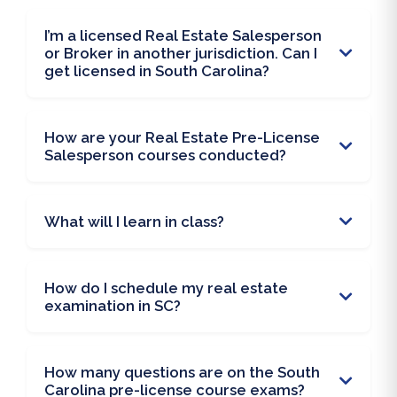
I’m a licensed Real Estate Salesperson
or Broker in another jurisdiction. Can I
get licensed in South Carolina?
How are your Real Estate Pre-License
Salesperson courses conducted?
What will I learn in class?
How do I schedule my real estate
examination in SC?
How many questions are on the South
Carolina pre-license course exams?