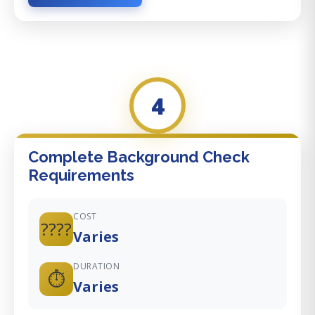
4
Complete Background Check
Requirements
COST
????
Varies
DURATION
⏱️
Varies