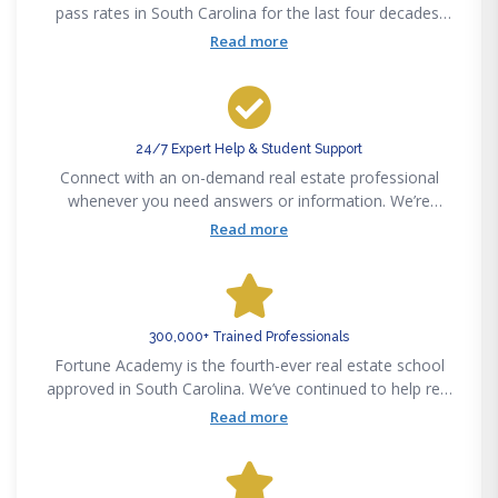
pass rates in South Carolina for the last four decades.
Pass the state exam on your first attempt or get your
Read more
money back — guaranteed.
24/7 Expert Help & Student Support
Connect with an on-demand real estate professional
whenever you need answers or information. We’re
available 24/7 via phone, email, text or chat to support
Read more
your real estate career success.
300,000+ Trained Professionals
Fortune Academy is the fourth-ever real estate school
approved in South Carolina. We’ve continued to help real
estate professionals meet new challenges since
Read more
pioneering the real estate education space in 1982.