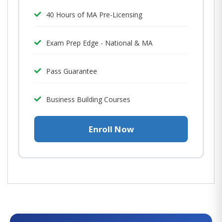
40 Hours of MA Pre-Licensing
Exam Prep Edge - National & MA
Pass Guarantee
Business Building Courses
Enroll Now