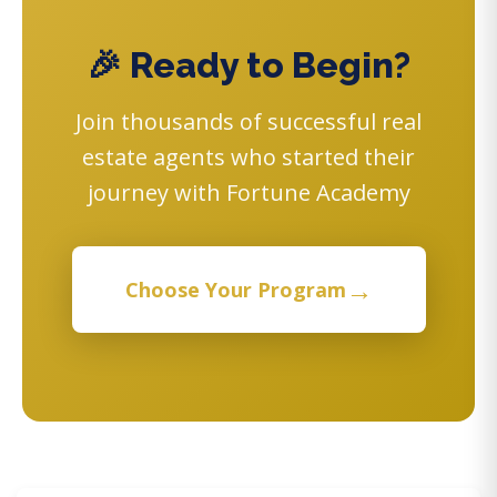
🎉 Ready to Begin?
Join thousands of successful real
estate agents who started their
journey with Fortune Academy
→
Choose Your Program