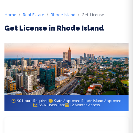
Home
Real Estate
Rhode Island
Get License
Get License in Rhode Island
90 Hours Required
State Approved Rhode Island Approved
85%+ Pass Rate
12 Months Access