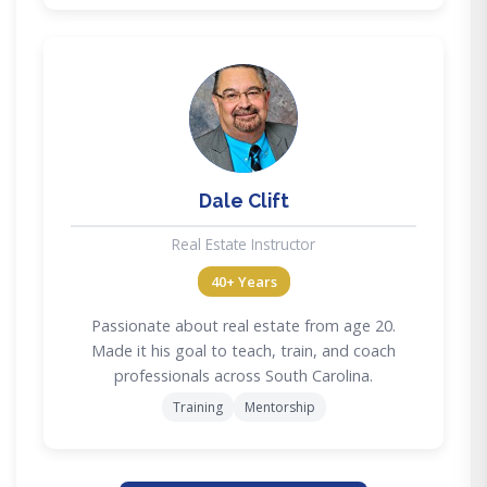
DC
Dale Clift
Real Estate Instructor
40+ Years
Passionate about real estate from age 20.
Made it his goal to teach, train, and coach
professionals across South Carolina.
Training
Mentorship