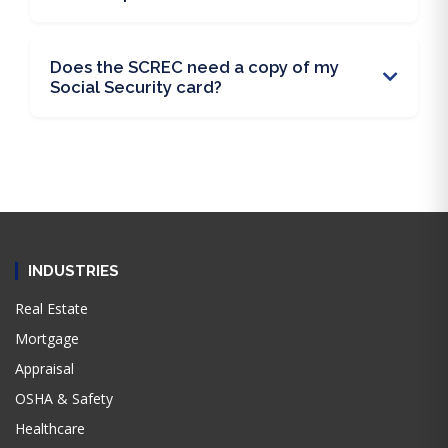
Does the SCREC need a copy of my
Social Security card?
INDUSTRIES
Real Estate
Mortgage
Appraisal
OSHA & Safety
Healthcare