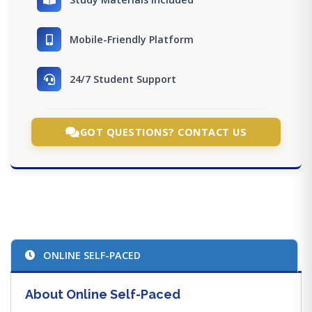
Mobile-Friendly Platform
24/7 Student Support
GOT QUESTIONS? CONTACT US
ONLINE SELF-PACED
About Online Self-Paced