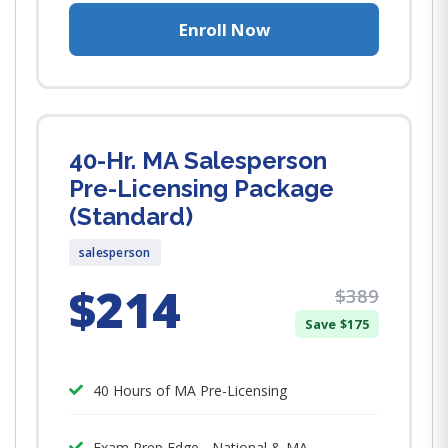
Enroll Now
40-Hr. MA Salesperson
Pre-Licensing Package
(Standard)
salesperson
$214
$389
Save $175
40 Hours of MA Pre-Licensing
Exam Prep Edge - National & MA