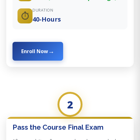
DURATION
⏱️
40-Hours
Enroll Now
2
Pass the Course Final Exam