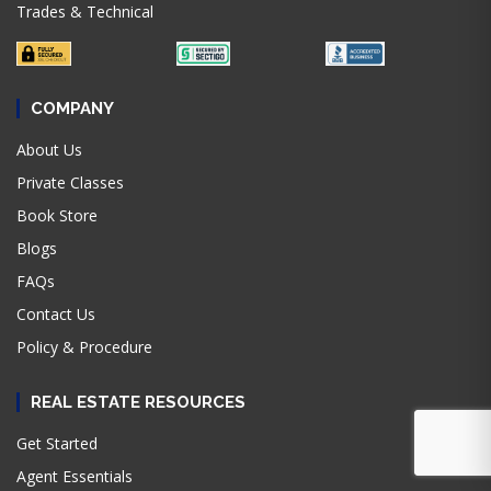
Trades & Technical
COMPANY
About Us
Private Classes
Book Store
Blogs
FAQs
Contact Us
Policy & Procedure
REAL ESTATE RESOURCES
Get Started
Agent Essentials