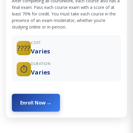
After completing all coursework, each course also has a
final exam. Pass each course exam with a score of at
least 70% for credit. You must take each course in the
presence of an exam moderator, whether you’re
studying online or in-person.
COST
????
Varies
DURATION
⏱️
Varies
Enroll Now