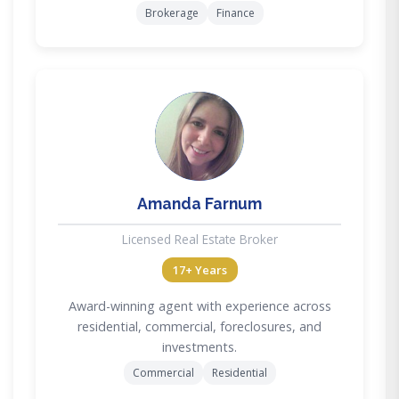
Brokerage
Finance
AF
Amanda Farnum
Licensed Real Estate Broker
17+ Years
Award-winning agent with experience across
residential, commercial, foreclosures, and
investments.
Commercial
Residential