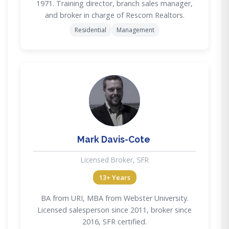
1971. Training director, branch sales manager,
and broker in charge of Rescom Realtors.
Residential
Management
MD
Mark Davis-Cote
Licensed Broker, SFR
13+ Years
BA from URI, MBA from Webster University.
Licensed salesperson since 2011, broker since
2016, SFR certified.