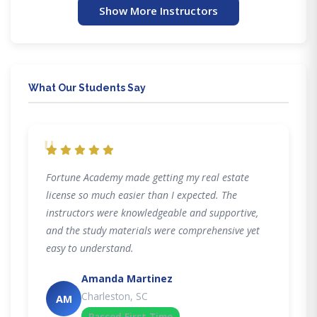
Show More Instructors
What Our Students Say
"
Fortune Academy made getting my real estate
license so much easier than I expected. The
instructors were knowledgeable and supportive,
and the study materials were comprehensive yet
easy to understand.
Amanda Martinez
Charleston, SC
AM
Passed First Time