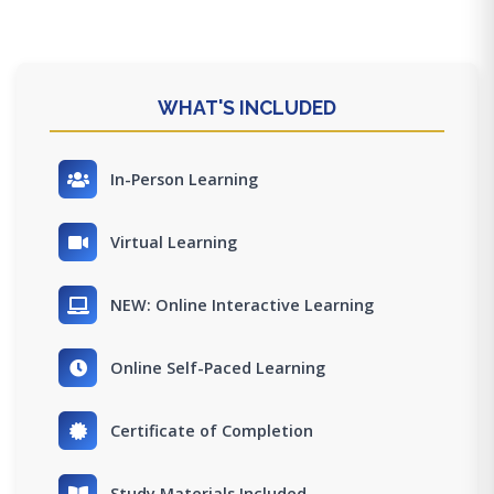
WHAT'S INCLUDED
In-Person Learning
Virtual Learning
NEW: Online Interactive Learning
Online Self-Paced Learning
Certificate of Completion
Study Materials Included