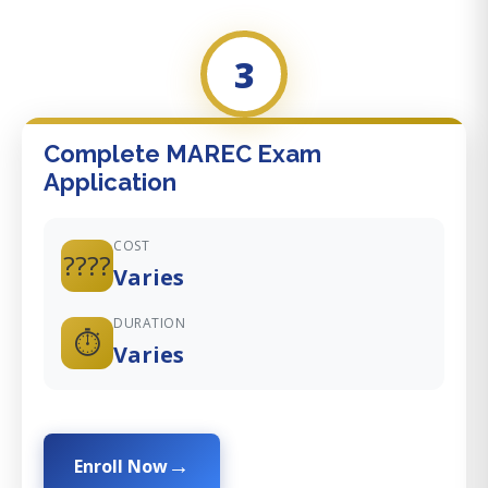
3
Complete MAREC Exam
Application
COST
????
Varies
DURATION
⏱️
Varies
Enroll Now