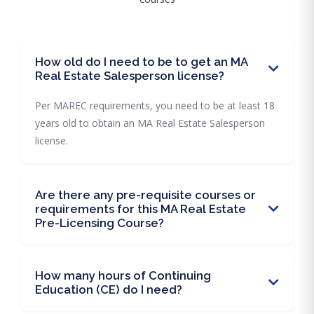
How old do I need to be to get an MA
Real Estate Salesperson license?
Per MAREC requirements, you need to be at least 18
years old to obtain an MA Real Estate Salesperson
license.
Are there any pre-requisite courses or
requirements for this MA Real Estate
Pre-Licensing Course?
How many hours of Continuing
Education (CE) do I need?