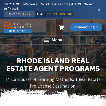
Get 25% OFF In-Person | 35% OFF Online Zoom | 45% OFF Online
Self-Paced.
Use code:
SAVE45
Ends in:
1d 19h 14m 22s
Student Login
Menu
RHODE ISLAND REAL
ESTATE AGENT PROGRAMS
11 Campuses, 4 Learning Methods, 1 Real Estate
Pre-License Destination.