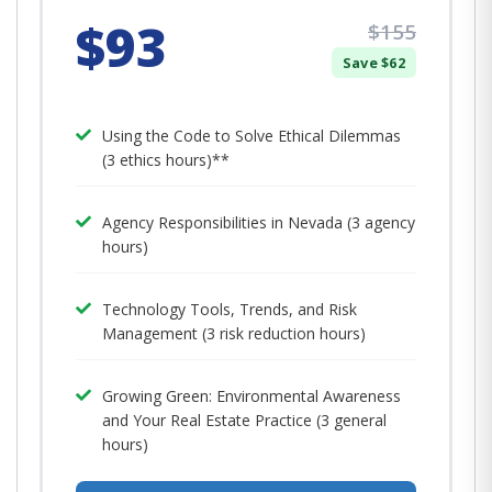
$93
$155
Save $62
Using the Code to Solve Ethical Dilemmas
(3 ethics hours)**
Agency Responsibilities in Nevada (3 agency
hours)
Technology Tools, Trends, and Risk
Management (3 risk reduction hours)
Growing Green: Environmental Awareness
and Your Real Estate Practice (3 general
hours)