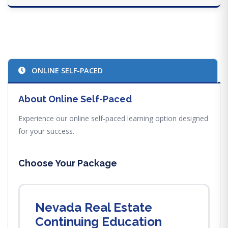
ONLINE SELF-PACED
About Online Self-Paced
Experience our online self-paced learning option designed
for your success.
Choose Your Package
Nevada Real Estate
Continuing Education