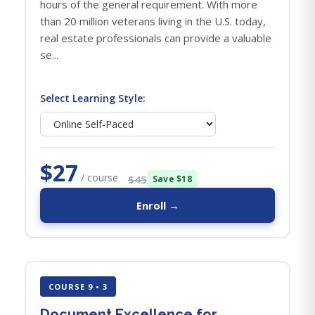
hours of the general requirement. With more
than 20 million veterans living in the U.S. today,
real estate professionals can provide a valuable
se...
Select Learning Style:
$27
/ course
$45
Save $18
Enroll →
COURSE 9 • 3
Document Excellence for