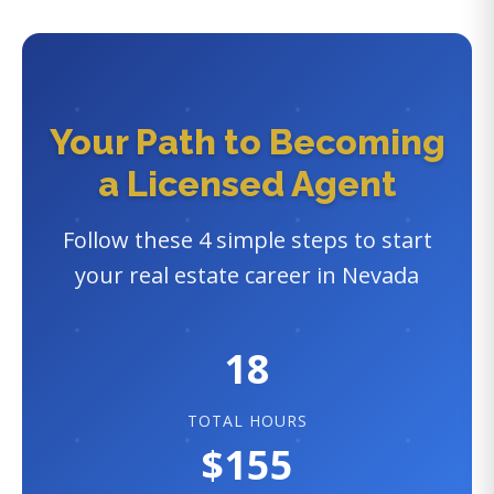
Your Path to Becoming
a Licensed Agent
Follow these 4 simple steps to start
your real estate career in Nevada
18
TOTAL HOURS
$155