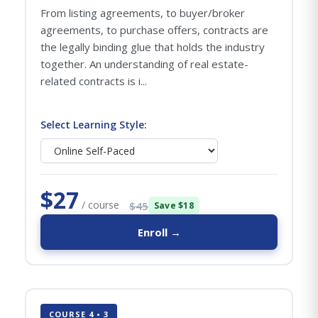
From listing agreements, to buyer/broker
agreements, to purchase offers, contracts are
the legally binding glue that holds the industry
together. An understanding of real estate-
related contracts is i...
Select Learning Style:
$27
/ course
$45
Save $18
Enroll →
COURSE 4 • 3