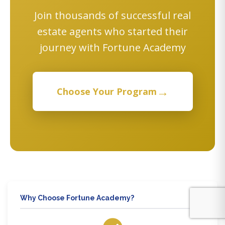
Join thousands of successful real
estate agents who started their
journey with Fortune Academy
→
Choose Your Program
Why Choose Fortune Academy?