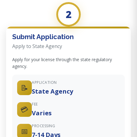
2
Submit Application
Apply to State Agency
Apply for your license through the state regulatory
agency.
APPLICATION
📝
State Agency
FEE
💳
Varies
PROCESSING
📅
7-14 Days