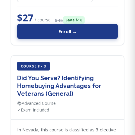
$27
/ course
$45
Save $18
Enroll →
COURSE 8 • 3
Did You Serve? Identifying
Homebuying Advantages for
Veterans (General)
📚
Advanced Course
✓
Exam Included
In Nevada, this course is classified as 3 elective