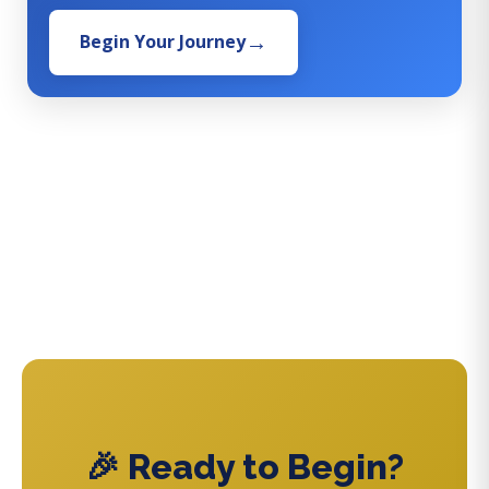
Begin Your Journey
🎉 Ready to Begin?