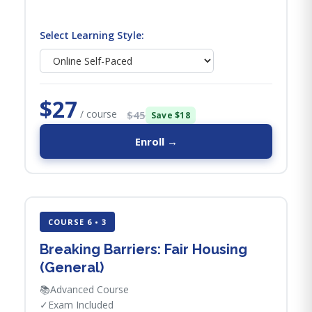
Select Learning Style:
$27
/ course
$45
Save $18
Enroll →
COURSE 6 • 3
Breaking Barriers: Fair Housing
(General)
📚
Advanced Course
✓
Exam Included