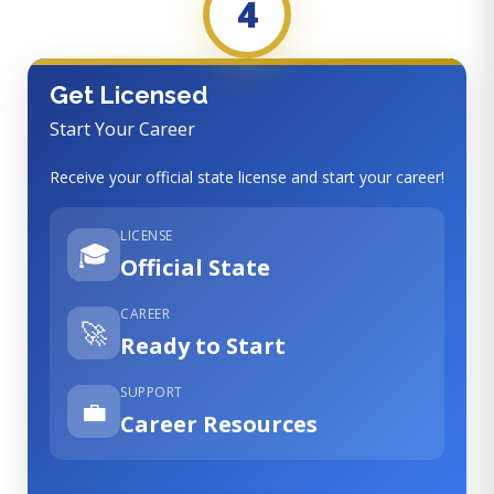
4
Get Licensed
Start Your Career
Receive your official state license and start your career!
LICENSE
🎓
Official State
CAREER
🚀
Ready to Start
SUPPORT
💼
Career Resources