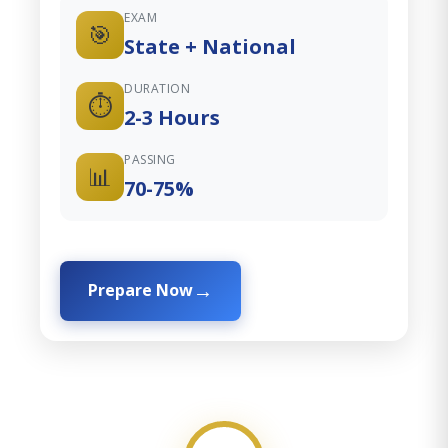
EXAM
🎯
State + National
DURATION
⏱️
2-3 Hours
PASSING
📊
70-75%
Prepare Now