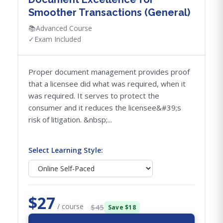
Smoother Transactions (General)
📚
Advanced Course
✓
Exam Included
Proper document management provides proof
that a licensee did what was required, when it
was required. It serves to protect the
consumer and it reduces the licensee&#39;s
risk of litigation. &nbsp;...
Select Learning Style:
$27
/ course
$45
Save $18