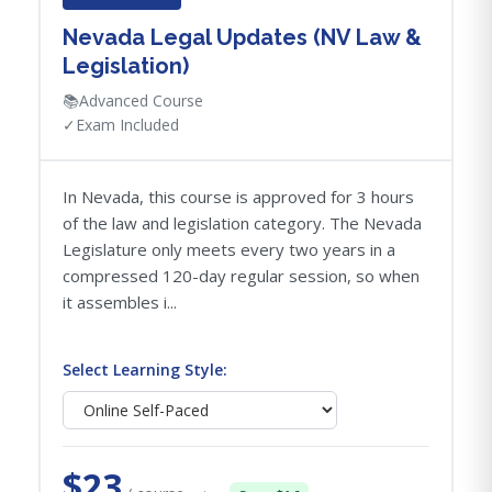
Nevada Legal Updates (NV Law &
Legislation)
📚
Advanced Course
✓
Exam Included
In Nevada, this course is approved for 3 hours
of the law and legislation category. The Nevada
Legislature only meets every two years in a
compressed 120-day regular session, so when
it assembles i...
Select Learning Style:
$23