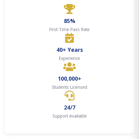
85%
First-Time Pass Rate
40+ Years
Experience
100,000+
Students Licensed
24/7
Support Available