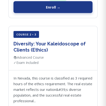
Enroll →
COURSE 2 • 3
Diversity: Your Kaleidoscope of
Clients (Ethics)
📚
Advanced Course
✓
Exam Included
In Nevada, this course is classified as 3 required
hours of the ethics requirement. The real estate
market reflects our nation&#39;s diverse
population, and the successful real estate
professional...