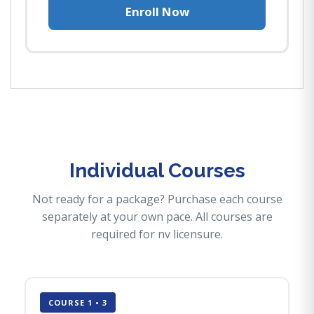
Enroll Now
Individual Courses
Not ready for a package? Purchase each course
separately at your own pace. All courses are
required for nv licensure.
COURSE 1 • 3