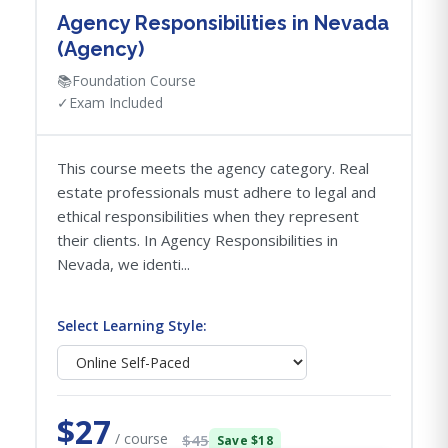
Agency Responsibilities in Nevada
(Agency)
📚
Foundation Course
✓
Exam Included
This course meets the agency category. Real
estate professionals must adhere to legal and
ethical responsibilities when they represent
their clients. In Agency Responsibilities in
Nevada, we identi...
Select Learning Style:
$27
/ course
$45
Save $18