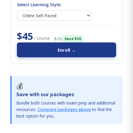
Select Learning Style:
$45
/ course
$75
Save $30
Enroll →
💰
Save with our packages
Bundle both courses with exam prep and additional
resources.
Compare packages above
to find the
best option for you.