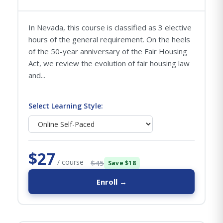
In Nevada, this course is classified as 3 elective
hours of the general requirement. On the heels
of the 50-year anniversary of the Fair Housing
Act, we review the evolution of fair housing law
and...
Select Learning Style:
$27
/ course
$45
Save $18
Enroll →