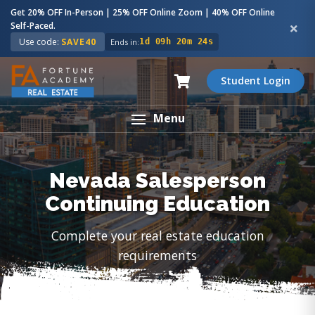
Get 20% OFF In-Person | 25% OFF Online Zoom | 40% OFF Online
Self-Paced.
Use code:
SAVE40
Ends in:
1d 09h 20m 23s
Student Login
Menu
Nevada Salesperson
Continuing Education
Complete your real estate education
requirements