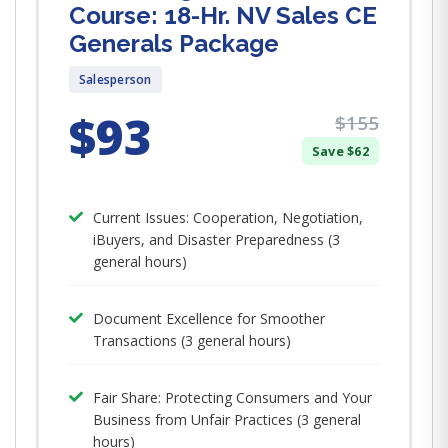
Course: 18-Hr. NV Sales CE
Generals Package
Salesperson
$93
$155
Save $62
Current Issues: Cooperation, Negotiation,
iBuyers, and Disaster Preparedness (3
general hours)
Document Excellence for Smoother
Transactions (3 general hours)
Fair Share: Protecting Consumers and Your
Business from Unfair Practices (3 general
hours)