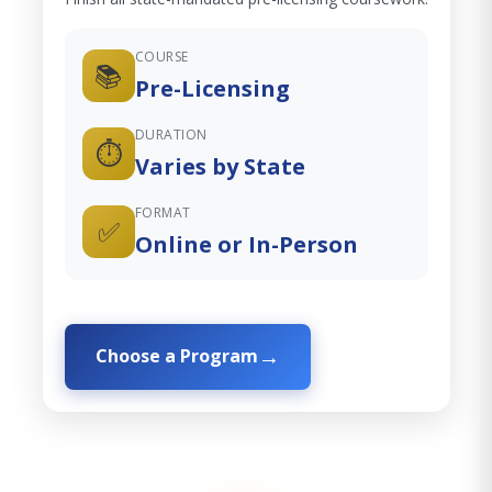
COURSE
📚
Pre-Licensing
DURATION
⏱️
Varies by State
FORMAT
✅
Online or In-Person
Choose a Program