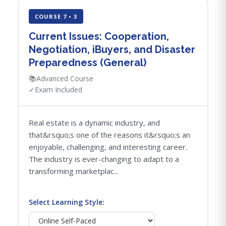
COURSE 7 • 3
Current Issues: Cooperation,
Negotiation, iBuyers, and Disaster
Preparedness (General)
📚
Advanced Course
✓
Exam Included
Real estate is a dynamic industry, and
that&rsquo;s one of the reasons it&rsquo;s an
enjoyable, challenging, and interesting career.
The industry is ever-changing to adapt to a
transforming marketplac...
Select Learning Style: