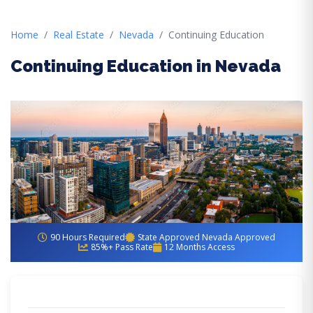
Home
Real Estate
Nevada
Continuing Education
Continuing Education in Nevada
90 Hours Required
State Approved Nevada Approved
85%+ Pass Rate
12 Months Access