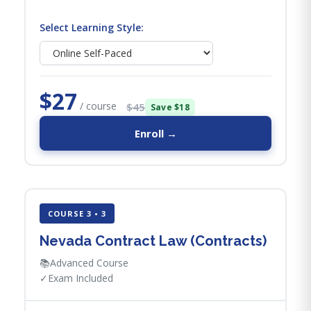
Select Learning Style:
$27
/ course
$45
Save $18
Enroll →
COURSE 3 • 3
Nevada Contract Law (Contracts)
📚
Advanced Course
✓
Exam Included