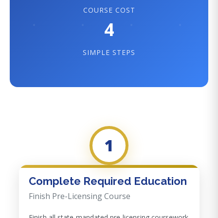
COURSE COST
4
SIMPLE STEPS
1
Complete Required Education
Finish Pre-Licensing Course
Finish all state-mandated pre-licensing coursework.