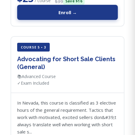
/ course
$39
Save $16
Enroll →
COURSE 5 • 3
Advocating for Short Sale Clients
(General)
📚
Advanced Course
✓
Exam Included
In Nevada, this course is classified as 3 elective
hours of the general requirement. Tactics that
work with motivated, excited sellers don&#39;t
always translate well when working with short
sale s...