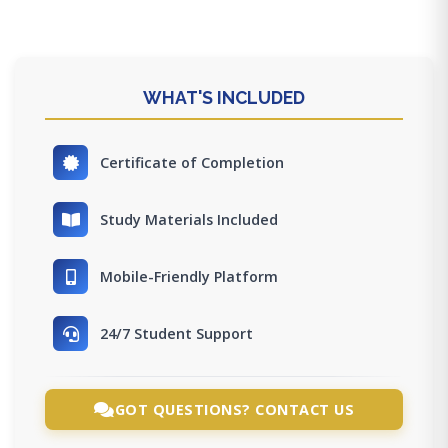
WHAT'S INCLUDED
Certificate of Completion
Study Materials Included
Mobile-Friendly Platform
24/7 Student Support
GOT QUESTIONS? CONTACT US