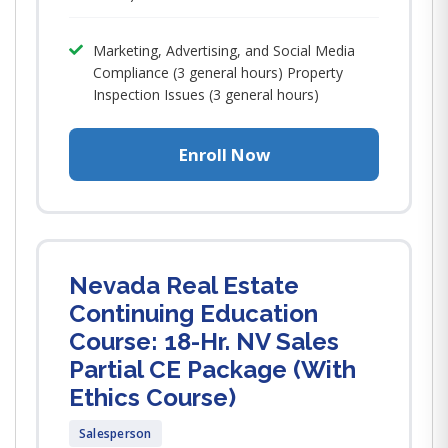
Marketing, Advertising, and Social Media
Compliance (3 general hours) Property
Inspection Issues (3 general hours)
Enroll Now
Nevada Real Estate
Continuing Education
Course: 18-Hr. NV Sales
Partial CE Package (With
Ethics Course)
Salesperson