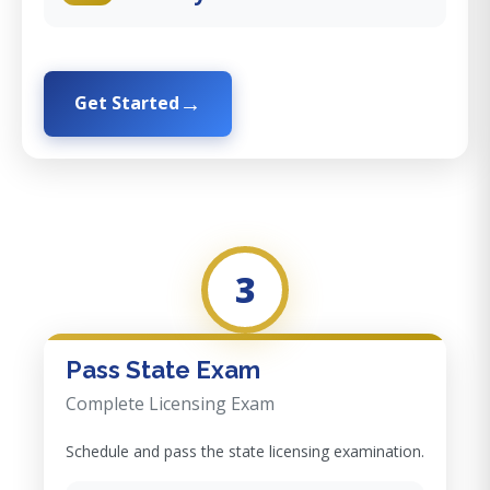
Get Started
3
Pass State Exam
Complete Licensing Exam
Schedule and pass the state licensing examination.