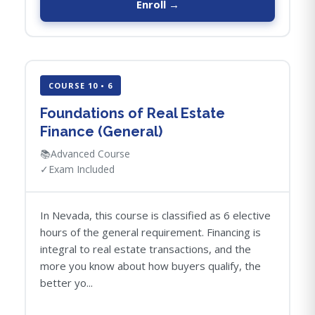
Enroll →
COURSE 10 • 6
Foundations of Real Estate
Finance (General)
📚
Advanced Course
✓
Exam Included
In Nevada, this course is classified as 6 elective
hours of the general requirement. Financing is
integral to real estate transactions, and the
more you know about how buyers qualify, the
better yo...